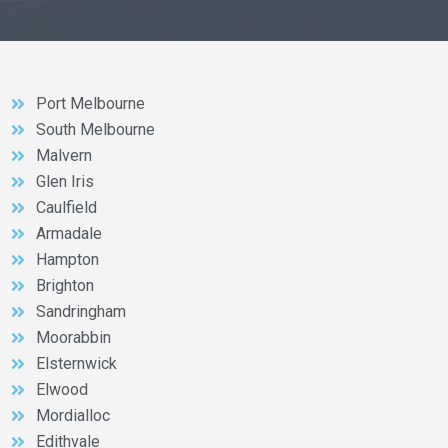
Port Melbourne
South Melbourne
Malvern
Glen Iris
Caulfield
Armadale
Hampton
Brighton
Sandringham
Moorabbin
Elsternwick
Elwood
Mordialloc
Edithvale