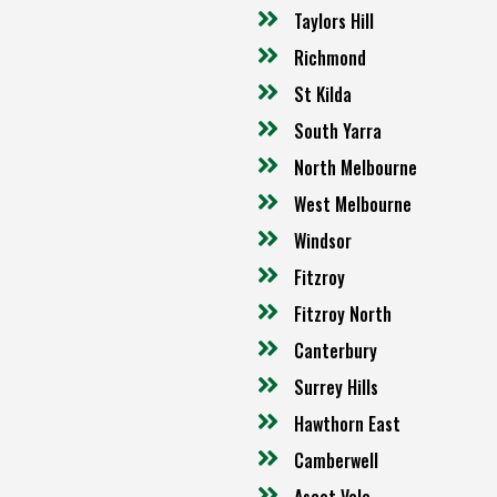
Taylors Hill
Richmond
St Kilda
South Yarra
North Melbourne
West Melbourne
Windsor
Fitzroy
Fitzroy North
Canterbury
Surrey Hills
Hawthorn East
Camberwell
Ascot Vale