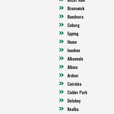
Brunswick
Bundoora
Coburg
Epping
Hume
Ivanhoe
Albanvale
Albion
Ardeer
Cairnlea
Calder Park
Delahey
Kealba