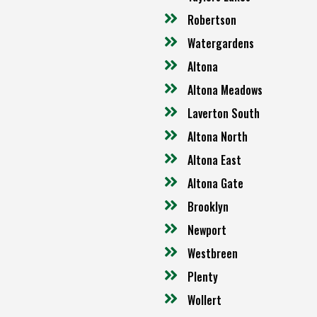
Robertson
Watergardens
Altona
Altona Meadows
Laverton South
Altona North
Altona East
Altona Gate
Brooklyn
Newport
Westbreen
Plenty
Wollert