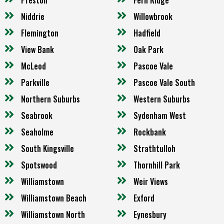
Niddrie
Willowbrook
Flemington
Hadfield
View Bank
Oak Park
McLeod
Pascoe Vale
Parkville
Pascoe Vale South
Northern Suburbs
Western Suburbs
Seabrook
Sydenham West
Seaholme
Rockbank
South Kingsville
Strathtulloh
Spotswood
Thornhill Park
Williamstown
Weir Views
Williamstown Beach
Exford
Williamstown North
Eynesbury