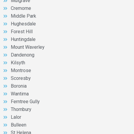
Mulgrave
Cremorne
Middle Park
Hughesdale
Forest Hill
Huntingdale
Mount Waverley
Dandenong
Kilsyth
Montrose
Scoresby
Boronia
Wantirna
Ferntree Gully
Thornbury
Lalor
Bulleen
St Helena