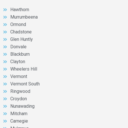
Hawthorn
Murrumbeena
Ormond
Chadstone
Glen Huntly
Donvale
Blackburn
Clayton
Wheelers Hill
Vermont
Vermont South
Ringwood
Croydon
Nunawading
Mitcham
Carnegie