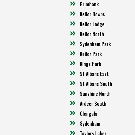
Brimbank
Keilor Downs
Keilor Lodge
Keilor North
Sydenham Park
Keilor Park
Kings Park
St Albans East
St Albans South
Sunshine North
Ardeer South
Glengala
Sydenham
Taylors Lakes