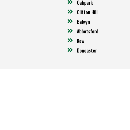
Oakpark
Clifton Hill
Balwyn
Abbotsford
Kew
Doncaster