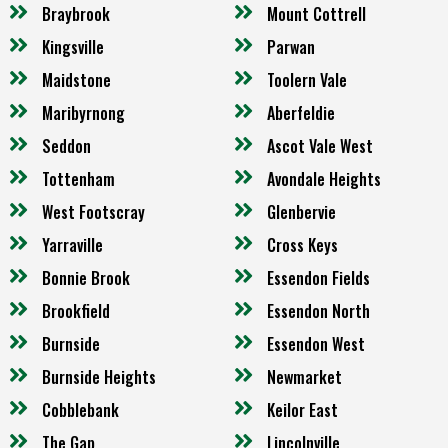
Braybrook
Mount Cottrell
Kingsville
Parwan
Maidstone
Toolern Vale
Maribyrnong
Aberfeldie
Seddon
Ascot Vale West
Tottenham
Avondale Heights
West Footscray
Glenbervie
Yarraville
Cross Keys
Bonnie Brook
Essendon Fields
Brookfield
Essendon North
Burnside
Essendon West
Burnside Heights
Newmarket
Cobblebank
Keilor East
The Gap
Lincolnville