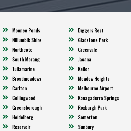
Moonee Ponds
Diggers Rest
Nillumbik Shire
Gladstone Park
Northcote
Greenvale
South Morang
Jacana
Tullamarine
Keilor
Broadmeadows
Meadow Heights
Carlton
Melbourne Airport
Collingwood
Konagaderra Springs
Greensborough
Roxburgh Park
Heidelberg
Somerton
Reservoir
Sunbury