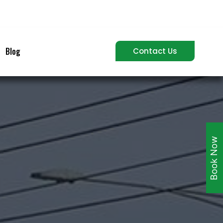
Blog
Contact Us
Book Now