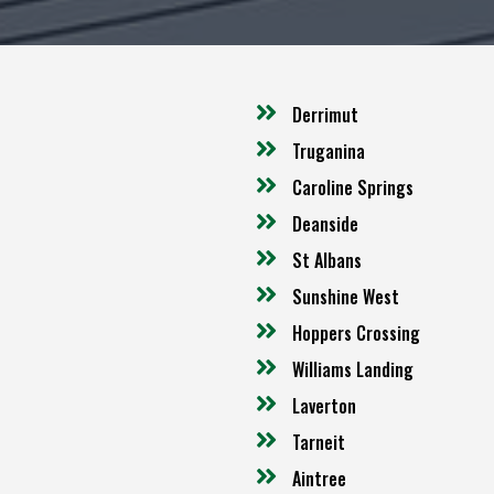
Derrimut
Truganina
Caroline Springs
Deanside
St Albans
Sunshine West
Hoppers Crossing
Williams Landing
Laverton
Tarneit
Aintree