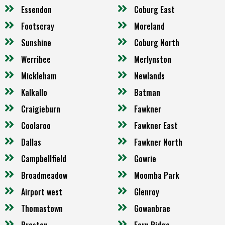
Essendon
Coburg East
Footscray
Moreland
Sunshine
Coburg North
Werribee
Merlynston
Mickleham
Newlands
Kalkallo
Batman
Craigieburn
Fawkner
Coolaroo
Fawkner East
Dallas
Fawkner North
Campbellfield
Gowrie
Broadmeadow
Moomba Park
Airport west
Glenroy
Thomastown
Gowanbrae
Preston
Fern Ridge