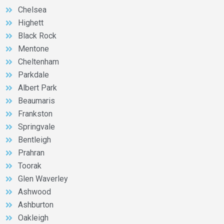
Chelsea
Highett
Black Rock
Mentone
Cheltenham
Parkdale
Albert Park
Beaumaris
Frankston
Springvale
Bentleigh
Prahran
Toorak
Glen Waverley
Ashwood
Ashburton
Oakleigh