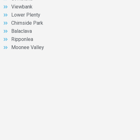
Viewbank
Lower Plenty
Chirnside Park
Balaclava
Ripponlea
Moonee Valley