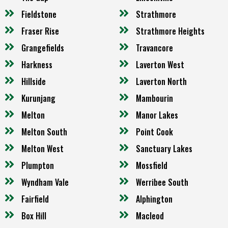
Fieldstone
Strathmore
Fraser Rise
Strathmore Heights
Grangefields
Travancore
Harkness
Laverton West
Hillside
Laverton North
Kurunjang
Mambourin
Melton
Manor Lakes
Melton South
Point Cook
Melton West
Sanctuary Lakes
Plumpton
Mossfield
Wyndham Vale
Werribee South
Fairfield
Alphington
Box Hill
Macleod