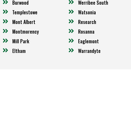
Burwood
Werribee South
Templestowe
Watsonia
Mont Albert
Research
Montmorency
Rosanna
Mill Park
Eaglemont
Eltham
Warrandyte