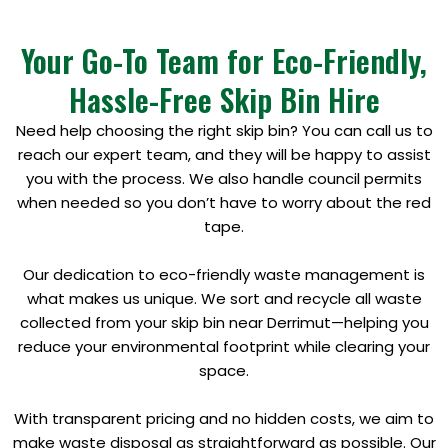
Your Go-To Team for Eco-Friendly,
Hassle-Free Skip Bin Hire
Need help choosing the right skip bin? You can call us to
reach our expert team, and they will be happy to assist
you with the process. We also handle council permits
when needed so you don’t have to worry about the red
tape.
Our dedication to eco-friendly waste management is
what makes us unique. We sort and recycle all waste
collected from your skip bin near Derrimut—helping you
reduce your environmental footprint while clearing your
space.
With transparent pricing and no hidden costs, we aim to
make waste disposal as straightforward as possible. Our