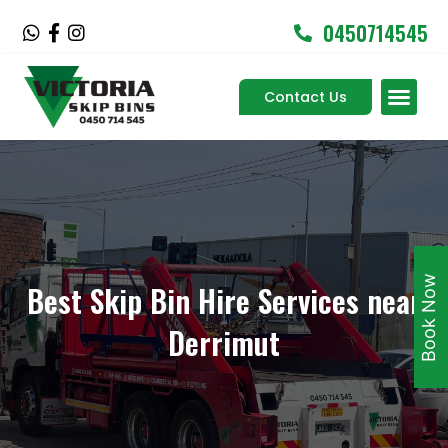
Skip
0450714545
W
F
I
to
h
a
n
content
a
c
s
Men
t
e
t
Contact Us
Service Areas
s
b
a
a
o
g
p
o
r
p
k
a
-
m
f
Book Now
Best Skip Bin Hire Services near
Derrimut