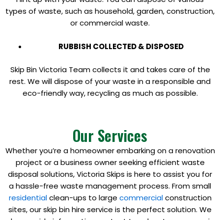
types of waste, such as household, garden, construction,
or commercial waste.
RUBBISH COLLECTED & DISPOSED
Skip Bin Victoria Team collects it and takes care of the
rest. We will dispose of your waste in a responsible and
eco-friendly way, recycling as much as possible.
Our Services
Whether you’re a homeowner embarking on a renovation
project or a business owner seeking efficient waste
disposal solutions, Victoria Skips is here to assist you for
a hassle-free waste management process. From small
residential
clean-ups to large
commercial
construction
sites, our skip bin hire service is the perfect solution. We