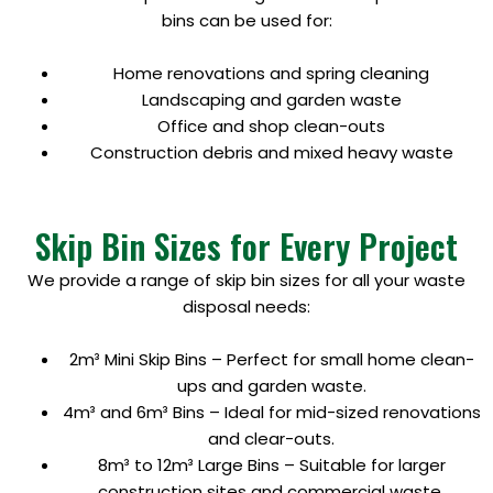
bins can be used for:
Home renovations and spring cleaning
Landscaping and garden waste
Office and shop clean-outs
Construction debris and mixed heavy waste
Skip Bin Sizes for Every Project
We provide a range of skip bin sizes for all your waste
disposal needs:
2m³ Mini Skip Bins – Perfect for small home clean-
ups and garden waste.
4m³ and 6m³ Bins – Ideal for mid-sized renovations
and clear-outs.
8m³ to 12m³ Large Bins – Suitable for larger
construction sites and commercial waste.