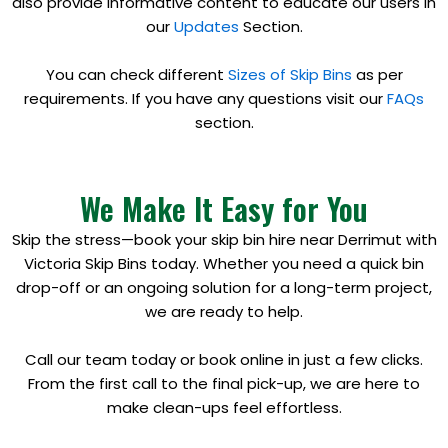
also provide informative content to educate our users in
our
Updates
Section.
You can check different
Sizes of Skip Bins
as per
requirements. If you have any questions visit our
FAQs
section.
We Make It Easy for You
Skip the stress—book your skip bin hire near Derrimut with
Victoria Skip Bins today. Whether you need a quick bin
drop-off or an ongoing solution for a long-term project,
we are ready to help.
Call our team today or book online in just a few clicks.
From the first call to the final pick-up, we are here to
make clean-ups feel effortless.