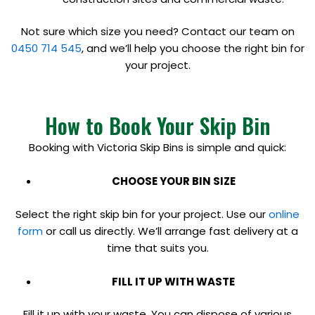
Not sure which size you need? Contact our team on
0450 714 545
, and we’ll help you choose the right bin for
your project.
How to Book Your Skip Bin
Booking with Victoria Skip Bins is simple and quick:
CHOOSE YOUR BIN SIZE
Select the right skip bin for your project. Use our
online
form
or call us directly. We’ll arrange fast delivery at a
time that suits you.
FILL IT UP WITH WASTE
Fill it up with your waste. You can dispose of various