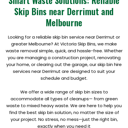
Smart Waste Solutions: Reliable
Skip Bins near Derrimut and
Melbourne
Looking for a reliable skip bin service near Derrimut or
greater Melbourne? At Victoria Skip Bins, we make
waste removal simple, quick, and hassle-free. Whether
you are managing a construction project, renovating
your home, or clearing out the garage, our skip bin hire
services near Derrimut are designed to suit your
schedule and budget.
We offer a wide range of skip bin sizes to
accommodate all types of cleanups— from green
waste to mixed heavy waste. We are here to help you
find the best skip bin solution, no matter the size of
your project. No stress, no mess—just the right bin,
exactly when you need it