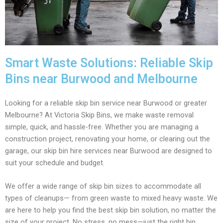
Smart Waste Solutions: Reliable Skip
Bins near Burwood and Melbourne
Looking for a reliable skip bin service near Burwood or greater
Melbourne? At Victoria Skip Bins, we make waste removal
simple, quick, and hassle-free. Whether you are managing a
construction project, renovating your home, or clearing out the
garage, our skip bin hire services near Burwood are designed to
suit your schedule and budget.
We offer a wide range of skip bin sizes to accommodate all
types of cleanups— from green waste to mixed heavy waste. We
are here to help you find the best skip bin solution, no matter the
size of your project. No stress, no mess—just the right bin,