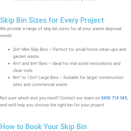
Skip Bin Sizes for Every Project
We provide a range of skip bin sizes for all your waste disposal
needs:
2m³ Mini Skip Bins – Perfect for small home clean-ups and
garden waste.
4m³ and 6m³ Bins – Ideal for mid-sized renovations and
clear-outs.
8m³ to 12m³ Large Bins – Suitable for larger construction
sites and commercial waste.
Not sure which size you need? Contact our team on
0450 714 545
,
and we’ll help you choose the right bin for your project.
How to Book Your Skip Bin