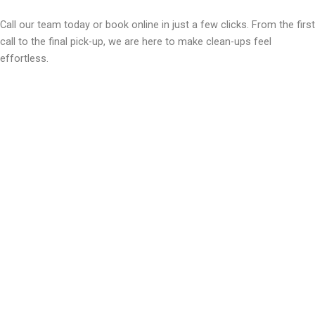
Call our team today or book online in just a few clicks. From the first
call to the final pick-up, we are here to make clean-ups feel
effortless.