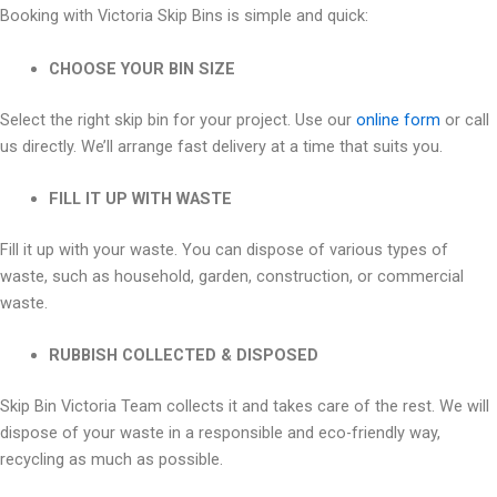
Booking with Victoria Skip Bins is simple and quick:
CHOOSE YOUR BIN SIZE
Select the right skip bin for your project. Use our
online form
or call
us directly. We’ll arrange fast delivery at a time that suits you.
FILL IT UP WITH WASTE
Fill it up with your waste. You can dispose of various types of
waste, such as household, garden, construction, or commercial
waste.
RUBBISH COLLECTED & DISPOSED
Skip Bin Victoria Team collects it and takes care of the rest. We will
dispose of your waste in a responsible and eco-friendly way,
recycling as much as possible.