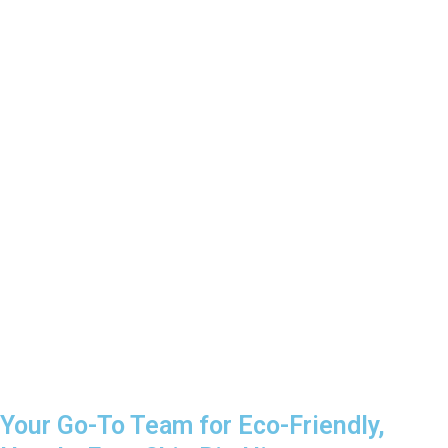
Your Go-To Team for Eco-Friendly,