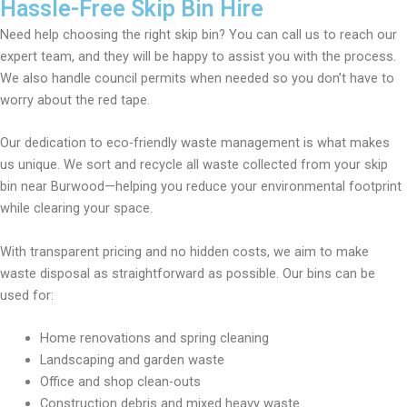
Hassle-Free Skip Bin Hire
Need help choosing the right skip bin? You can call us to reach our
expert team, and they will be happy to assist you with the process.
We also handle council permits when needed so you don’t have to
worry about the red tape.
Our dedication to eco-friendly waste management is what makes
us unique. We sort and recycle all waste collected from your skip
bin near Burwood—helping you reduce your environmental footprint
while clearing your space.
With transparent pricing and no hidden costs, we aim to make
waste disposal as straightforward as possible. Our bins can be
used for:
Home renovations and spring cleaning
Landscaping and garden waste
Office and shop clean-outs
Construction debris and mixed heavy waste