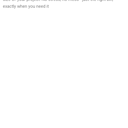
exactly when you need it