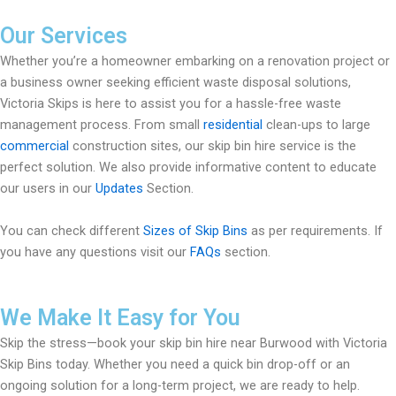
Our Services
Whether you’re a homeowner embarking on a renovation project or
a business owner seeking efficient waste disposal solutions,
Victoria Skips is here to assist you for a hassle-free waste
management process. From small
residential
clean-ups to large
commercial
construction sites, our skip bin hire service is the
perfect solution. We also provide informative content to educate
our users in our
Updates
Section.
You can check different
Sizes of Skip Bins
as per requirements. If
you have any questions visit our
FAQs
section.
We Make It Easy for You
Skip the stress—book your skip bin hire near Burwood with Victoria
Skip Bins today. Whether you need a quick bin drop-off or an
ongoing solution for a long-term project, we are ready to help.