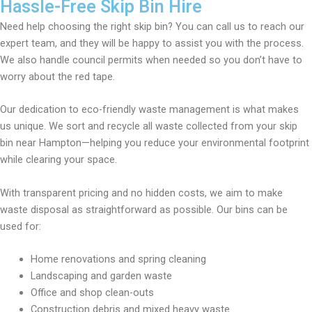
Hassle-Free Skip Bin Hire
Need help choosing the right skip bin? You can call us to reach our
expert team, and they will be happy to assist you with the process.
We also handle council permits when needed so you don’t have to
worry about the red tape.
Our dedication to eco-friendly waste management is what makes
us unique. We sort and recycle all waste collected from your skip
bin near Hampton—helping you reduce your environmental footprint
while clearing your space.
With transparent pricing and no hidden costs, we aim to make
waste disposal as straightforward as possible. Our bins can be
used for:
Home renovations and spring cleaning
Landscaping and garden waste
Office and shop clean-outs
Construction debris and mixed heavy waste