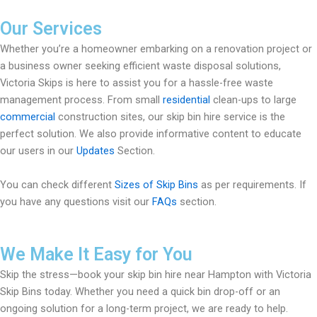
Our Services
Whether you’re a homeowner embarking on a renovation project or
a business owner seeking efficient waste disposal solutions,
Victoria Skips is here to assist you for a hassle-free waste
management process. From small
residential
clean-ups to large
commercial
construction sites, our skip bin hire service is the
perfect solution. We also provide informative content to educate
our users in our
Updates
Section.
You can check different
Sizes of Skip Bins
as per requirements. If
you have any questions visit our
FAQs
section.
We Make It Easy for You
Skip the stress—book your skip bin hire near Hampton with Victoria
Skip Bins today. Whether you need a quick bin drop-off or an
ongoing solution for a long-term project, we are ready to help.