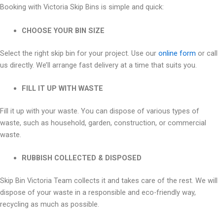
Booking with Victoria Skip Bins is simple and quick:
CHOOSE YOUR BIN SIZE
Select the right skip bin for your project. Use our
online form
or call
us directly. We’ll arrange fast delivery at a time that suits you.
FILL IT UP WITH WASTE
Fill it up with your waste. You can dispose of various types of
waste, such as household, garden, construction, or commercial
waste.
RUBBISH COLLECTED & DISPOSED
Skip Bin Victoria Team collects it and takes care of the rest. We will
dispose of your waste in a responsible and eco-friendly way,
recycling as much as possible.