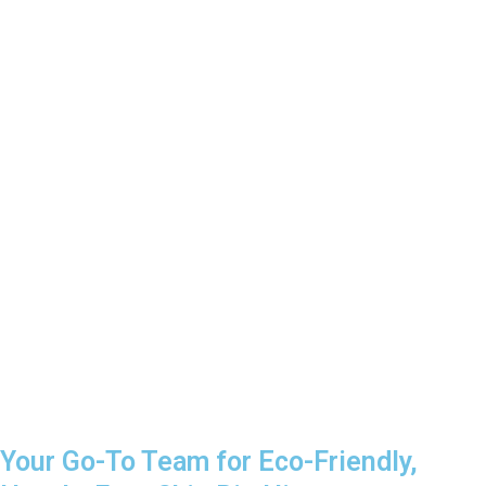
Your Go-To Team for Eco-Friendly,