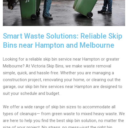
Smart Waste Solutions: Reliable Skip
Bins near Hampton and Melbourne
Looking for a reliable skip bin service near Hampton or greater
Melbourne? At Victoria Skip Bins, we make waste removal
simple, quick, and hassle-free. Whether you are managing a
construction project, renovating your home, or clearing out the
garage, our skip bin hire services near Hampton are designed to
suit your schedule and budget.
We offer a wide range of skip bin sizes to accommodate all
types of cleanups— from green waste to mixed heavy waste. We
are here to help you find the best skip bin solution, no matter the
size of your project. No stress, no mess—just the right bin,