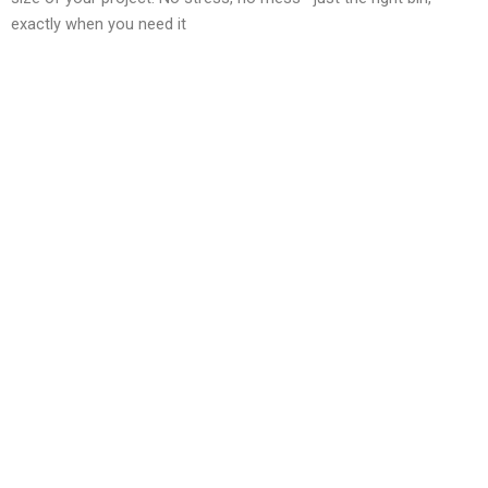
exactly when you need it