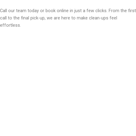
Call our team today or book online in just a few clicks. From the first
call to the final pick-up, we are here to make clean-ups feel
effortless.