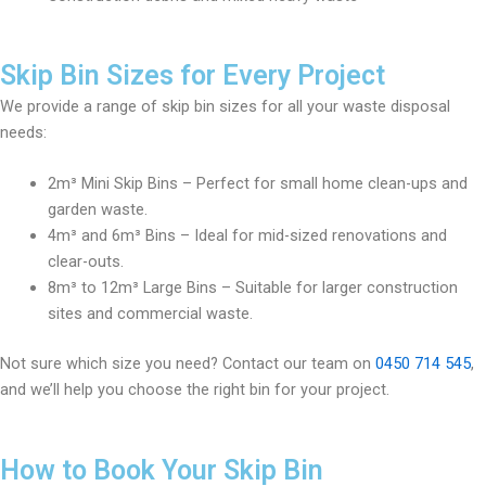
Skip Bin Sizes for Every Project
We provide a range of skip bin sizes for all your waste disposal
needs:
2m³ Mini Skip Bins – Perfect for small home clean-ups and
garden waste.
4m³ and 6m³ Bins – Ideal for mid-sized renovations and
clear-outs.
8m³ to 12m³ Large Bins – Suitable for larger construction
sites and commercial waste.
Not sure which size you need? Contact our team on
0450 714 545
,
and we’ll help you choose the right bin for your project.
How to Book Your Skip Bin