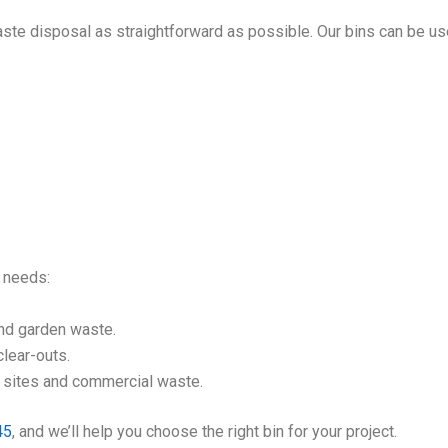
ste disposal as straightforward as possible. Our bins can be us
l needs:
nd garden waste.
lear-outs.
n sites and commercial waste.
45
, and we’ll help you choose the right bin for your project.