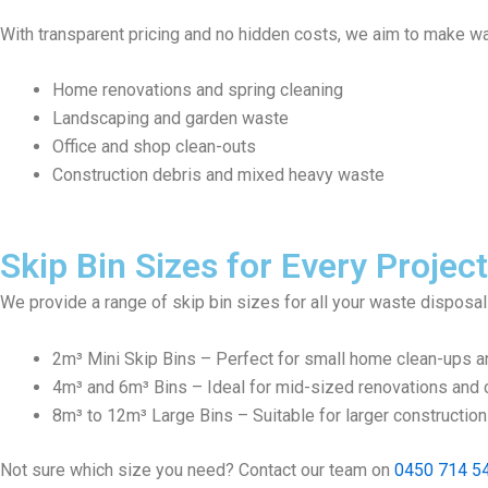
With transparent pricing and no hidden costs, we aim to make wa
Home renovations and spring cleaning
Landscaping and garden waste
Office and shop clean-outs
Construction debris and mixed heavy waste
Skip Bin Sizes for Every Project
We provide a range of skip bin sizes for all your waste disposa
2m³ Mini Skip Bins – Perfect for small home clean-ups a
4m³ and 6m³ Bins – Ideal for mid-sized renovations and c
8m³ to 12m³ Large Bins – Suitable for larger constructio
Not sure which size you need? Contact our team on
0450 714 5