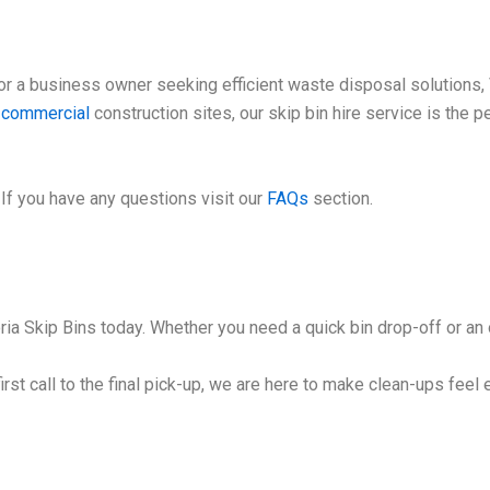
 a business owner seeking efficient waste disposal solutions, V
e
commercial
construction sites, our skip bin hire service is the 
If you have any questions visit our
FAQs
section.
ia Skip Bins today. Whether you need a quick bin drop-off or an o
irst call to the final pick-up, we are here to make clean-ups feel 