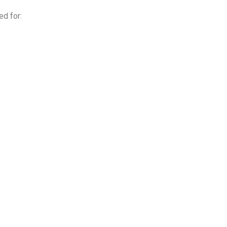
ed for: