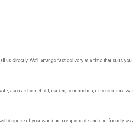
all us directly. We’ll arrange fast delivery at a time that suits you.
waste, such as household, garden, construction, or commercial wa
e will dispose of your waste in a responsible and eco-friendly wa