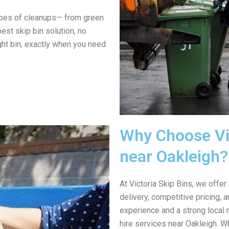
ypes of cleanups— from green
est skip bin solution, no
ght bin, exactly when you need
Why Choose Vic
near Oakleigh?
At Victoria Skip Bins, we offer
delivery, competitive pricing,
experience and a strong local 
hire services near Oakleigh. W