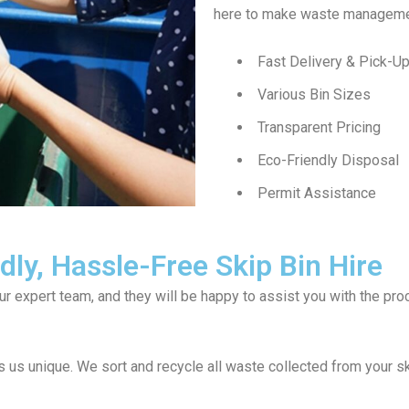
here to make waste managemen
Fast Delivery & Pick-U
Various Bin Sizes
Transparent Pricing
Eco-Friendly Disposal
Permit Assistance
ly, Hassle-Free Skip Bin Hire
our expert team, and they will be happy to assist you with the p
us unique. We sort and recycle all waste collected from your s