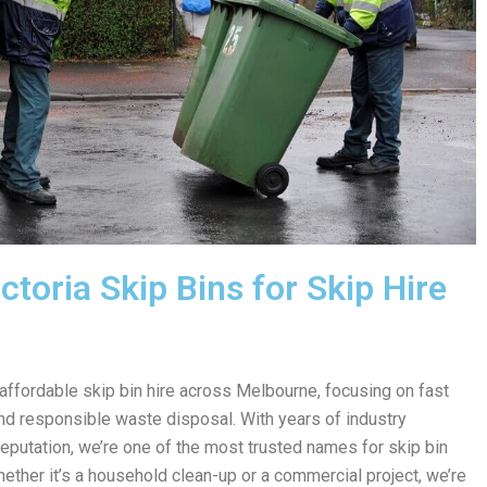
toria Skip Bins for Skip Hire
 affordable skip bin hire across Melbourne, focusing on fast
 and responsible waste disposal. With years of industry
reputation, we’re one of the most trusted names for skip bin
hether it’s a household clean-up or a commercial project, we’re