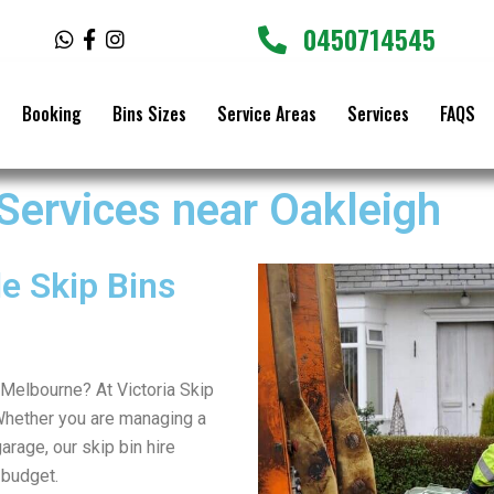
0450714545
W
F
I
h
a
n
a
c
s
t
e
t
Booking
Bins Sizes
Service Areas
Services
FAQS
s
b
a
a
o
g
p
o
r
p
k
a
 Services near Oakleigh
-
m
f
e Skip Bins
r Melbourne? At Victoria Skip
Whether you are managing a
arage, our skip bin hire
 budget.