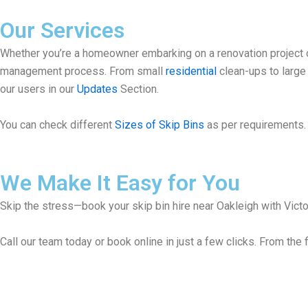
Our Services
Whether you’re a homeowner embarking on a renovation project or
management process. From small
residential
clean-ups to larg
our users in our
Updates
Section.
You can check different
Sizes of Skip Bins
as per requirements. 
We Make It Easy for You
Skip the stress—book your skip bin hire near Oakleigh with Victor
Call our team today or book online in just a few clicks. From the f