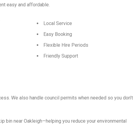
t easy and affordable.
p
Local Service
Easy Booking
Flexible Hire Periods
Friendly Support
rocess. We also handle council permits when needed so you don’t
kip bin near Oakleigh—helping you reduce your environmental