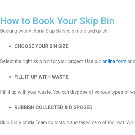
How to Book Your Skip Bin
Booking with Victoria Skip Bins is simple and quick:
CHOOSE YOUR BIN SIZE
Select the right skip bin for your project. Use our
online form
or c
FILL IT UP WITH WASTE
Fill it up with your waste. You can dispose of various types of 
RUBBISH COLLECTED & DISPOSED
Skip Bin Victoria Team collects it and takes care of the rest. W