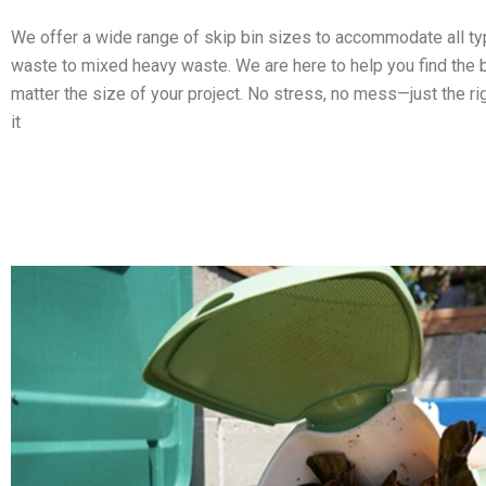
We offer a wide range of skip bin sizes to accommodate all t
waste to mixed heavy waste. We are here to help you find the b
matter the size of your project. No stress, no mess—just the ri
it