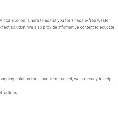
ictoria Skips is here to assist you for a hassle-free waste
perfect solution. We also provide informative content to educate
ngoing solution for a long-term project, we are ready to help.
effortless.