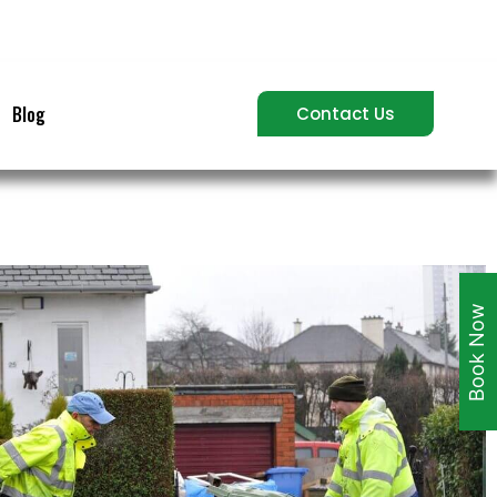
Blog
Contact Us
Book Now