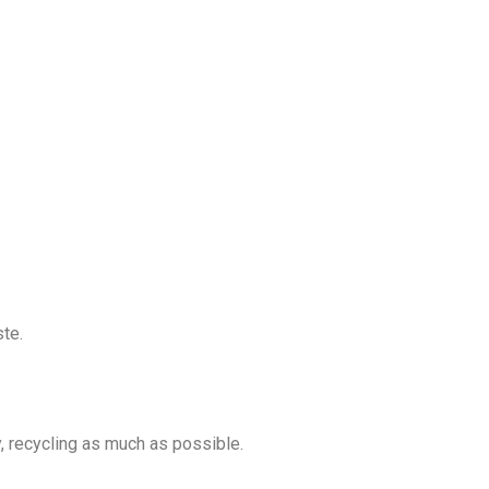
ste.
y, recycling as much as possible.