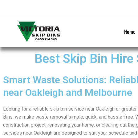
Skip
to
content
Home
Best Skip Bin Hire
Smart Waste Solutions: Reliabl
near Oakleigh and Melbourne
Looking for a reliable skip bin service near Oakleigh or greate
Bins, we make waste removal simple, quick, and hassle-free. 
construction project, renovating your home, or clearing out the g
services near Oakleigh are designed to suit your schedule and