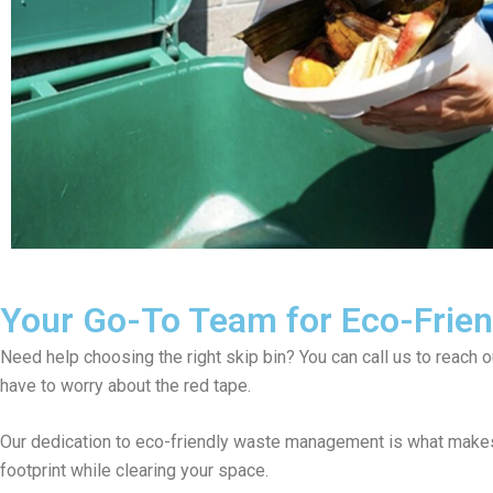
Your Go-To Team for Eco-Friend
Need help choosing the right skip bin? You can call us to reach 
have to worry about the red tape.
Our dedication to eco-friendly waste management is what makes 
footprint while clearing your space.