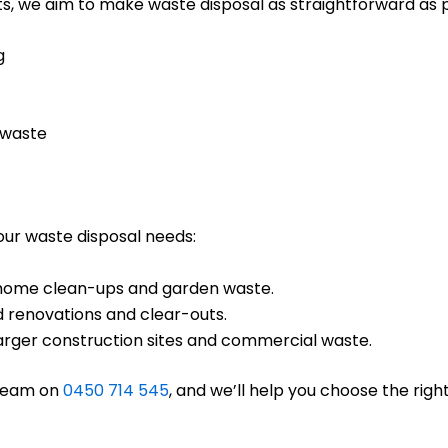
s, we aim to make waste disposal as straightforward as po
g
 waste
your waste disposal needs:
ll home clean-ups and garden waste.
d renovations and clear-outs.
 larger construction sites and commercial waste.
 team on
0450 714 545
, and we’ll help you choose the right