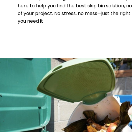
here to help you find the best skip bin solution, n
of your project. No stress, no mess—just the right
you need it