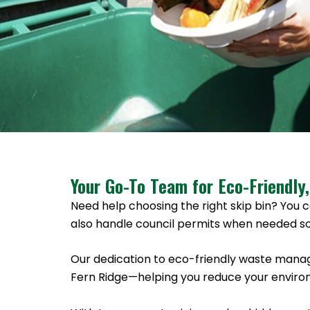
Your Go-To Team for Eco-Friendly,
Need help choosing the right skip bin? You c
also handle council permits when needed so
Our dedication to eco-friendly waste manag
Fern Ridge—helping you reduce your environ