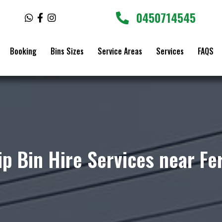
0450714545
W
F
I
h
a
n
a
c
s
t
e
t
Booking
Bins Sizes
Service Areas
Services
FAQS
s
b
a
a
o
g
p
o
r
p
k
a
-
m
f
ip Bin Hire Services near Fe