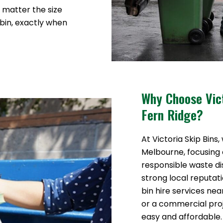
o matter the size
 bin, exactly when
Why Choose Vict
Fern Ridge?
At Victoria Skip Bins,
Melbourne, focusing o
responsible waste di
strong local reputat
bin hire services ne
or a commercial pr
easy and affordable.