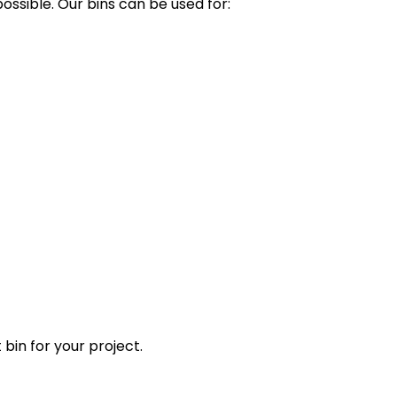
ssible. Our bins can be used for:
 bin for your project.