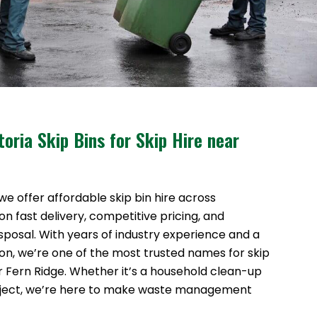
oria Skip Bins for Skip Hire near
 we offer affordable skip bin hire across
n fast delivery, competitive pricing, and
sposal. With years of industry experience and a
ion, we’re one of the most trusted names for skip
ar Fern Ridge. Whether it’s a household clean-up
oject, we’re here to make waste management