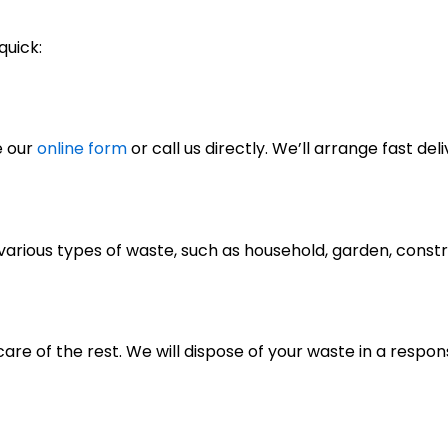
quick:
e our
online form
or call us directly. We’ll arrange fast deli
of various types of waste, such as household, garden, cons
care of the rest. We will dispose of your waste in a respo