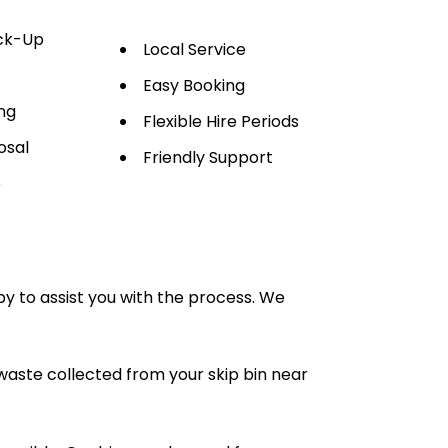
ick-Up
Local Service
Easy Booking
ng
Flexible Hire Periods
osal
Friendly Support
e
py to assist you with the process. We
waste collected from your skip bin near