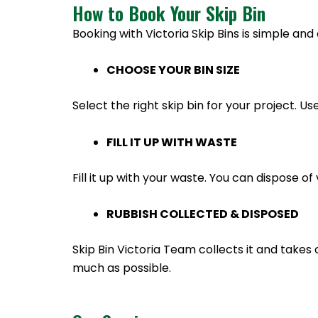
How to Book Your Skip Bin
Booking with Victoria Skip Bins is simple and 
CHOOSE YOUR BIN SIZE
Select the right skip bin for your project. Us
FILL IT UP WITH WASTE
Fill it up with your waste. You can dispose 
RUBBISH COLLECTED & DISPOSED
Skip Bin Victoria Team collects it and takes 
much as possible.