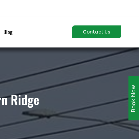
Blog
Contact Us
Book Now
rn Ridge