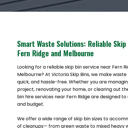
Smart Waste Solutions: Reliable Skip
Fern Ridge and Melbourne
Looking for a reliable skip bin service near Fern R
Melbourne? At Victoria Skip Bins, we make waste
quick, and hassle-free. Whether you are managin
project, renovating your home, or clearing out th
bin hire services near Fern Ridge are designed to 
and budget.
We offer a wide range of skip bin sizes to accom
of cleanups— from green waste to mixed heavy 