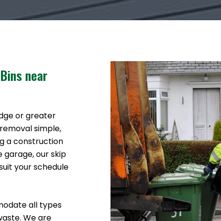
 Bins near
idge or greater
 removal simple,
g a construction
e garage, our skip
suit your schedule
modate all types
waste. We are