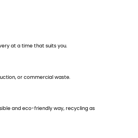
very at a time that suits you.
truction, or commercial waste.
nsible and eco-friendly way, recycling as