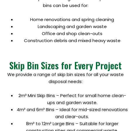
bins can be used for:
Home renovations and spring cleaning
Landscaping and garden waste
Office and shop clean-outs
Construction debris and mixed heavy waste
Skip Bin Sizes for Every Project
We provide a range of skip bin sizes for all your waste
disposal needs:
2m³ Mini Skip Bins – Perfect for small home clean-
ups and garden waste.
4m³ and 6m³ Bins – Ideal for mid-sized renovations
and clear-outs.
8m³ to 12m³ Large Bins – Suitable for larger
construction sites and commercial waste.