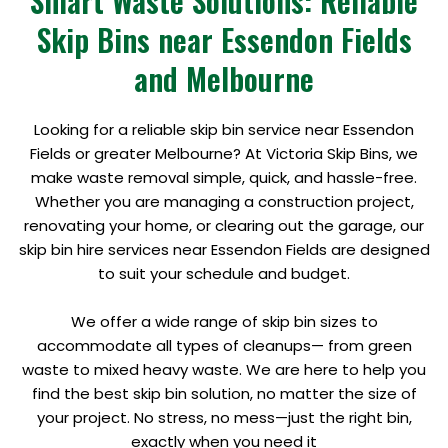
Smart Waste Solutions: Reliable
Skip Bins near Essendon Fields
and Melbourne
Looking for a reliable skip bin service near Essendon
Fields or greater Melbourne? At Victoria Skip Bins, we
make waste removal simple, quick, and hassle-free.
Whether you are managing a construction project,
renovating your home, or clearing out the garage, our
skip bin hire services near Essendon Fields are designed
to suit your schedule and budget.
We offer a wide range of skip bin sizes to
accommodate all types of cleanups— from green
waste to mixed heavy waste. We are here to help you
find the best skip bin solution, no matter the size of
your project. No stress, no mess—just the right bin,
exactly when you need it