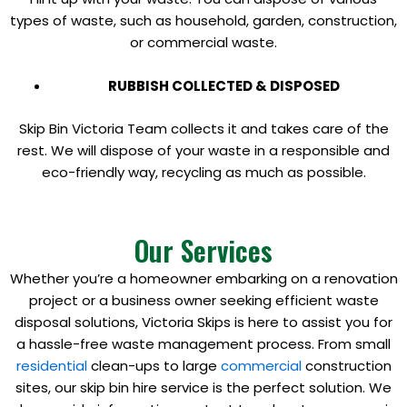
types of waste, such as household, garden, construction,
or commercial waste.
RUBBISH COLLECTED & DISPOSED
Skip Bin Victoria Team collects it and takes care of the
rest. We will dispose of your waste in a responsible and
eco-friendly way, recycling as much as possible.
Our Services
Whether you’re a homeowner embarking on a renovation
project or a business owner seeking efficient waste
disposal solutions, Victoria Skips is here to assist you for
a hassle-free waste management process. From small
residential
clean-ups to large
commercial
construction
sites, our skip bin hire service is the perfect solution. We