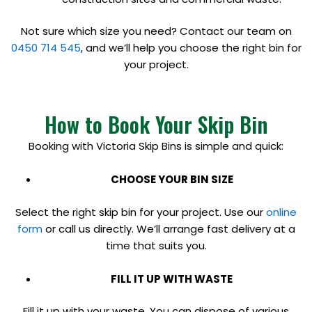
Not sure which size you need? Contact our team on
0450 714 545
, and we’ll help you choose the right bin for
your project.
How to Book Your Skip Bin
Booking with Victoria Skip Bins is simple and quick:
CHOOSE YOUR BIN SIZE
Select the right skip bin for your project. Use our
online
form
or call us directly. We’ll arrange fast delivery at a
time that suits you.
FILL IT UP WITH WASTE
Fill it up with your waste. You can dispose of various