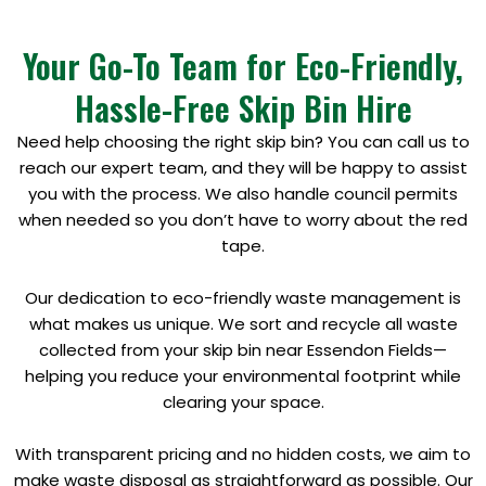
Your Go-To Team for Eco-Friendly,
Hassle-Free Skip Bin Hire
Need help choosing the right skip bin? You can call us to
reach our expert team, and they will be happy to assist
you with the process. We also handle council permits
when needed so you don’t have to worry about the red
tape.
Our dedication to eco-friendly waste management is
what makes us unique. We sort and recycle all waste
collected from your skip bin near Essendon Fields—
helping you reduce your environmental footprint while
clearing your space.
With transparent pricing and no hidden costs, we aim to
make waste disposal as straightforward as possible. Our