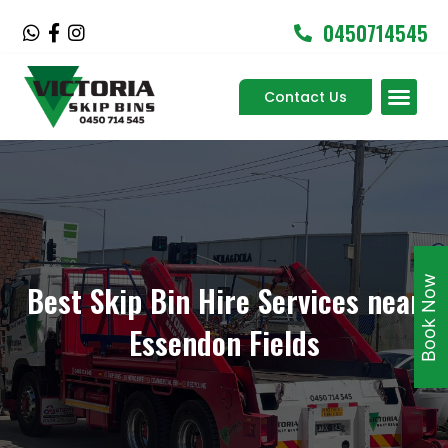
Skip
0450714545
W
F
I
to
h
a
n
content
a
c
s
Men
t
e
t
Contact Us
Service Areas
s
b
a
a
o
g
p
o
r
p
k
a
-
m
f
Book Now
Best Skip Bin Hire Services near
Essendon Fields