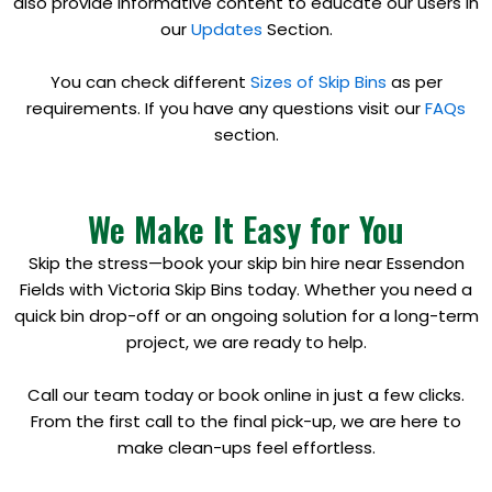
also provide informative content to educate our users in
our
Updates
Section.
You can check different
Sizes of Skip Bins
as per
requirements. If you have any questions visit our
FAQs
section.
We Make It Easy for You
Skip the stress—book your skip bin hire near Essendon
Fields with Victoria Skip Bins today. Whether you need a
quick bin drop-off or an ongoing solution for a long-term
project, we are ready to help.
Call our team today or book online in just a few clicks.
From the first call to the final pick-up, we are here to
make clean-ups feel effortless.