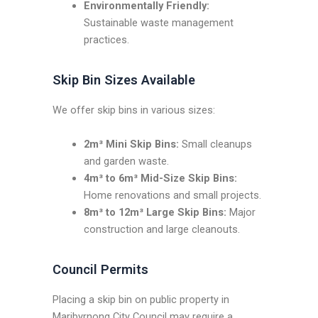
Environmentally Friendly:
Sustainable waste management
practices.
Skip Bin Sizes Available
We offer skip bins in various sizes:
2m³ Mini Skip Bins:
Small cleanups
and garden waste.
4m³ to 6m³ Mid-Size Skip Bins:
Home renovations and small projects.
8m³ to 12m³ Large Skip Bins:
Major
construction and large cleanouts.
Council Permits
Placing a skip bin on public property in
Maribyrnong City Council may require a