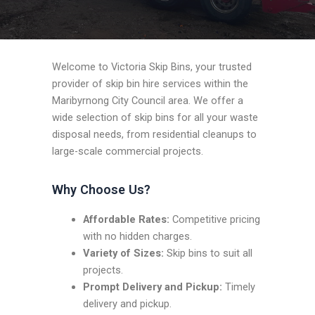
Welcome to Victoria Skip Bins, your trusted
provider of skip bin hire services within the
Maribyrnong City Council area. We offer a
wide selection of skip bins for all your waste
disposal needs, from residential cleanups to
large-scale commercial projects.
Why Choose Us?
Affordable Rates:
Competitive pricing
with no hidden charges.
Variety of Sizes:
Skip bins to suit all
projects.
Prompt Delivery and Pickup:
Timely
delivery and pickup.