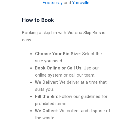
Footscray
and
Yarraville
.
How to Book
Booking a skip bin with Victoria Skip Bins is
easy:
Choose Your Bin Size:
Select the
size you need.
Book Online or Call Us:
Use our
online system or call our team.
We Deliver:
We deliver at a time that
suits you.
Fill the Bin:
Follow our guidelines for
prohibited items.
We Collect:
We collect and dispose of
the waste.