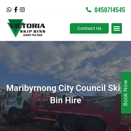
Skip
0450714545
W
F
I
to
h
a
n
content
a
c
s
Men
t
e
t
Contact Us
Service Areas
s
b
a
a
o
g
p
o
r
p
k
a
-
m
f
Book Now
Maribyrnong City Council Skip
Bin Hire