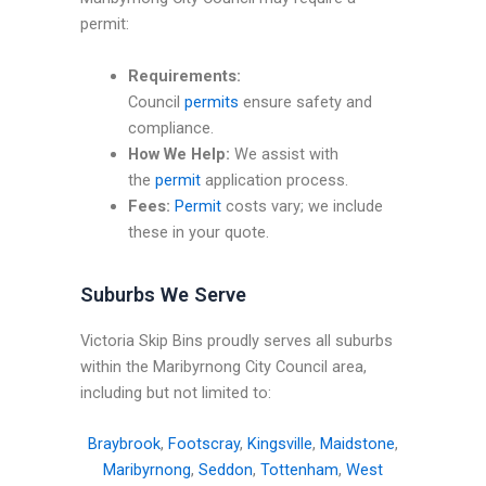
permit:
Requirements:
Council
permits
ensure safety and
compliance.
How We Help:
We assist with
the
permit
application process.
Fees:
Permit
costs vary; we include
these in your quote.
Suburbs We Serve
Victoria Skip Bins proudly serves all suburbs
within the Maribyrnong City Council area,
including but not limited to:
Braybrook
,
Footscray
,
Kingsville
,
Maidstone
,
Maribyrnong
,
Seddon
,
Tottenham
,
West