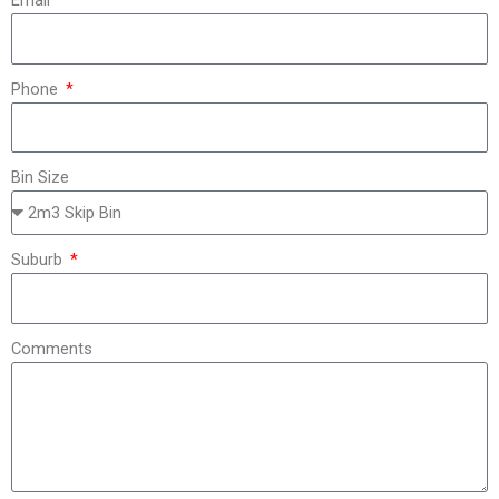
Email
Phone
Bin Size
Suburb
Comments