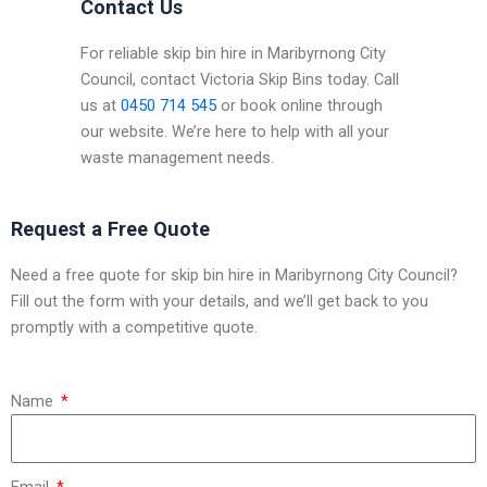
Contact Us
For reliable skip bin hire in Maribyrnong City
Council, contact Victoria Skip Bins today. Call
us at
0450 714 545
or book online through
our website. We’re here to help with all your
waste management needs.
Request a Free Quote
Need a free quote for skip bin hire in Maribyrnong City Council?
Fill out the form with your details, and we’ll get back to you
promptly with a competitive quote.
Name