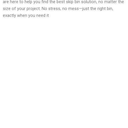
are here to help you find the best skip bin solution, no matter the
size of your project. No stress, no mess—just the right bin,
exactly when you need it