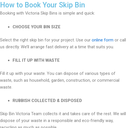
How to Book Your Skip Bin
Booking with Victoria Skip Bins is simple and quick:
CHOOSE YOUR BIN SIZE
Select the right skip bin for your project. Use our
online form
or call
us directly. We’ll arrange fast delivery at a time that suits you.
FILL IT UP WITH WASTE
Fill it up with your waste. You can dispose of various types of
waste, such as household, garden, construction, or commercial
waste.
RUBBISH COLLECTED & DISPOSED
Skip Bin Victoria Team collects it and takes care of the rest. We will
dispose of your waste in a responsible and eco-friendly way,
recycling as much as possible.