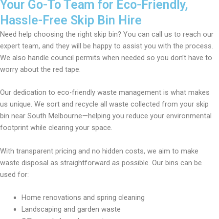
Your Go-To Team for Eco-Friendly,
Hassle-Free Skip Bin Hire
Need help choosing the right skip bin? You can call us to reach our
expert team, and they will be happy to assist you with the process.
We also handle council permits when needed so you don’t have to
worry about the red tape.
Our dedication to eco-friendly waste management is what makes
us unique. We sort and recycle all waste collected from your skip
bin near South Melbourne—helping you reduce your environmental
footprint while clearing your space.
With transparent pricing and no hidden costs, we aim to make
waste disposal as straightforward as possible. Our bins can be
used for:
Home renovations and spring cleaning
Landscaping and garden waste