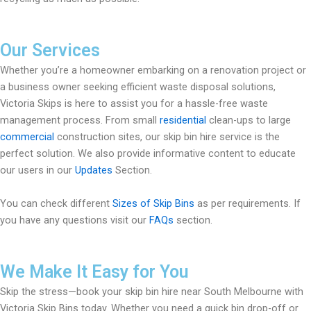
Our Services
Whether you’re a homeowner embarking on a renovation project or
a business owner seeking efficient waste disposal solutions,
Victoria Skips is here to assist you for a hassle-free waste
management process. From small
residential
clean-ups to large
commercial
construction sites, our skip bin hire service is the
perfect solution. We also provide informative content to educate
our users in our
Updates
Section.
You can check different
Sizes of Skip Bins
as per requirements. If
you have any questions visit our
FAQs
section.
We Make It Easy for You
Skip the stress—book your skip bin hire near South Melbourne with
Victoria Skip Bins today. Whether you need a quick bin drop-off or