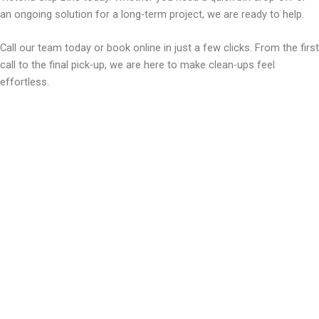
an ongoing solution for a long-term project, we are ready to help.
Call our team today or book online in just a few clicks. From the first
call to the final pick-up, we are here to make clean-ups feel
effortless.