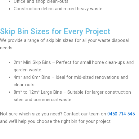
Office and shop clean-outs
Construction debris and mixed heavy waste
Skip Bin Sizes for Every Project
We provide a range of skip bin sizes for all your waste disposal
needs:
2m³ Mini Skip Bins – Perfect for small home clean-ups and
garden waste.
4m³ and 6m³ Bins – Ideal for mid-sized renovations and
clear-outs.
8m³ to 12m³ Large Bins – Suitable for larger construction
sites and commercial waste.
Not sure which size you need? Contact our team on
0450 714 545
,
and we’ll help you choose the right bin for your project.