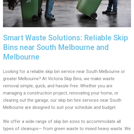
Smart Waste Solutions: Reliable Skip
Bins near South Melbourne and
Melbourne
Looking for a reliable skip bin service near South Melbourne or
greater Melbourne? At Victoria Skip Bins, we make waste
removal simple, quick, and hassle-free. Whether you are
managing a construction project, renovating your home, or
clearing out the garage, our skip bin hire services near South
Melbourne are designed to suit your schedule and budget.
We offer a wide range of skip bin sizes to accommodate all
types of cleanups— from green waste to mixed heavy waste. We