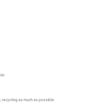
ste.
y, recycling as much as possible.