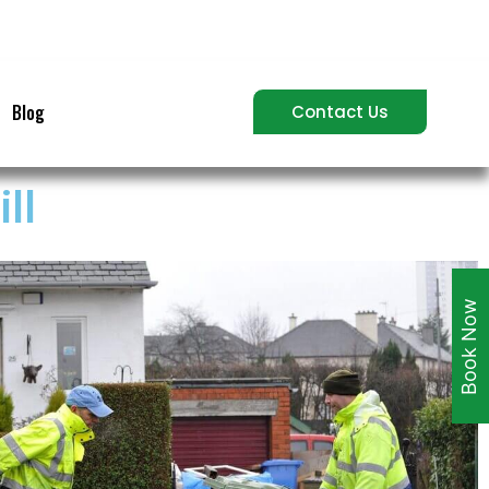
Blog
Contact Us
ll
Book Now