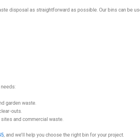
ste disposal as straightforward as possible. Our bins can be us
l needs:
nd garden waste.
lear-outs.
n sites and commercial waste.
45
, and we’ll help you choose the right bin for your project.