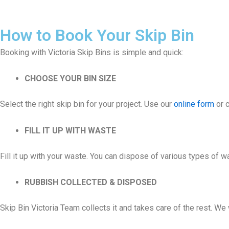
How to Book Your Skip Bin
Booking with Victoria Skip Bins is simple and quick:
CHOOSE YOUR BIN SIZE
Select the right skip bin for your project. Use our
online form
or c
FILL IT UP WITH WASTE
Fill it up with your waste. You can dispose of various types of 
RUBBISH COLLECTED & DISPOSED
Skip Bin Victoria Team collects it and takes care of the rest. W