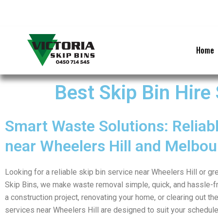
Skip
to
content
Home
Best Skip Bin Hire
Smart Waste Solutions: Reliabl
near Wheelers Hill and Melbou
Looking for a reliable skip bin service near Wheelers Hill or g
Skip Bins, we make waste removal simple, quick, and hassle-f
a construction project, renovating your home, or clearing out the
services near Wheelers Hill are designed to suit your schedul