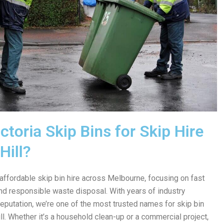
toria Skip Bins for Skip Hire
Hill?
 affordable skip bin hire across Melbourne, focusing on fast
 and responsible waste disposal. With years of industry
reputation, we’re one of the most trusted names for skip bin
l. Whether it’s a household clean-up or a commercial project,