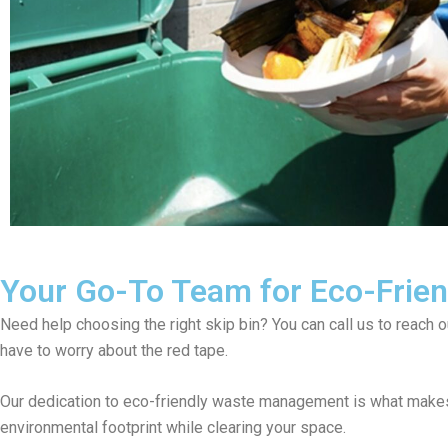
Your Go-To Team for Eco-Friend
Need help choosing the right skip bin? You can call us to reach 
have to worry about the red tape.
Our dedication to eco-friendly waste management is what makes 
environmental footprint while clearing your space.