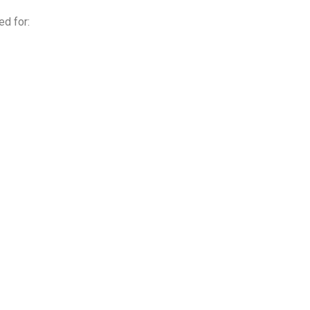
ed for: