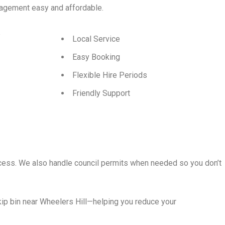
agement easy and affordable.
p
Local Service
Easy Booking
Flexible Hire Periods
Friendly Support
rocess. We also handle council permits when needed so you don’t
ip bin near Wheelers Hill—helping you reduce your