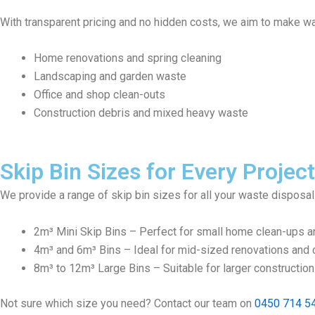
With transparent pricing and no hidden costs, we aim to make wa
Home renovations and spring cleaning
Landscaping and garden waste
Office and shop clean-outs
Construction debris and mixed heavy waste
Skip Bin Sizes for Every Project
We provide a range of skip bin sizes for all your waste disposa
2m³ Mini Skip Bins – Perfect for small home clean-ups a
4m³ and 6m³ Bins – Ideal for mid-sized renovations and c
8m³ to 12m³ Large Bins – Suitable for larger constructio
Not sure which size you need? Contact our team on
0450 714 5