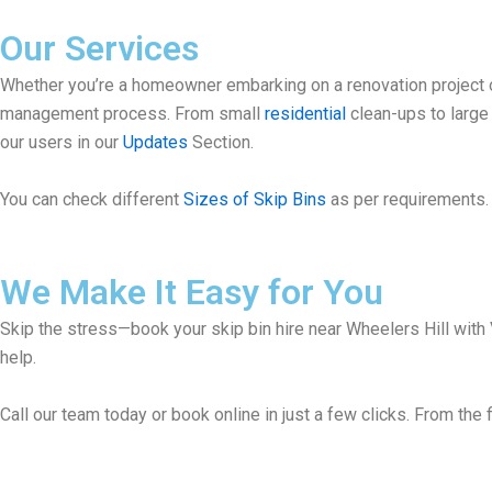
Our Services
Whether you’re a homeowner embarking on a renovation project or
management process. From small
residential
clean-ups to larg
our users in our
Updates
Section.
You can check different
Sizes of Skip Bins
as per requirements. 
We Make It Easy for You
Skip the stress—book your skip bin hire near Wheelers Hill with 
help.
Call our team today or book online in just a few clicks. From the f