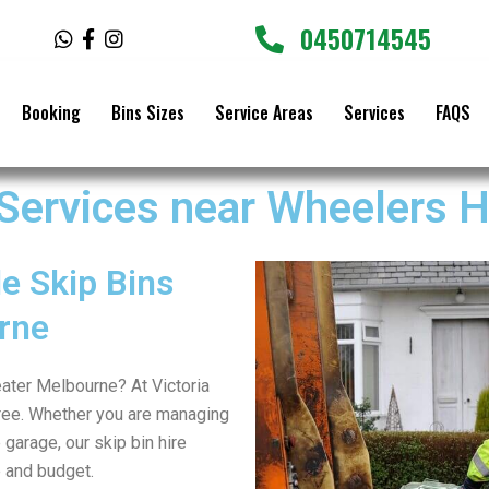
0450714545
W
F
I
h
a
n
a
c
s
t
e
t
Booking
Bins Sizes
Service Areas
Services
FAQS
s
b
a
a
o
g
p
o
r
p
k
a
 Services near Wheelers Hi
-
m
f
e Skip Bins
rne
reater Melbourne? At Victoria
ree. Whether you are managing
 garage, our skip bin hire
e and budget.