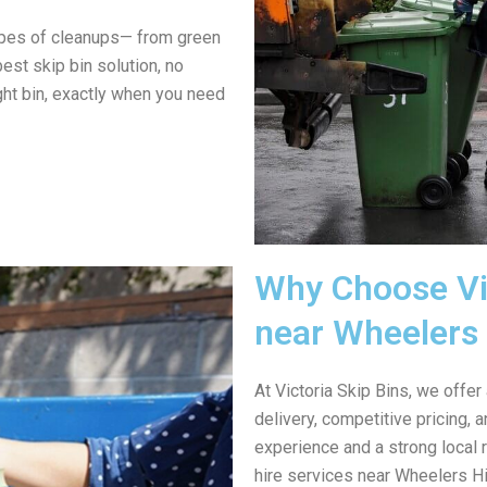
ypes of cleanups— from green
est skip bin solution, no
ght bin, exactly when you need
Why Choose Vic
near Wheelers 
At Victoria Skip Bins, we offer
delivery, competitive pricing,
experience and a strong local 
hire services near Wheelers Hil