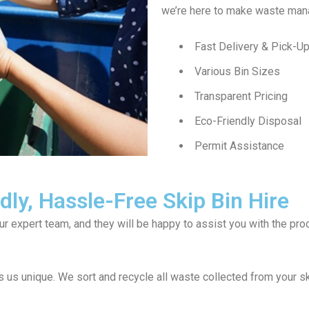
we’re here to make waste man
Fast Delivery & Pick-U
Various Bin Sizes
Transparent Pricing
Eco-Friendly Disposal
Permit Assistance
ly, Hassle-Free Skip Bin Hire
our expert team, and they will be happy to assist you with the p
us unique. We sort and recycle all waste collected from your sk