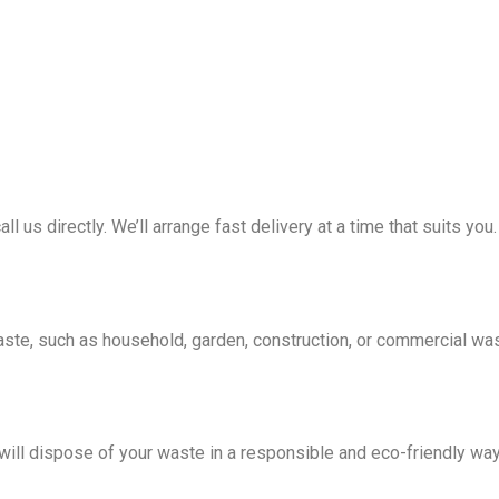
all us directly. We’ll arrange fast delivery at a time that suits you.
waste, such as household, garden, construction, or commercial wa
e will dispose of your waste in a responsible and eco-friendly wa