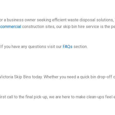
 a business owner seeking efficient waste disposal solutions, V
e
commercial
construction sites, our skip bin hire service is the 
If you have any questions visit our
FAQs
section.
Victoria Skip Bins today. Whether you need a quick bin drop-off o
irst call to the final pick-up, we are here to make clean-ups feel 