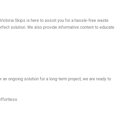
ictoria Skips is here to assist you for a hassle-free waste
perfect solution. We also provide informative content to educate
r an ongoing solution for a long-term project, we are ready to
effortless.