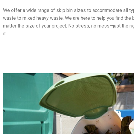
We offer a wide range of skip bin sizes to accommodate all t
waste to mixed heavy waste. We are here to help you find the b
matter the size of your project. No stress, no mess—just the ri
it