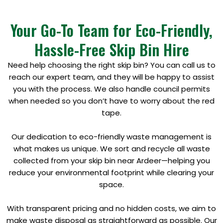
Your Go-To Team for Eco-Friendly,
Hassle-Free Skip Bin Hire
Need help choosing the right skip bin? You can call us to
reach our expert team, and they will be happy to assist
you with the process. We also handle council permits
when needed so you don’t have to worry about the red
tape.
Our dedication to eco-friendly waste management is
what makes us unique. We sort and recycle all waste
collected from your skip bin near Ardeer—helping you
reduce your environmental footprint while clearing your
space.
With transparent pricing and no hidden costs, we aim to
make waste disposal as straightforward as possible. Our