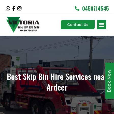
Skip
0450714545
W
F
I
to
h
a
n
content
a
c
s
Men
t
e
t
Contact Us
Service Areas
s
b
a
a
o
g
p
o
r
p
k
a
-
m
f
Book Now
Best Skip Bin Hire Services near
Ardeer