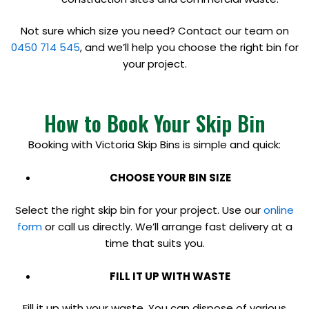
Not sure which size you need? Contact our team on
0450 714 545
, and we’ll help you choose the right bin for
your project.
How to Book Your Skip Bin
Booking with Victoria Skip Bins is simple and quick:
CHOOSE YOUR BIN SIZE
Select the right skip bin for your project. Use our
online
form
or call us directly. We’ll arrange fast delivery at a
time that suits you.
FILL IT UP WITH WASTE
Fill it up with your waste. You can dispose of various