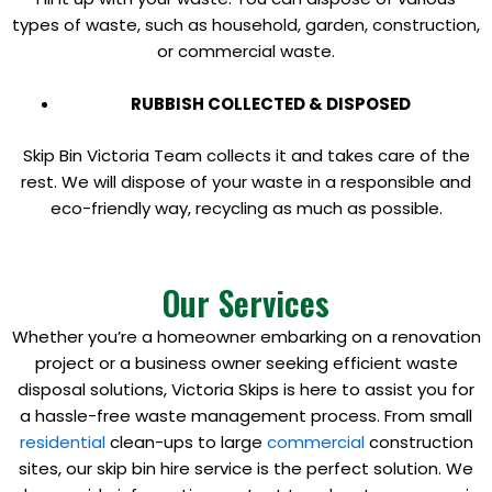
types of waste, such as household, garden, construction,
or commercial waste.
RUBBISH COLLECTED & DISPOSED
Skip Bin Victoria Team collects it and takes care of the
rest. We will dispose of your waste in a responsible and
eco-friendly way, recycling as much as possible.
Our Services
Whether you’re a homeowner embarking on a renovation
project or a business owner seeking efficient waste
disposal solutions, Victoria Skips is here to assist you for
a hassle-free waste management process. From small
residential
clean-ups to large
commercial
construction
sites, our skip bin hire service is the perfect solution. We