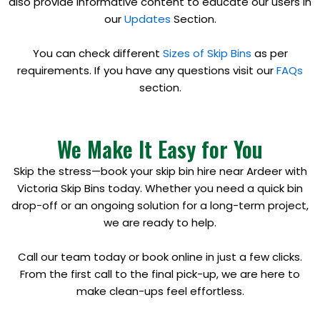
also provide informative content to educate our users in
our
Updates
Section.
You can check different
Sizes of Skip Bins
as per
requirements. If you have any questions visit our
FAQs
section.
We Make It Easy for You
Skip the stress—book your skip bin hire near Ardeer with
Victoria Skip Bins today. Whether you need a quick bin
drop-off or an ongoing solution for a long-term project,
we are ready to help.
Call our team today or book online in just a few clicks.
From the first call to the final pick-up, we are here to
make clean-ups feel effortless.