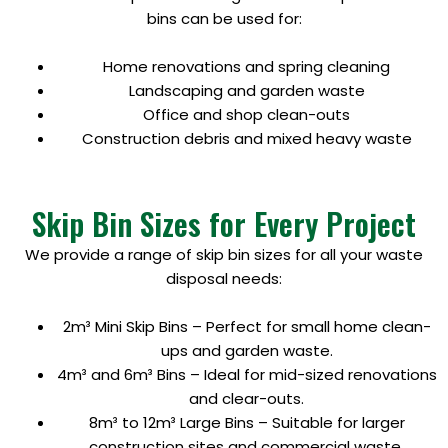
bins can be used for:
Home renovations and spring cleaning
Landscaping and garden waste
Office and shop clean-outs
Construction debris and mixed heavy waste
Skip Bin Sizes for Every Project
We provide a range of skip bin sizes for all your waste
disposal needs:
2m³ Mini Skip Bins – Perfect for small home clean-
ups and garden waste.
4m³ and 6m³ Bins – Ideal for mid-sized renovations
and clear-outs.
8m³ to 12m³ Large Bins – Suitable for larger
construction sites and commercial waste.