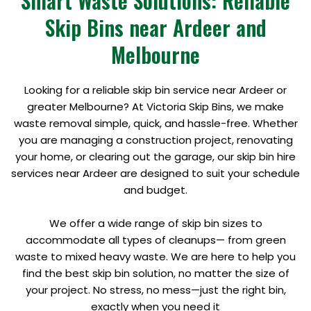
Smart Waste Solutions: Reliable
Skip Bins near Ardeer and
Melbourne
Looking for a reliable skip bin service near Ardeer or
greater Melbourne? At Victoria Skip Bins, we make
waste removal simple, quick, and hassle-free. Whether
you are managing a construction project, renovating
your home, or clearing out the garage, our skip bin hire
services near Ardeer are designed to suit your schedule
and budget.
We offer a wide range of skip bin sizes to
accommodate all types of cleanups— from green
waste to mixed heavy waste. We are here to help you
find the best skip bin solution, no matter the size of
your project. No stress, no mess—just the right bin,
exactly when you need it