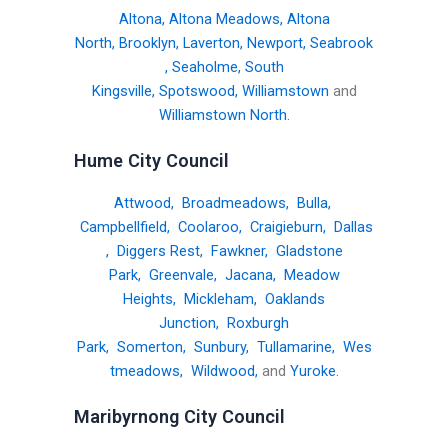
Altona
,
Altona Meadows
,
Altona
North
,
Brooklyn
,
Laverton
,
Newport
,
Seabrook
,
Seaholme
,
South
Kingsville
,
Spotswood
,
Williamstown
and
Williamstown North
.
Hume City Council
Attwood
,
Broadmeadows
,
Bulla
,
Campbellfield
,
Coolaroo
,
Craigieburn
,
Dallas
,
Diggers Rest
,
Fawkner
,
Gladstone
Park
,
Greenvale
,
Jacana
,
Meadow
Heights
,
Mickleham
,
Oaklands
Junction
,
Roxburgh
Park
,
Somerton
,
Sunbury
,
Tullamarine
,
Wes
tmeadows
,
Wildwood
,
and
Yuroke
.
Maribyrnong City Council