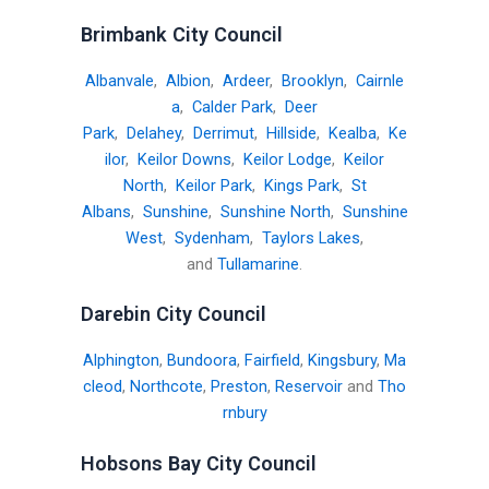
Brimbank City Council
Albanvale
,
Albion
,
Ardeer
,
Brooklyn
,
Cairnle
a
,
Calder Park
,
Deer
Park
,
Delahey
,
Derrimut
,
Hillside
,
Kealba
,
Ke
ilor
,
Keilor Downs
,
Keilor Lodge
,
Keilor
North
,
Keilor Park
,
Kings Park
,
St
Albans
,
Sunshine
,
Sunshine North
,
Sunshine
West
,
Sydenham
,
Taylors Lakes
,
and
Tullamarine
.
Darebin City Council
Alphington
,
Bundoora
,
Fairfield
,
Kingsbury
,
Ma
cleod
,
Northcote
,
Preston
,
Reservoir
and
Tho
rnbury
Hobsons Bay City Council