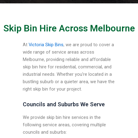
Skip Bin Hire Across Melbourne
At
Victoria Skip Bins
, we are proud to cover a
wide range of service areas across
Melbourne, providing reliable and affordable
skip bin hire for residential, commercial, and
industrial needs. Whether you’re located in a
bustling suburb or a quieter area, we have the
right skip bin for your project.
Councils and Suburbs We Serve
We provide skip bin hire services in the
following service areas, covering multiple
councils and suburbs: