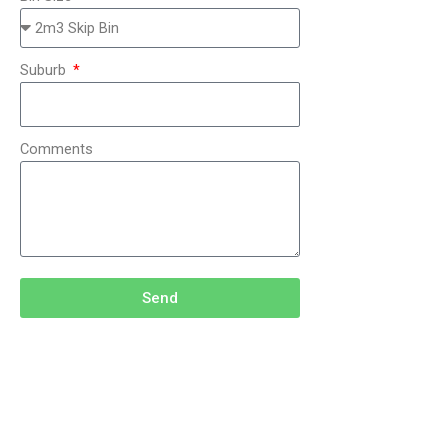
Suburb
Comments
Send