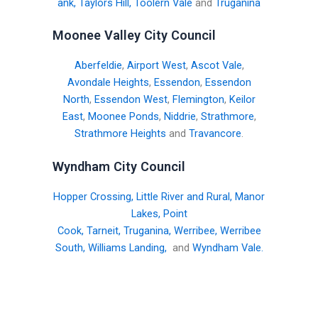
ank
,
Taylors Hill
,
Toolern Vale
and
Truganina
Moonee Valley City Council
Aberfeldie
,
Airport West
,
Ascot Vale
,
Avondale Heights
,
Essendon
,
Essendon
North
,
Essendon West
,
Flemington
,
Keilor
East
,
Moonee Ponds
,
Niddrie
,
Strathmore
,
Strathmore Heights
and
Travancore
.
Wyndham City Council
Hopper Crossing
,
Little River and Rural
,
Manor
Lakes
,
Point
Cook
,
Tarneit
,
Truganina
,
Werribee
,
Werribee
South
,
Williams Landing
,
and
Wyndham Vale
.