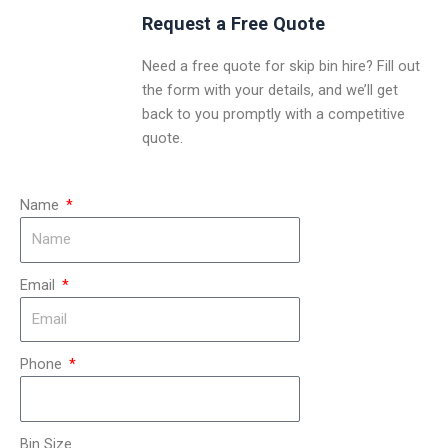
Request a Free Quote
Need a free quote for skip bin hire? Fill out
the form with your details, and we’ll get
back to you promptly with a competitive
quote.
Name
Email
Phone
Bin Size