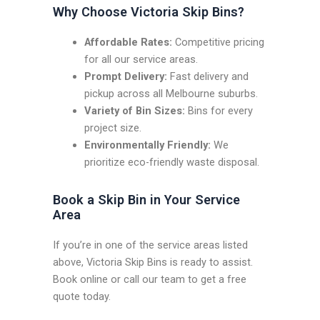
Why Choose Victoria Skip Bins?
Affordable Rates:
Competitive pricing
for all our service areas.
Prompt Delivery:
Fast delivery and
pickup across all Melbourne suburbs.
Variety of Bin Sizes:
Bins for every
project size.
Environmentally Friendly:
We
prioritize eco-friendly waste disposal.
Book a Skip Bin in Your Service
Area
If you’re in one of the service areas listed
above, Victoria Skip Bins is ready to assist.
Book online or call our team to get a free
quote today.