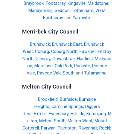
Braybrook
,
Footscray
,
Kingsville
,
Maidstone
,
Maribyrnong
,
Seddon
,
Tottenham
,
West
Footscray
and
Yarraville
.
Merri-bek City Council
Brunswick
,
Brunswick East
,
Brunswick
West
,
Coburg
,
Coburg North
,
Fawkner
,
Fitzroy
North
,
Glenroy
,
Gowanbrae
,
Hadfield
,
Merlynst
on
,
Moreland
,
Oak Park
,
Parkville
,
Pascoe
Vale
,
Pascoe Vale South
and
Tullamarine
.
Melton City Council
Brookfield
,
Burnside
,
Burnside
Heights
,
Caroline Springs
,
Diggers
Rest
,
Exford
,
Eynesbury
,
Hillside
,
Kurunjang
,
M
elton
,
Melton South
,
Melton West
,
Mount
Cotterell
,
Parwan
,
Plumpton
,
Ravenhall
,
Rockb