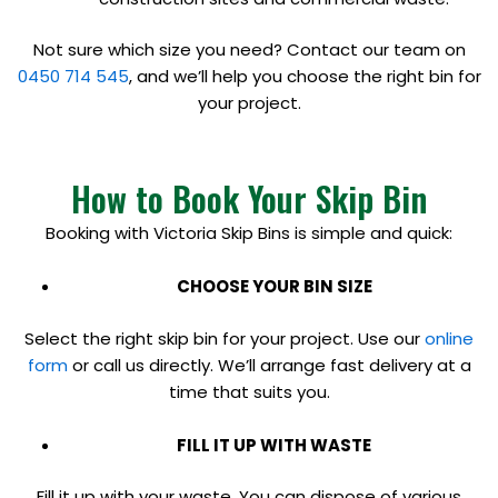
Not sure which size you need? Contact our team on
0450 714 545
, and we’ll help you choose the right bin for
your project.
How to Book Your Skip Bin
Booking with Victoria Skip Bins is simple and quick:
CHOOSE YOUR BIN SIZE
Select the right skip bin for your project. Use our
online
form
or call us directly. We’ll arrange fast delivery at a
time that suits you.
FILL IT UP WITH WASTE
Fill it up with your waste. You can dispose of various