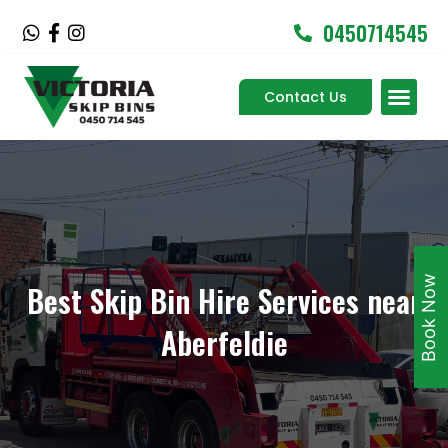
Skip
0450714545
W
F
I
to
h
a
n
content
a
c
s
Men
t
e
t
Contact Us
Service Areas
s
b
a
a
o
g
p
o
r
p
k
a
-
m
f
Book Now
Best Skip Bin Hire Services near
Aberfeldie