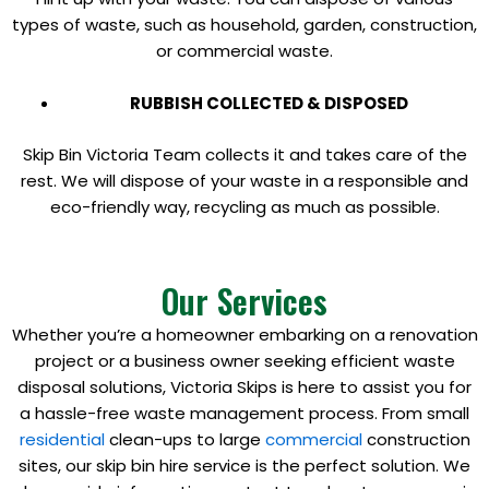
types of waste, such as household, garden, construction,
or commercial waste.
RUBBISH COLLECTED & DISPOSED
Skip Bin Victoria Team collects it and takes care of the
rest. We will dispose of your waste in a responsible and
eco-friendly way, recycling as much as possible.
Our Services
Whether you’re a homeowner embarking on a renovation
project or a business owner seeking efficient waste
disposal solutions, Victoria Skips is here to assist you for
a hassle-free waste management process. From small
residential
clean-ups to large
commercial
construction
sites, our skip bin hire service is the perfect solution. We