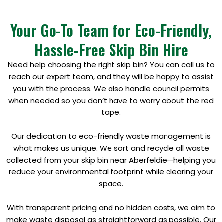
Your Go-To Team for Eco-Friendly,
Hassle-Free Skip Bin Hire
Need help choosing the right skip bin? You can call us to
reach our expert team, and they will be happy to assist
you with the process. We also handle council permits
when needed so you don’t have to worry about the red
tape.
Our dedication to eco-friendly waste management is
what makes us unique. We sort and recycle all waste
collected from your skip bin near Aberfeldie—helping you
reduce your environmental footprint while clearing your
space.
With transparent pricing and no hidden costs, we aim to
make waste disposal as straightforward as possible. Our