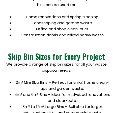
bins can be used for:
Home renovations and spring cleaning
Landscaping and garden waste
Office and shop clean-outs
Construction debris and mixed heavy waste
Skip Bin Sizes for Every Project
We provide a range of skip bin sizes for all your waste
disposal needs:
2m³ Mini Skip Bins – Perfect for small home clean-
ups and garden waste.
4m³ and 6m³ Bins – Ideal for mid-sized renovations
and clear-outs.
8m³ to 12m³ Large Bins – Suitable for larger
construction sites and commercial waste.