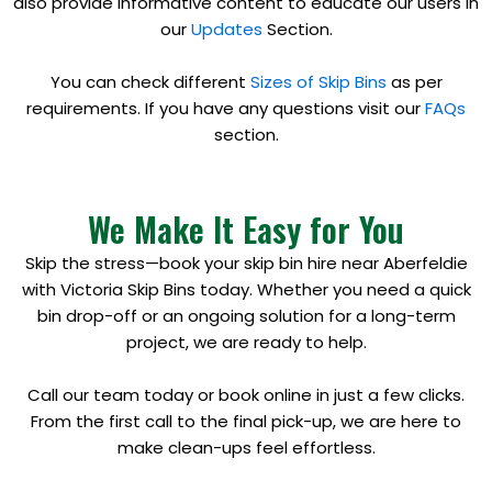
also provide informative content to educate our users in
our
Updates
Section.
You can check different
Sizes of Skip Bins
as per
requirements. If you have any questions visit our
FAQs
section.
We Make It Easy for You
Skip the stress—book your skip bin hire near Aberfeldie
with Victoria Skip Bins today. Whether you need a quick
bin drop-off or an ongoing solution for a long-term
project, we are ready to help.
Call our team today or book online in just a few clicks.
From the first call to the final pick-up, we are here to
make clean-ups feel effortless.