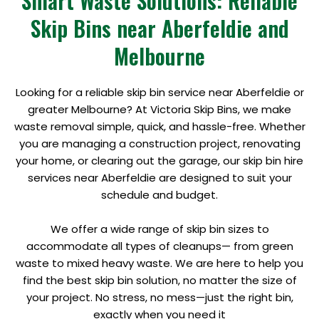
Smart Waste Solutions: Reliable
Skip Bins near Aberfeldie and
Melbourne
Looking for a reliable skip bin service near Aberfeldie or
greater Melbourne? At Victoria Skip Bins, we make
waste removal simple, quick, and hassle-free. Whether
you are managing a construction project, renovating
your home, or clearing out the garage, our skip bin hire
services near Aberfeldie are designed to suit your
schedule and budget.
We offer a wide range of skip bin sizes to
accommodate all types of cleanups— from green
waste to mixed heavy waste. We are here to help you
find the best skip bin solution, no matter the size of
your project. No stress, no mess—just the right bin,
exactly when you need it