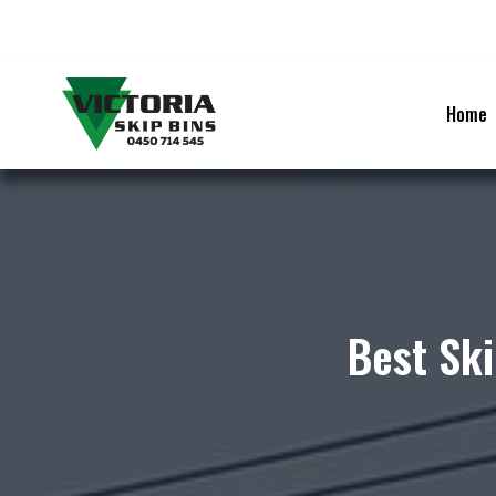
Skip
to
content
Home
Best Ski