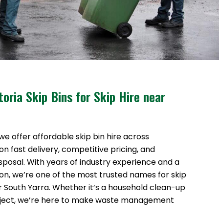
oria Skip Bins for Skip Hire near
 we offer affordable skip bin hire across
n fast delivery, competitive pricing, and
sposal. With years of industry experience and a
ion, we’re one of the most trusted names for skip
ar South Yarra. Whether it’s a household clean-up
oject, we’re here to make waste management