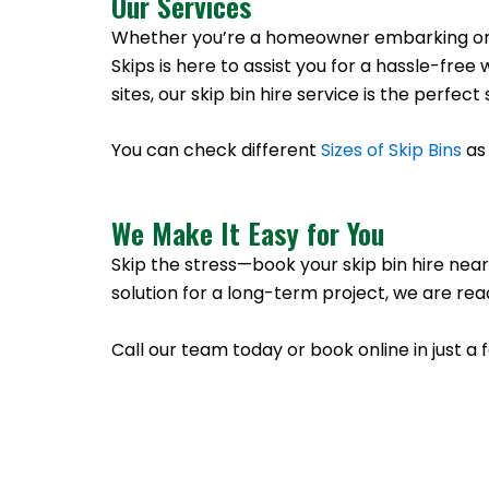
Our Services
Whether you’re a homeowner embarking on a 
Skips is here to assist you for a hassle-f
sites, our skip bin hire service is the perfe
You can check different
Sizes of Skip Bins
as 
We Make It Easy for You
Skip the stress—book your skip bin hire near
solution for a long-term project, we are rea
Call our team today or book online in just a 