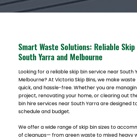
Smart Waste Solutions: Reliable Skip
South Yarra and Melbourne
Looking for a reliable skip bin service near South
Melbourne? At Victoria Skip Bins, we make waste
quick, and hassle-free. Whether you are managin
project, renovating your home, or clearing out th
bin hire services near South Yarra are designed to
schedule and budget.
We offer a wide range of skip bin sizes to accom
of cleanups— from green waste to mixed heavy 