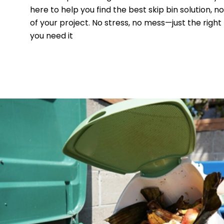
here to help you find the best skip bin solution, n
of your project. No stress, no mess—just the right
you need it