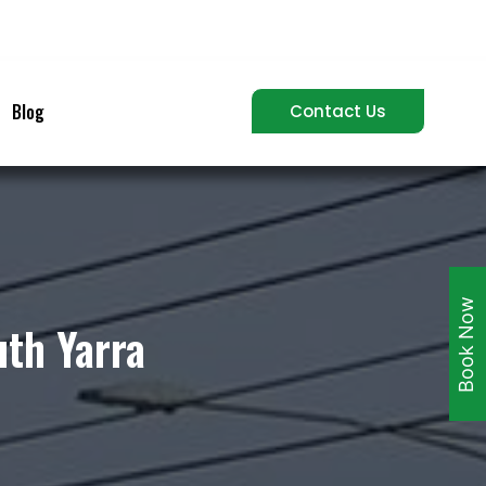
Blog
Contact Us
Book Now
uth Yarra