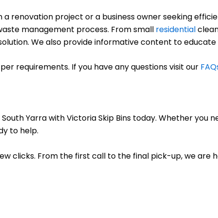
renovation project or a business owner seeking efficient
ree waste management process. From small
residential
clean
ct solution. We also provide informative content to educate
per requirements. If you have any questions visit our
FAQ
 South Yarra with Victoria Skip Bins today. Whether you n
dy to help.
few clicks. From the first call to the final pick-up, we are