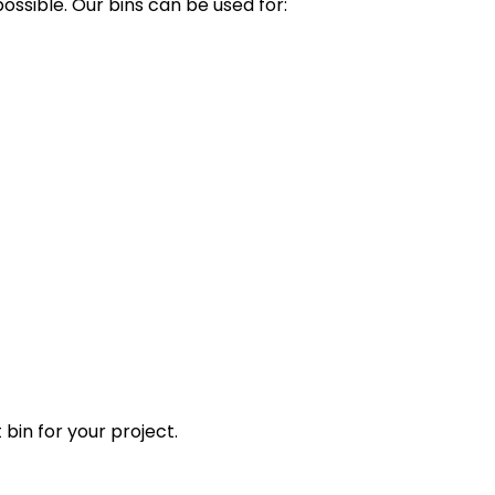
ssible. Our bins can be used for:
 bin for your project.