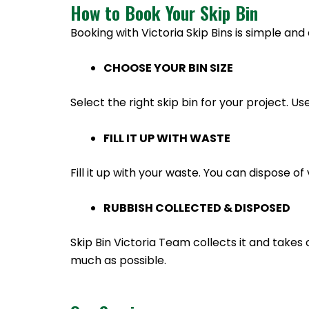
How to Book Your Skip Bin
Booking with Victoria Skip Bins is simple and 
CHOOSE YOUR BIN SIZE
Select the right skip bin for your project. Us
FILL IT UP WITH WASTE
Fill it up with your waste. You can dispose 
RUBBISH COLLECTED & DISPOSED
Skip Bin Victoria Team collects it and takes 
much as possible.