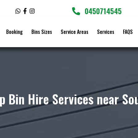
0450714545
W
F
I
h
a
n
a
c
s
t
e
t
Booking
Bins Sizes
Service Areas
Services
FAQS
s
b
a
a
o
g
p
o
r
p
k
a
-
m
f
p Bin Hire Services near So