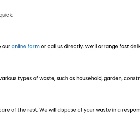
quick:
e our
online form
or call us directly. We’ll arrange fast deli
of various types of waste, such as household, garden, cons
care of the rest. We will dispose of your waste in a respo