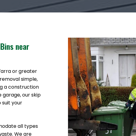
 Bins near
 Yarra or greater
 removal simple,
g a construction
e garage, our skip
 suit your
modate all types
waste. We are