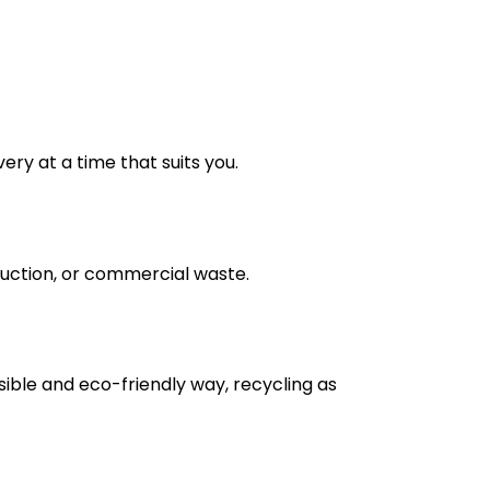
very at a time that suits you.
truction, or commercial waste.
nsible and eco-friendly way, recycling as