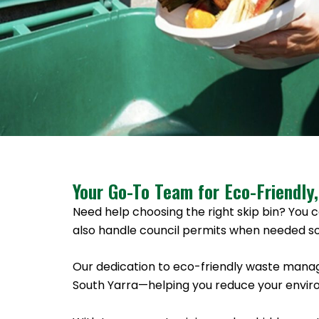
Your Go-To Team for Eco-Friendly,
Need help choosing the right skip bin? You c
also handle council permits when needed so
Our dedication to eco-friendly waste manag
South Yarra—helping you reduce your enviro