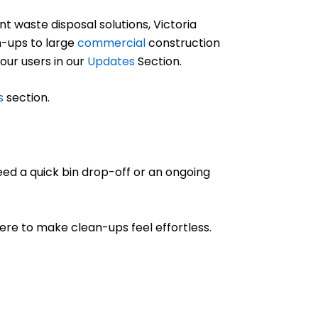
 waste disposal solutions, Victoria
-ups to large
commercial
construction
 our users in our
Updates
Section.
s
section.
eed a quick bin drop-off or an ongoing
 here to make clean-ups feel effortless.