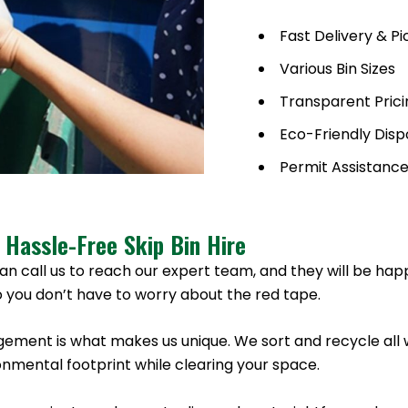
Fast Delivery & P
Various Bin Sizes
Transparent Prici
Eco-Friendly Disp
Permit Assistanc
 Hassle-Free Skip Bin Hire
an call us to reach our expert team, and they will be hap
 you don’t have to worry about the red tape.
ement is what makes us unique. We sort and recycle all 
nmental footprint while clearing your space.