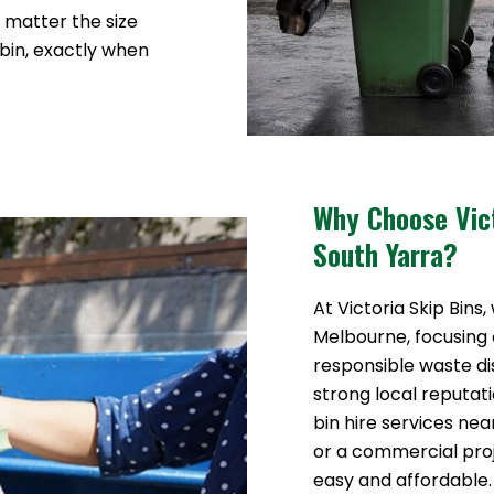
o matter the size
 bin, exactly when
Why Choose Vict
South Yarra?
At Victoria Skip Bins,
Melbourne, focusing o
responsible waste di
strong local reputat
bin hire services ne
or a commercial pr
easy and affordable.