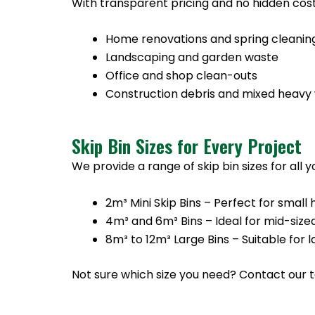
With transparent pricing and no hidden cost
Home renovations and spring cleanin
Landscaping and garden waste
Office and shop clean-outs
Construction debris and mixed heavy
Skip Bin Sizes for Every Project
We provide a range of skip bin sizes for all 
2m³ Mini Skip Bins – Perfect for sma
4m³ and 6m³ Bins – Ideal for mid-size
8m³ to 12m³ Large Bins – Suitable for
Not sure which size you need? Contact our