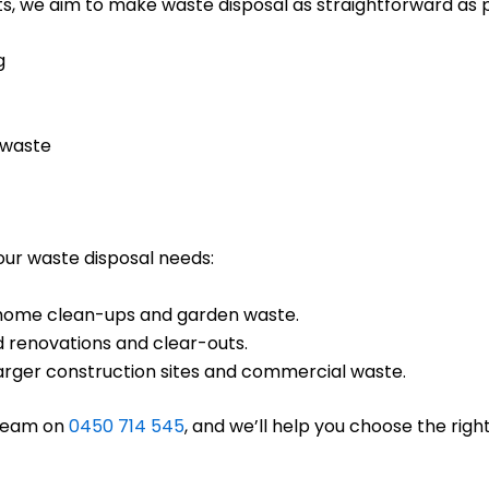
s, we aim to make waste disposal as straightforward as po
g
 waste
your waste disposal needs:
ll home clean-ups and garden waste.
d renovations and clear-outs.
 larger construction sites and commercial waste.
 team on
0450 714 545
, and we’ll help you choose the right