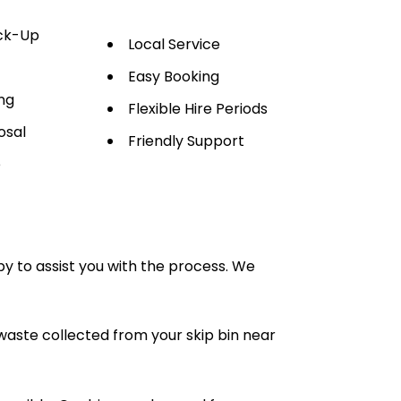
ick-Up
Local Service
Easy Booking
ng
Flexible Hire Periods
osal
Friendly Support
e
py to assist you with the process. We
waste collected from your skip bin near