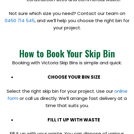
Not sure which size you need? Contact our team on
0450 714 545
, and we’ll help you choose the right bin for
your project.
How to Book Your Skip Bin
Booking with Victoria Skip Bins is simple and quick:
CHOOSE YOUR BIN SIZE
Select the right skip bin for your project. Use our
online
form
or call us directly. We’ll arrange fast delivery at a
time that suits you.
FILL IT UP WITH WASTE
Fill it up with your waste. You can dispose of various