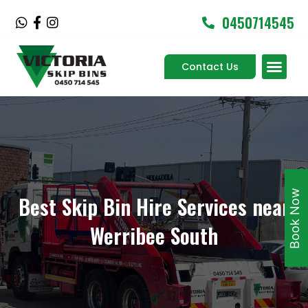
Skip
0450714545
W
F
I
to
h
a
n
content
a
c
s
Men
t
e
t
Contact Us
Service Areas
s
b
a
a
o
g
p
o
r
p
k
a
-
m
f
Book Now
Best Skip Bin Hire Services near
Werribee South