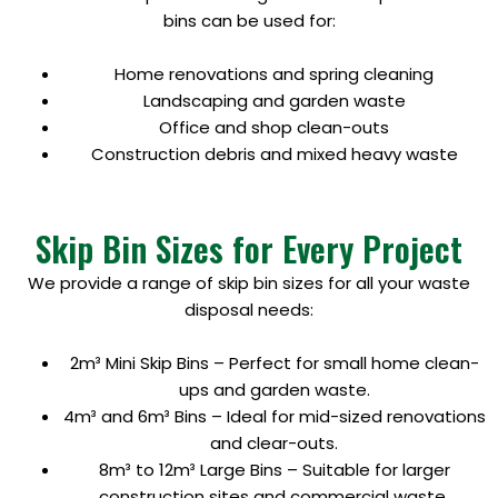
bins can be used for:
Home renovations and spring cleaning
Landscaping and garden waste
Office and shop clean-outs
Construction debris and mixed heavy waste
Skip Bin Sizes for Every Project
We provide a range of skip bin sizes for all your waste
disposal needs:
2m³ Mini Skip Bins – Perfect for small home clean-
ups and garden waste.
4m³ and 6m³ Bins – Ideal for mid-sized renovations
and clear-outs.
8m³ to 12m³ Large Bins – Suitable for larger
construction sites and commercial waste.