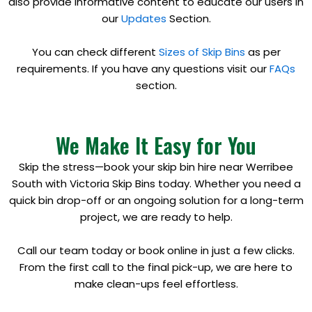
also provide informative content to educate our users in
our
Updates
Section.
You can check different
Sizes of Skip Bins
as per
requirements. If you have any questions visit our
FAQs
section.
We Make It Easy for You
Skip the stress—book your skip bin hire near Werribee
South with Victoria Skip Bins today. Whether you need a
quick bin drop-off or an ongoing solution for a long-term
project, we are ready to help.
Call our team today or book online in just a few clicks.
From the first call to the final pick-up, we are here to
make clean-ups feel effortless.