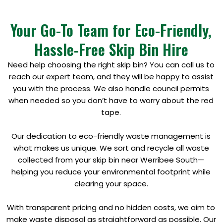
Your Go-To Team for Eco-Friendly,
Hassle-Free Skip Bin Hire
Need help choosing the right skip bin? You can call us to
reach our expert team, and they will be happy to assist
you with the process. We also handle council permits
when needed so you don’t have to worry about the red
tape.
Our dedication to eco-friendly waste management is
what makes us unique. We sort and recycle all waste
collected from your skip bin near Werribee South—
helping you reduce your environmental footprint while
clearing your space.
With transparent pricing and no hidden costs, we aim to
make waste disposal as straightforward as possible. Our