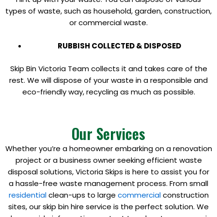
types of waste, such as household, garden, construction,
or commercial waste.
RUBBISH COLLECTED & DISPOSED
Skip Bin Victoria Team collects it and takes care of the
rest. We will dispose of your waste in a responsible and
eco-friendly way, recycling as much as possible.
Our Services
Whether you’re a homeowner embarking on a renovation
project or a business owner seeking efficient waste
disposal solutions, Victoria Skips is here to assist you for
a hassle-free waste management process. From small
residential
clean-ups to large
commercial
construction
sites, our skip bin hire service is the perfect solution. We