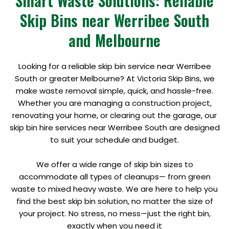
Smart Waste Solutions: Reliable
Skip Bins near Werribee South
and Melbourne
Looking for a reliable skip bin service near Werribee
South or greater Melbourne? At Victoria Skip Bins, we
make waste removal simple, quick, and hassle-free.
Whether you are managing a construction project,
renovating your home, or clearing out the garage, our
skip bin hire services near Werribee South are designed
to suit your schedule and budget.
We offer a wide range of skip bin sizes to
accommodate all types of cleanups— from green
waste to mixed heavy waste. We are here to help you
find the best skip bin solution, no matter the size of
your project. No stress, no mess—just the right bin,
exactly when you need it