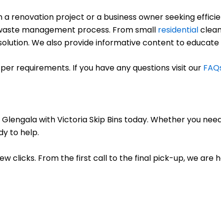
renovation project or a business owner seeking efficient
ree waste management process. From small
residential
clean
ct solution. We also provide informative content to educate
per requirements. If you have any questions visit our
FAQ
 Glengala with Victoria Skip Bins today. Whether you need
dy to help.
few clicks. From the first call to the final pick-up, we are