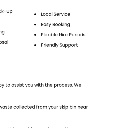
ick-Up
Local Service
Easy Booking
ng
Flexible Hire Periods
osal
Friendly Support
e
py to assist you with the process. We
waste collected from your skip bin near