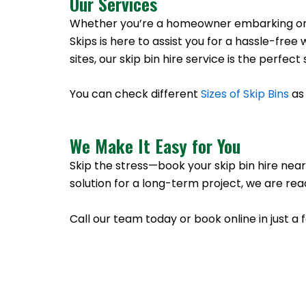
Our Services
Whether you’re a homeowner embarking on a 
Skips is here to assist you for a hassle-f
sites, our skip bin hire service is the perfe
You can check different
Sizes of Skip Bins
as 
We Make It Easy for You
Skip the stress—book your skip bin hire near
solution for a long-term project, we are rea
Call our team today or book online in just a 