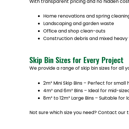
With transparent pricing and no hidden cost
Home renovations and spring cleanin
Landscaping and garden waste
Office and shop clean-outs
Construction debris and mixed heavy
Skip Bin Sizes for Every Project
We provide a range of skip bin sizes for all 
2m³ Mini Skip Bins – Perfect for sma
4m³ and 6m³ Bins – Ideal for mid-size
8m³ to 12m³ Large Bins – Suitable for
Not sure which size you need? Contact our