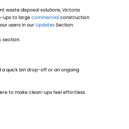
 waste disposal solutions, Victoria
-ups to large
commercial
construction
 our users in our
Updates
Section.
s
section.
 a quick bin drop-off or an ongoing
 here to make clean-ups feel effortless.