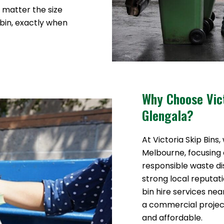
o matter the size
 bin, exactly when
Why Choose Vict
Glengala?
At Victoria Skip Bins,
Melbourne, focusing o
responsible waste di
strong local reputat
bin hire services ne
a commercial proje
and affordable.