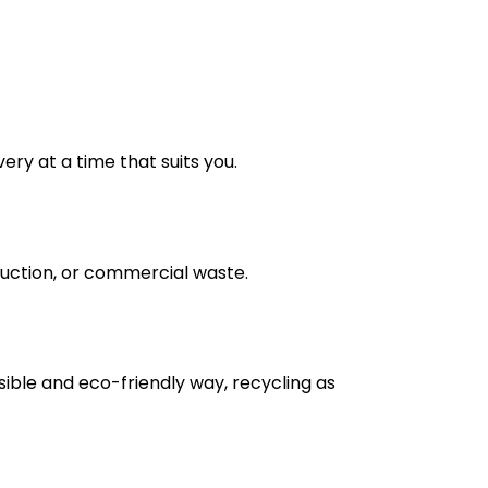
very at a time that suits you.
truction, or commercial waste.
nsible and eco-friendly way, recycling as