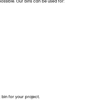
ssible. Our bins can be used for:
 bin for your project.