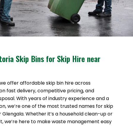
oria Skip Bins for Skip Hire near
 we offer affordable skip bin hire across
n fast delivery, competitive pricing, and
sposal. With years of industry experience and a
ion, we’re one of the most trusted names for skip
ar Glengala. Whether it’s a household clean-up or
ct, we’re here to make waste management easy