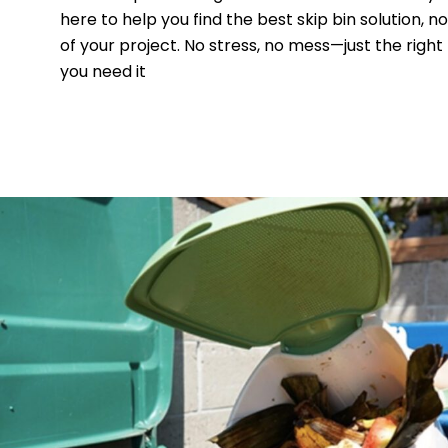
here to help you find the best skip bin solution, n
of your project. No stress, no mess—just the right
you need it