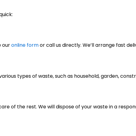
quick:
e our
online form
or call us directly. We’ll arrange fast deli
of various types of waste, such as household, garden, cons
care of the rest. We will dispose of your waste in a respo