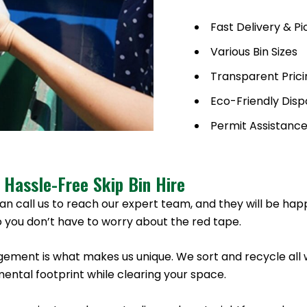
Fast Delivery & P
Various Bin Sizes
Transparent Prici
Eco-Friendly Disp
Permit Assistanc
 Hassle-Free Skip Bin Hire
an call us to reach our expert team, and they will be hap
 you don’t have to worry about the red tape.
ement is what makes us unique. We sort and recycle all 
ntal footprint while clearing your space.