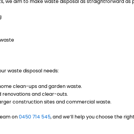
s, we aim to make waste disposal as straightforward as po
g
 waste
your waste disposal needs:
ll home clean-ups and garden waste.
d renovations and clear-outs.
 larger construction sites and commercial waste.
 team on
0450 714 545
, and we’ll help you choose the right