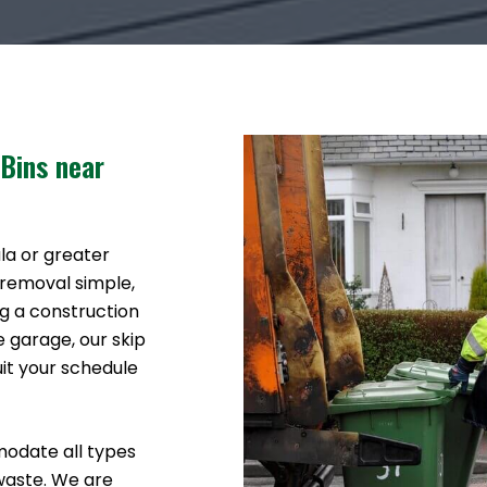
 Bins near
ala or greater
 removal simple,
g a construction
e garage, our skip
uit your schedule
modate all types
waste. We are