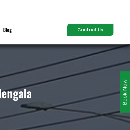
Blog
Contact Us
Book Now
lengala