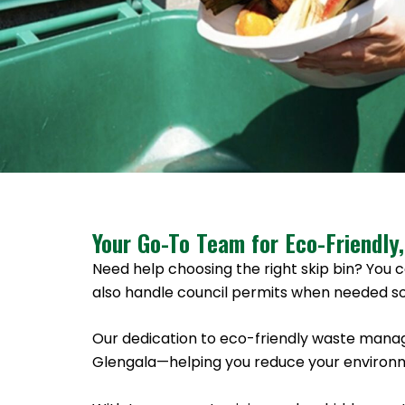
Your Go-To Team for Eco-Friendly,
Need help choosing the right skip bin? You c
also handle council permits when needed so
Our dedication to eco-friendly waste manag
Glengala—helping you reduce your environme