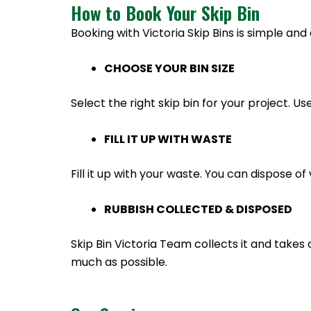
How to Book Your Skip Bin
Booking with Victoria Skip Bins is simple and 
CHOOSE YOUR BIN SIZE
Select the right skip bin for your project. Us
FILL IT UP WITH WASTE
Fill it up with your waste. You can dispose 
RUBBISH COLLECTED & DISPOSED
Skip Bin Victoria Team collects it and takes 
much as possible.