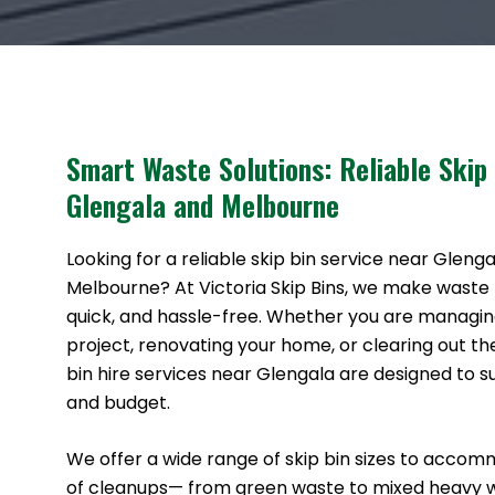
Smart Waste Solutions: Reliable Skip
Glengala and Melbourne
Looking for a reliable skip bin service near Gleng
Melbourne? At Victoria Skip Bins, we make waste
quick, and hassle-free. Whether you are managin
project, renovating your home, or clearing out th
bin hire services near Glengala are designed to s
and budget.
We offer a wide range of skip bin sizes to accom
of cleanups— from green waste to mixed heavy 