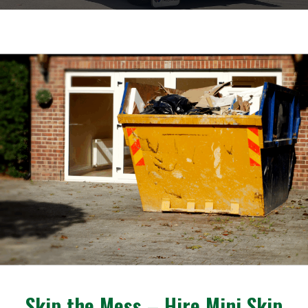
Skip the Mess – Hire Mini Skip