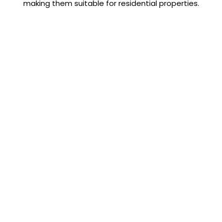
making them suitable for residential properties.