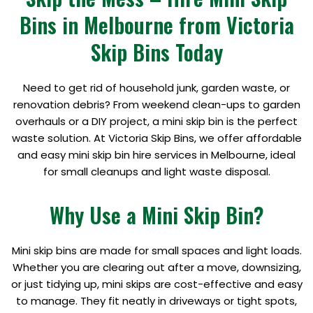
Bins in Melbourne from Victoria
Skip Bins Today
Need to get rid of household junk, garden waste, or
renovation debris? From weekend clean-ups to garden
overhauls or a DIY project, a mini skip bin is the perfect
waste solution. At Victoria Skip Bins, we offer affordable
and easy mini skip bin hire services in Melbourne, ideal
for small cleanups and light waste disposal.
Why Use a Mini Skip Bin?
Mini skip bins are made for small spaces and light loads.
Whether you are clearing out after a move, downsizing,
or just tidying up, mini skips are cost-effective and easy
to manage. They fit neatly in driveways or tight spots,