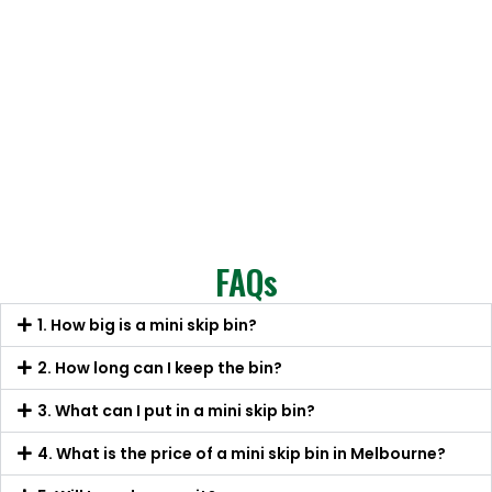
FAQs
1. How big is a mini skip bin?
2. How long can I keep the bin?
3. What can I put in a mini skip bin?
4. What is the price of a mini skip bin in Melbourne?