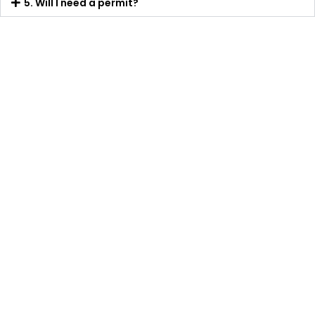
5. Will I need a permit?