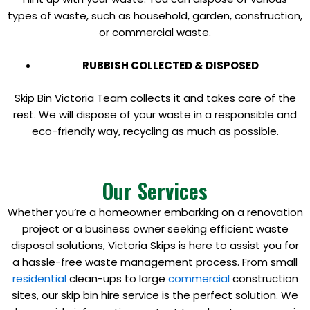
types of waste, such as household, garden, construction,
or commercial waste.
RUBBISH COLLECTED & DISPOSED
Skip Bin Victoria Team collects it and takes care of the
rest. We will dispose of your waste in a responsible and
eco-friendly way, recycling as much as possible.
Our Services
Whether you’re a homeowner embarking on a renovation
project or a business owner seeking efficient waste
disposal solutions, Victoria Skips is here to assist you for
a hassle-free waste management process. From small
residential
clean-ups to large
commercial
construction
sites, our skip bin hire service is the perfect solution. We