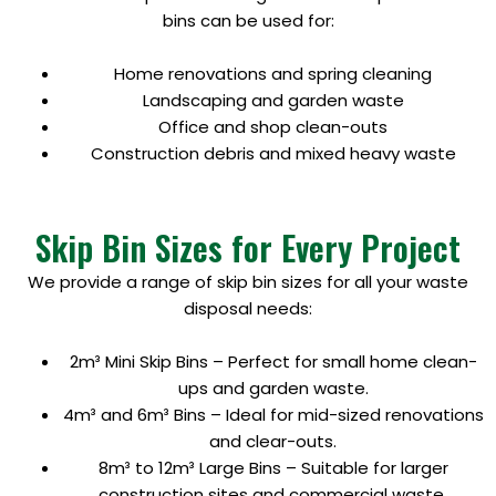
bins can be used for:
Home renovations and spring cleaning
Landscaping and garden waste
Office and shop clean-outs
Construction debris and mixed heavy waste
Skip Bin Sizes for Every Project
We provide a range of skip bin sizes for all your waste
disposal needs:
2m³ Mini Skip Bins – Perfect for small home clean-
ups and garden waste.
4m³ and 6m³ Bins – Ideal for mid-sized renovations
and clear-outs.
8m³ to 12m³ Large Bins – Suitable for larger
construction sites and commercial waste.