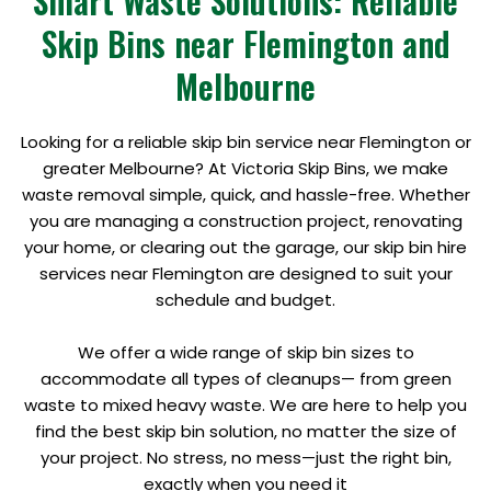
Smart Waste Solutions: Reliable
Skip Bins near Flemington and
Melbourne
Looking for a reliable skip bin service near Flemington or
greater Melbourne? At Victoria Skip Bins, we make
waste removal simple, quick, and hassle-free. Whether
you are managing a construction project, renovating
your home, or clearing out the garage, our skip bin hire
services near Flemington are designed to suit your
schedule and budget.
We offer a wide range of skip bin sizes to
accommodate all types of cleanups— from green
waste to mixed heavy waste. We are here to help you
find the best skip bin solution, no matter the size of
your project. No stress, no mess—just the right bin,
exactly when you need it