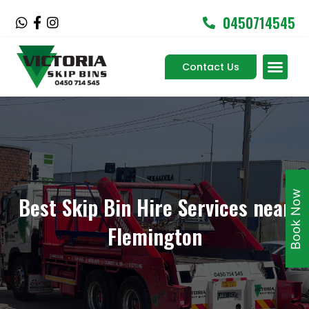
Skip
0450714545
W
F
I
to
h
a
n
content
a
c
s
Men
t
e
t
Contact Us
Service Areas
s
b
a
a
o
g
p
o
r
p
k
a
-
m
f
Book Now
Best Skip Bin Hire Services near
Flemington