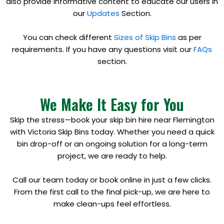
also provide informative content to educate our users in
our
Updates
Section.
You can check different
Sizes of Skip Bins
as per
requirements. If you have any questions visit our
FAQs
section.
We Make It Easy for You
Skip the stress—book your skip bin hire near Flemington
with Victoria Skip Bins today. Whether you need a quick
bin drop-off or an ongoing solution for a long-term
project, we are ready to help.
Call our team today or book online in just a few clicks.
From the first call to the final pick-up, we are here to
make clean-ups feel effortless.