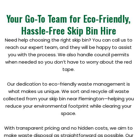
Your Go-To Team for Eco-Friendly,
Hassle-Free Skip Bin Hire
Need help choosing the right skip bin? You can call us to
reach our expert team, and they will be happy to assist
you with the process. We also handle council permits
when needed so you don’t have to worry about the red
tape.
Our dedication to eco-friendly waste management is
what makes us unique. We sort and recycle all waste
collected from your skip bin near Flemington—helping you
reduce your environmental footprint while clearing your
space.
With transparent pricing and no hidden costs, we aim to
make waste disposal as straightforward as possible. Our