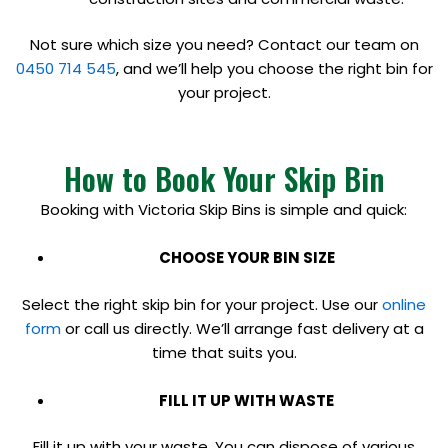
Not sure which size you need? Contact our team on
0450 714 545
, and we’ll help you choose the right bin for
your project.
How to Book Your Skip Bin
Booking with Victoria Skip Bins is simple and quick:
CHOOSE YOUR BIN SIZE
Select the right skip bin for your project. Use our
online
form
or call us directly. We’ll arrange fast delivery at a
time that suits you.
FILL IT UP WITH WASTE
Fill it up with your waste. You can dispose of various