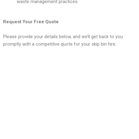
waste management practices.
Request Your Free Quote
Please provide your details below, and we’ll get back to you
promptly with a competitive quote for your skip bin hire.