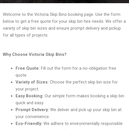
Welcome to the Victoria Skip Bins booking page. Use the form
below to get a free quote for your skip bin hire needs. We offer a
variety of skip bin sizes and ensure prompt delivery and pickup
for all types of projects.
Why Choose Victoria Skip Bins?
Free Quote:
Fill out the form for a no-obligation free
quote.
Variety of Sizes:
Choose the perfect skip bin size for
your project.
Easy Booking:
Our simple form makes booking a skip bin
quick and easy.
Prompt Delivery:
We deliver and pick up your skip bin at
your convenience.
Eco-Friendly:
We adhere to environmentally responsible