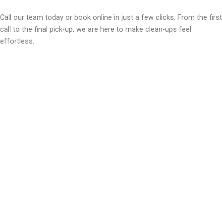
Call our team today or book online in just a few clicks. From the first
call to the final pick-up, we are here to make clean-ups feel
effortless.