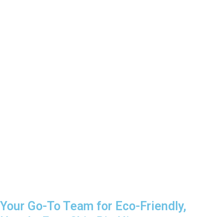
Your Go-To Team for Eco-Friendly,