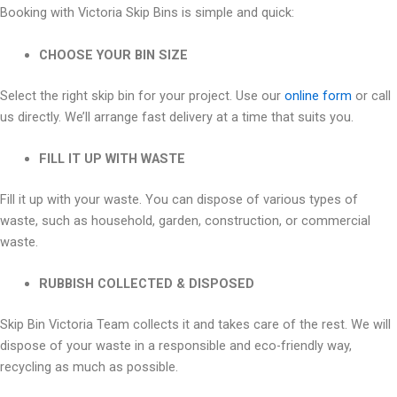
Booking with Victoria Skip Bins is simple and quick:
CHOOSE YOUR BIN SIZE
Select the right skip bin for your project. Use our
online form
or call
us directly. We’ll arrange fast delivery at a time that suits you.
FILL IT UP WITH WASTE
Fill it up with your waste. You can dispose of various types of
waste, such as household, garden, construction, or commercial
waste.
RUBBISH COLLECTED & DISPOSED
Skip Bin Victoria Team collects it and takes care of the rest. We will
dispose of your waste in a responsible and eco-friendly way,
recycling as much as possible.