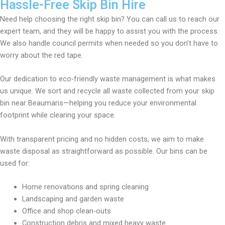
Hassle-Free Skip Bin Hire
Need help choosing the right skip bin? You can call us to reach our
expert team, and they will be happy to assist you with the process.
We also handle council permits when needed so you don’t have to
worry about the red tape.
Our dedication to eco-friendly waste management is what makes
us unique. We sort and recycle all waste collected from your skip
bin near Beaumaris—helping you reduce your environmental
footprint while clearing your space.
With transparent pricing and no hidden costs, we aim to make
waste disposal as straightforward as possible. Our bins can be
used for:
Home renovations and spring cleaning
Landscaping and garden waste
Office and shop clean-outs
Construction debris and mixed heavy waste