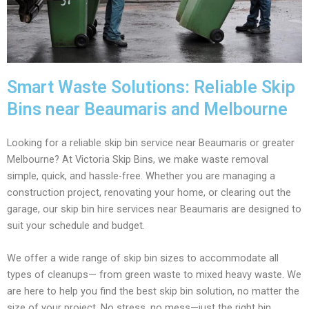
Smart Waste Solutions: Reliable Skip
Bins near Beaumaris and Melbourne
Looking for a reliable skip bin service near Beaumaris or greater
Melbourne? At Victoria Skip Bins, we make waste removal
simple, quick, and hassle-free. Whether you are managing a
construction project, renovating your home, or clearing out the
garage, our skip bin hire services near Beaumaris are designed to
suit your schedule and budget.
We offer a wide range of skip bin sizes to accommodate all
types of cleanups— from green waste to mixed heavy waste. We
are here to help you find the best skip bin solution, no matter the
size of your project. No stress, no mess—just the right bin,