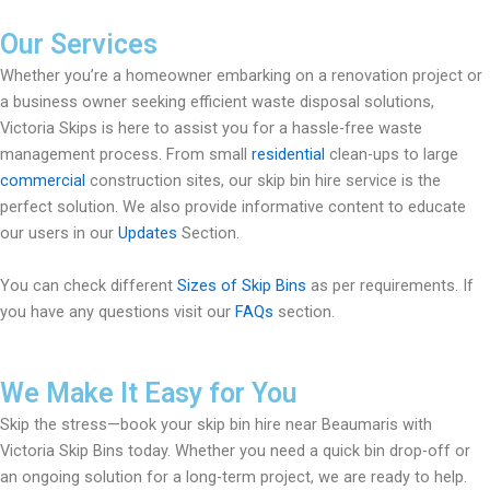
Our Services
Whether you’re a homeowner embarking on a renovation project or
a business owner seeking efficient waste disposal solutions,
Victoria Skips is here to assist you for a hassle-free waste
management process. From small
residential
clean-ups to large
commercial
construction sites, our skip bin hire service is the
perfect solution. We also provide informative content to educate
our users in our
Updates
Section.
You can check different
Sizes of Skip Bins
as per requirements. If
you have any questions visit our
FAQs
section.
We Make It Easy for You
Skip the stress—book your skip bin hire near Beaumaris with
Victoria Skip Bins today. Whether you need a quick bin drop-off or
an ongoing solution for a long-term project, we are ready to help.