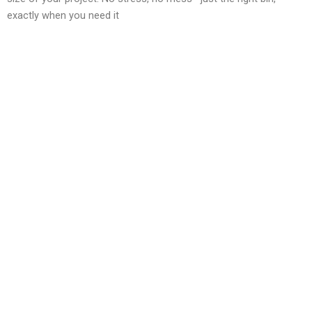
exactly when you need it