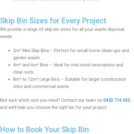
Skip Bin Sizes for Every Project
We provide a range of skip bin sizes for all your waste disposal
needs:
2m³ Mini Skip Bins – Perfect for small home clean-ups and
garden waste.
4m³ and 6m³ Bins – Ideal for mid-sized renovations and
clear-outs.
8m³ to 12m³ Large Bins – Suitable for larger construction
sites and commercial waste.
Not sure which size you need? Contact our team on
0450 714 545
,
and we’ll help you choose the right bin for your project.
How to Book Your Skip Bin