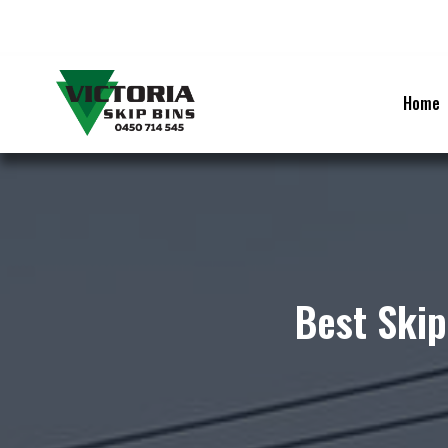
Skip
to
content
Home
Best Skip