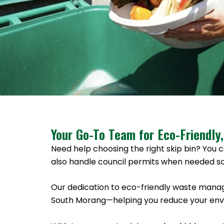
Your Go-To Team for Eco-Friendly,
Need help choosing the right skip bin? You c
also handle council permits when needed so
Our dedication to eco-friendly waste manag
South Morang—helping you reduce your envir