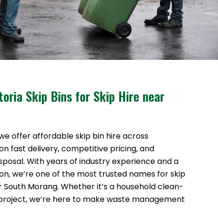
oria Skip Bins for Skip Hire near
 we offer affordable skip bin hire across
n fast delivery, competitive pricing, and
sposal. With years of industry experience and a
ion, we’re one of the most trusted names for skip
ar South Morang. Whether it’s a household clean-
 project, we’re here to make waste management