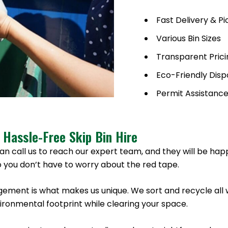
Fast Delivery & P
Various Bin Sizes
Transparent Prici
Eco-Friendly Disp
Permit Assistanc
 Hassle-Free Skip Bin Hire
an call us to reach our expert team, and they will be hap
 you don’t have to worry about the red tape.
ement is what makes us unique. We sort and recycle all 
onmental footprint while clearing your space.