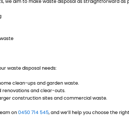
s, we aim to make waste disposal as straightforward as po
g
 waste
your waste disposal needs:
ll home clean-ups and garden waste.
d renovations and clear-outs.
 larger construction sites and commercial waste.
 team on
0450 714 545
, and we’ll help you choose the right