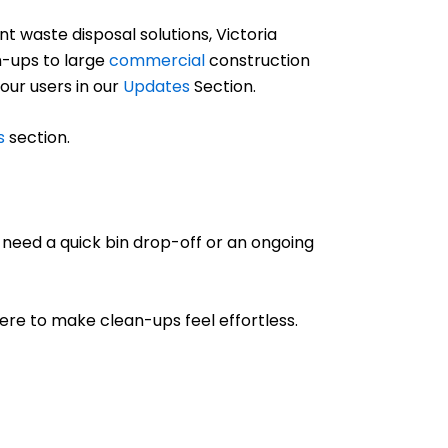
 waste disposal solutions, Victoria
-ups to large
commercial
construction
 our users in our
Updates
Section.
s
section.
 need a quick bin drop-off or an ongoing
 here to make clean-ups feel effortless.