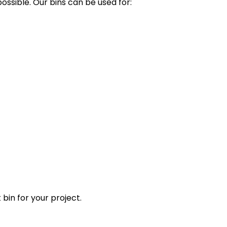
ssible. Our bins can be used for:
 bin for your project.