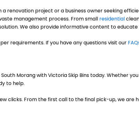
renovation project or a business owner seeking efficient
ree waste management process. From small
residential
clean
ct solution. We also provide informative content to educate
per requirements. If you have any questions visit our
FAQ
r South Morang with Victoria Skip Bins today. Whether you
dy to help.
few clicks. From the first call to the final pick-up, we are