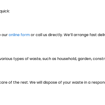
quick:
e our
online form
or call us directly. We’ll arrange fast deli
of various types of waste, such as household, garden, cons
care of the rest. We will dispose of your waste in a respo