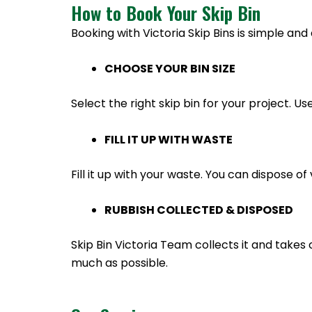
How to Book Your Skip Bin
Booking with Victoria Skip Bins is simple and 
CHOOSE YOUR BIN SIZE
Select the right skip bin for your project. Us
FILL IT UP WITH WASTE
Fill it up with your waste. You can dispose 
RUBBISH COLLECTED & DISPOSED
Skip Bin Victoria Team collects it and takes 
much as possible.