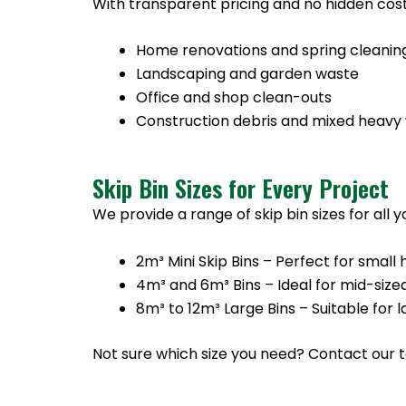
With transparent pricing and no hidden cost
Home renovations and spring cleanin
Landscaping and garden waste
Office and shop clean-outs
Construction debris and mixed heavy
Skip Bin Sizes for Every Project
We provide a range of skip bin sizes for all 
2m³ Mini Skip Bins – Perfect for sma
4m³ and 6m³ Bins – Ideal for mid-size
8m³ to 12m³ Large Bins – Suitable for
Not sure which size you need? Contact our