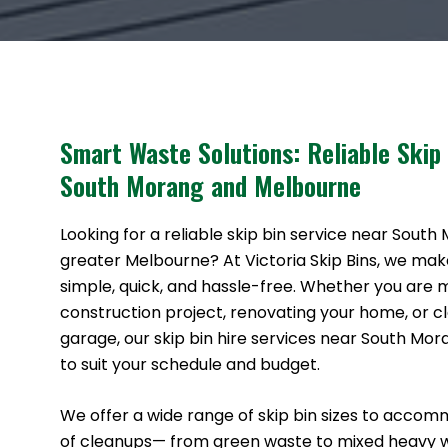
Smart Waste Solutions: Reliable Skip
South Morang and Melbourne
Looking for a reliable skip bin service near South
greater Melbourne? At Victoria Skip Bins, we ma
simple, quick, and hassle-free. Whether you are
construction project, renovating your home, or cl
garage, our skip bin hire services near South Mo
to suit your schedule and budget.
We offer a wide range of skip bin sizes to accom
of cleanups— from green waste to mixed heavy 