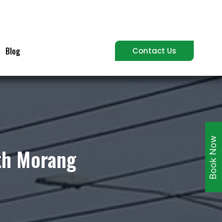
Blog
Contact Us
Book Now
uth Morang