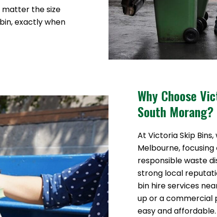
o matter the size
 bin, exactly when
Why Choose Vict
South Morang?
At Victoria Skip Bins,
Melbourne, focusing o
responsible waste di
strong local reputat
bin hire services ne
up or a commercial
easy and affordable.