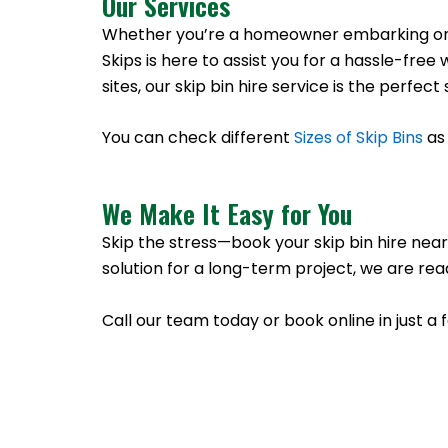
Our Services
Whether you’re a homeowner embarking on a 
Skips is here to assist you for a hassle-f
sites, our skip bin hire service is the perfe
You can check different
Sizes of Skip Bins
as 
We Make It Easy for You
Skip the stress—book your skip bin hire nea
solution for a long-term project, we are rea
Call our team today or book online in just a 