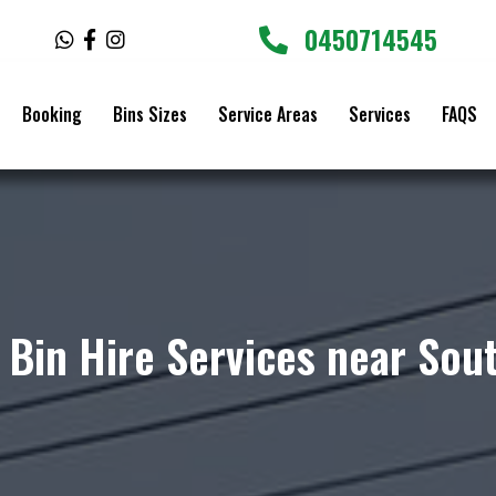
0450714545
W
F
I
h
a
n
a
c
s
t
e
t
Booking
Bins Sizes
Service Areas
Services
FAQS
s
b
a
a
o
g
p
o
r
p
k
a
-
m
f
 Bin Hire Services near So