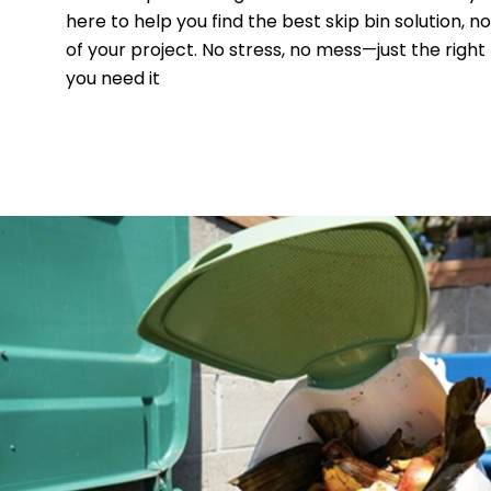
here to help you find the best skip bin solution, n
of your project. No stress, no mess—just the right
you need it