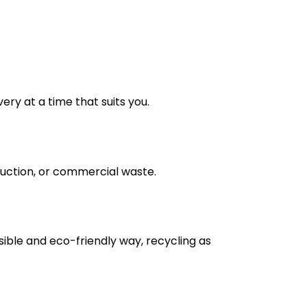
very at a time that suits you.
truction, or commercial waste.
nsible and eco-friendly way, recycling as