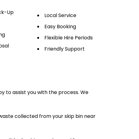
ick-Up
Local Service
Easy Booking
ng
Flexible Hire Periods
osal
Friendly Support
e
py to assist you with the process. We
waste collected from your skip bin near