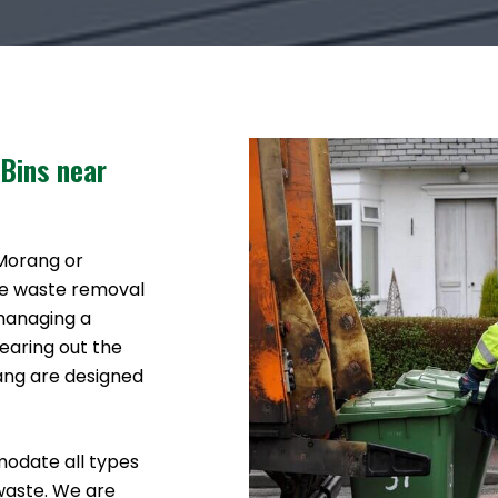
 Bins near
 Morang or
ke waste removal
 managing a
earing out the
rang are designed
modate all types
waste. We are