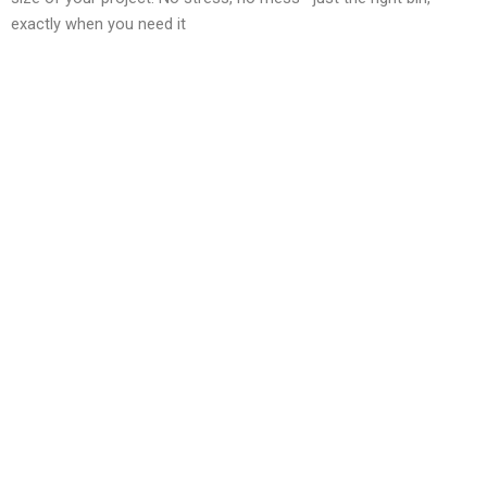
exactly when you need it