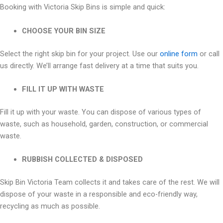
Booking with Victoria Skip Bins is simple and quick:
CHOOSE YOUR BIN SIZE
Select the right skip bin for your project. Use our
online form
or call
us directly. We’ll arrange fast delivery at a time that suits you.
FILL IT UP WITH WASTE
Fill it up with your waste. You can dispose of various types of
waste, such as household, garden, construction, or commercial
waste.
RUBBISH COLLECTED & DISPOSED
Skip Bin Victoria Team collects it and takes care of the rest. We will
dispose of your waste in a responsible and eco-friendly way,
recycling as much as possible.