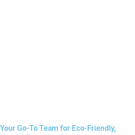
Your Go-To Team for Eco-Friendly,