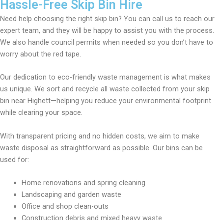
Hassle-Free Skip Bin Hire
Need help choosing the right skip bin? You can call us to reach our
expert team, and they will be happy to assist you with the process.
We also handle council permits when needed so you don’t have to
worry about the red tape.
Our dedication to eco-friendly waste management is what makes
us unique. We sort and recycle all waste collected from your skip
bin near Highett—helping you reduce your environmental footprint
while clearing your space.
With transparent pricing and no hidden costs, we aim to make
waste disposal as straightforward as possible. Our bins can be
used for:
Home renovations and spring cleaning
Landscaping and garden waste
Office and shop clean-outs
Construction debris and mixed heavy waste