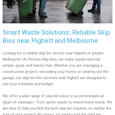
Smart Waste Solutions: Reliable Skip
Bins near Highett and Melbourne
Looking for a reliable skip bin service near Highett or greater
Melbourne? At Victoria Skip Bins, we make waste removal
simple, quick, and hassle-free. Whether you are managing a
construction project, renovating your home, or clearing out the
garage, our skip bin hire services near Highett are designed to
suit your schedule and budget.
We offer a wide range of skip bin sizes to accommodate all
types of cleanups— from green waste to mixed heavy waste. We
are here to help you find the best skip bin solution, no matter the
size of your project. No stress, no mess—just the right bin,