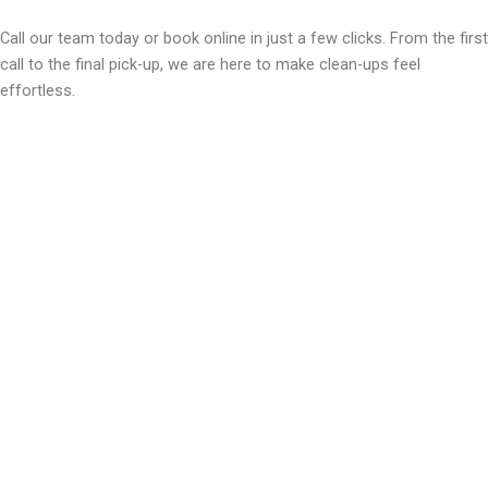
Call our team today or book online in just a few clicks. From the first
call to the final pick-up, we are here to make clean-ups feel
effortless.