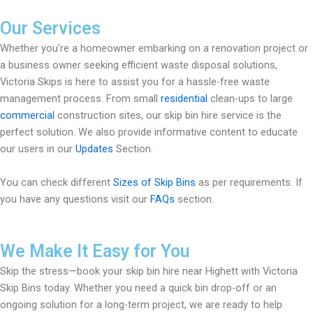
Our Services
Whether you’re a homeowner embarking on a renovation project or
a business owner seeking efficient waste disposal solutions,
Victoria Skips is here to assist you for a hassle-free waste
management process. From small
residential
clean-ups to large
commercial
construction sites, our skip bin hire service is the
perfect solution. We also provide informative content to educate
our users in our
Updates
Section.
You can check different
Sizes of Skip Bins
as per requirements. If
you have any questions visit our
FAQs
section.
We Make It Easy for You
Skip the stress—book your skip bin hire near Highett with Victoria
Skip Bins today. Whether you need a quick bin drop-off or an
ongoing solution for a long-term project, we are ready to help.