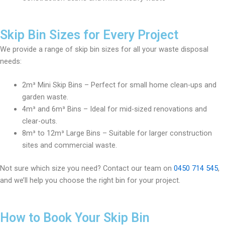
Skip Bin Sizes for Every Project
We provide a range of skip bin sizes for all your waste disposal
needs:
2m³ Mini Skip Bins – Perfect for small home clean-ups and
garden waste.
4m³ and 6m³ Bins – Ideal for mid-sized renovations and
clear-outs.
8m³ to 12m³ Large Bins – Suitable for larger construction
sites and commercial waste.
Not sure which size you need? Contact our team on
0450 714 545
,
and we’ll help you choose the right bin for your project.
How to Book Your Skip Bin