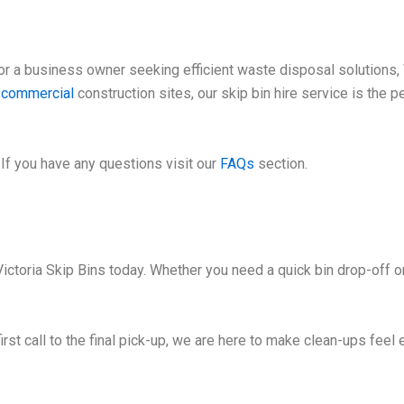
 a business owner seeking efficient waste disposal solutions, V
e
commercial
construction sites, our skip bin hire service is the 
If you have any questions visit our
FAQs
section.
ctoria Skip Bins today. Whether you need a quick bin drop-off or
irst call to the final pick-up, we are here to make clean-ups feel 