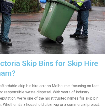
toria Skip Bins for Skip Hire
ham?
 affordable skip bin hire across Melbourne, focusing on fast
 and responsible waste disposal. With years of industry
reputation, we’re one of the most trusted names for skip bin
. Whether it’s a household clean-up or a commercial project,