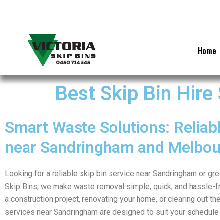
Skip
to
content
Home
Best Skip Bin Hire
Smart Waste Solutions: Reliabl
near Sandringham and Melbou
Looking for a reliable skip bin service near Sandringham or gr
Skip Bins, we make waste removal simple, quick, and hassle-f
a construction project, renovating your home, or clearing out the
services near Sandringham are designed to suit your schedule