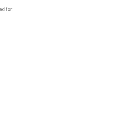
ed for: