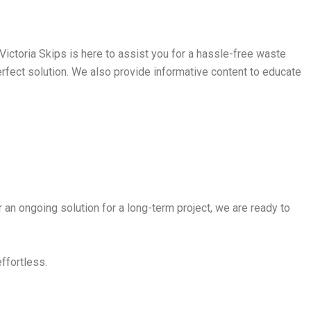
ictoria Skips is here to assist you for a hassle-free waste
perfect solution. We also provide informative content to educate
 an ongoing solution for a long-term project, we are ready to
effortless.