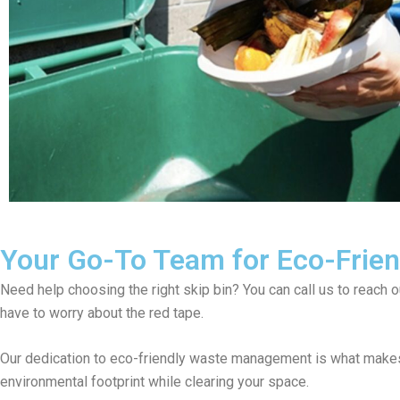
Your Go-To Team for Eco-Friend
Need help choosing the right skip bin? You can call us to reach 
have to worry about the red tape.
Our dedication to eco-friendly waste management is what makes
environmental footprint while clearing your space.