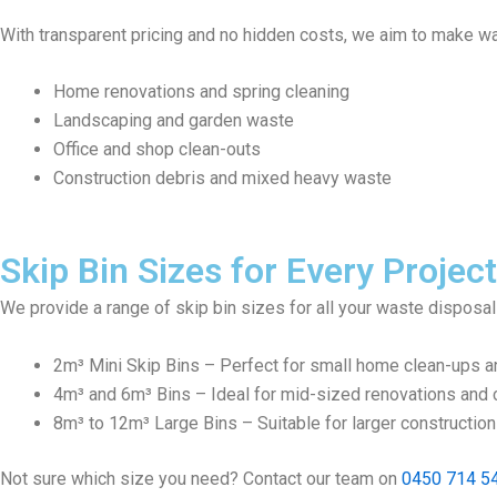
With transparent pricing and no hidden costs, we aim to make wa
Home renovations and spring cleaning
Landscaping and garden waste
Office and shop clean-outs
Construction debris and mixed heavy waste
Skip Bin Sizes for Every Project
We provide a range of skip bin sizes for all your waste disposa
2m³ Mini Skip Bins – Perfect for small home clean-ups a
4m³ and 6m³ Bins – Ideal for mid-sized renovations and c
8m³ to 12m³ Large Bins – Suitable for larger constructio
Not sure which size you need? Contact our team on
0450 714 5