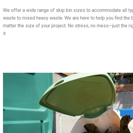
We offer a wide range of skip bin sizes to accommodate all t
waste to mixed heavy waste. We are here to help you find the b
matter the size of your project. No stress, no mess—just the ri
it