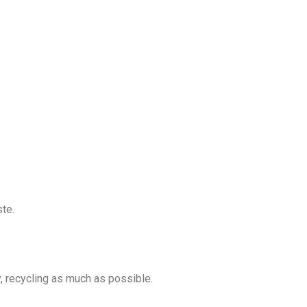
ste.
y, recycling as much as possible.