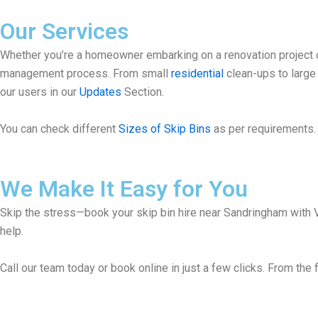
Our Services
Whether you’re a homeowner embarking on a renovation project or
management process. From small
residential
clean-ups to larg
our users in our
Updates
Section.
You can check different
Sizes of Skip Bins
as per requirements. 
We Make It Easy for You
Skip the stress—book your skip bin hire near Sandringham with Vi
help.
Call our team today or book online in just a few clicks. From the f