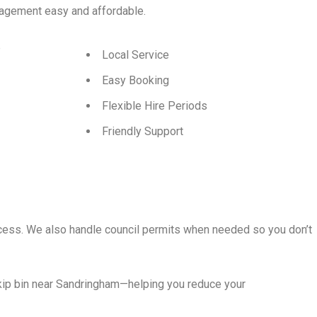
agement easy and affordable.
p
Local Service
Easy Booking
Flexible Hire Periods
Friendly Support
rocess. We also handle council permits when needed so you don’t
skip bin near Sandringham—helping you reduce your