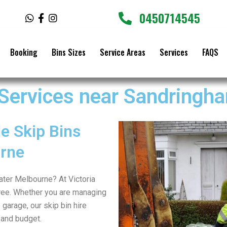
0450714545
W
F
I
h
a
n
a
c
s
t
e
t
Booking
Bins Sizes
Service Areas
Services
FAQS
s
b
a
a
o
g
p
o
r
p
k
a
 Services near Sandringh
-
m
f
e Skip Bins
rne
eater Melbourne? At Victoria
ree. Whether you are managing
 garage, our skip bin hire
 and budget.