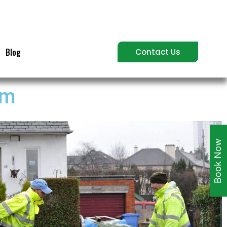
Blog
Contact Us
am
Book Now