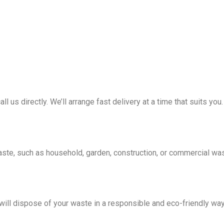
all us directly. We’ll arrange fast delivery at a time that suits you.
waste, such as household, garden, construction, or commercial wa
e will dispose of your waste in a responsible and eco-friendly wa