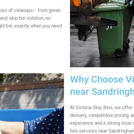
ypes of cleanups— from green
est skip bin solution, no
ght bin, exactly when you need
Why Choose Vic
near Sandring
At Victoria Skip Bins, we offer
delivery, competitive pricing,
experience and a strong local 
hire services near Sandringham