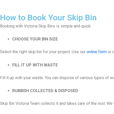
How to Book Your Skip Bin
Booking with Victoria Skip Bins is simple and quick:
CHOOSE YOUR BIN SIZE
Select the right skip bin for your project. Use our
online form
or c
FILL IT UP WITH WASTE
Fill it up with your waste. You can dispose of various types of 
RUBBISH COLLECTED & DISPOSED
Skip Bin Victoria Team collects it and takes care of the rest. W