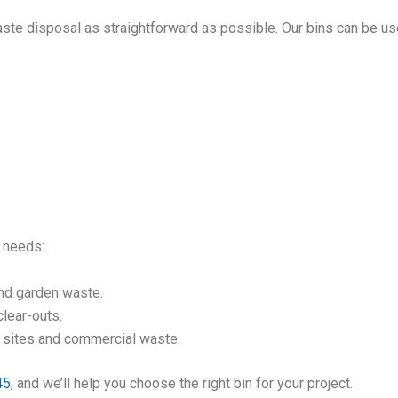
ste disposal as straightforward as possible. Our bins can be us
l needs:
nd garden waste.
lear-outs.
n sites and commercial waste.
45
, and we’ll help you choose the right bin for your project.