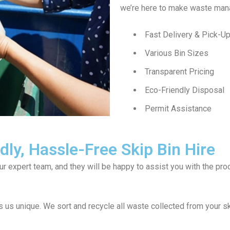
we’re here to make waste man
Fast Delivery & Pick-U
Various Bin Sizes
Transparent Pricing
Eco-Friendly Disposal
Permit Assistance
ly, Hassle-Free Skip Bin Hire
our expert team, and they will be happy to assist you with the p
 us unique. We sort and recycle all waste collected from your 