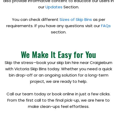
also provide informative content to educate our users in
our
Updates
Section.
You can check different
Sizes of Skip Bins
as per
requirements. If you have any questions visit our
FAQs
section.
We Make It Easy for You
Skip the stress—book your skip bin hire near Craigieburn
with Victoria Skip Bins today. Whether you need a quick
bin drop-off or an ongoing solution for a long-term
project, we are ready to help.
Call our team today or book online in just a few clicks.
From the first call to the final pick-up, we are here to
make clean-ups feel effortless.