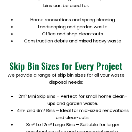
bins can be used for:
Home renovations and spring cleaning
Landscaping and garden waste
Office and shop clean-outs
Construction debris and mixed heavy waste
Skip Bin Sizes for Every Project
We provide a range of skip bin sizes for all your waste
disposal needs:
2m³ Mini Skip Bins – Perfect for small home clean-
ups and garden waste.
4m³ and 6m³ Bins – Ideal for mid-sized renovations
and clear-outs.
8m³ to 12m³ Large Bins – Suitable for larger
construction sites and commercial waste.