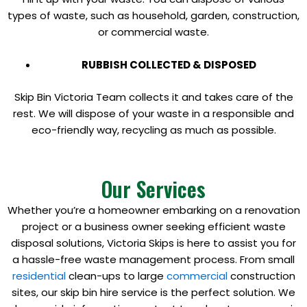
types of waste, such as household, garden, construction,
or commercial waste.
RUBBISH COLLECTED & DISPOSED
Skip Bin Victoria Team collects it and takes care of the
rest. We will dispose of your waste in a responsible and
eco-friendly way, recycling as much as possible.
Our Services
Whether you’re a homeowner embarking on a renovation
project or a business owner seeking efficient waste
disposal solutions, Victoria Skips is here to assist you for
a hassle-free waste management process. From small
residential
clean-ups to large
commercial
construction
sites, our skip bin hire service is the perfect solution. We