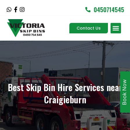
Skip
0450714545
W
F
I
to
h
a
n
content
a
c
s
Men
t
e
t
Contact Us
Service Areas
s
b
a
a
o
g
p
o
r
p
k
a
-
m
f
Book Now
Best Skip Bin Hire Services near
Craigieburn