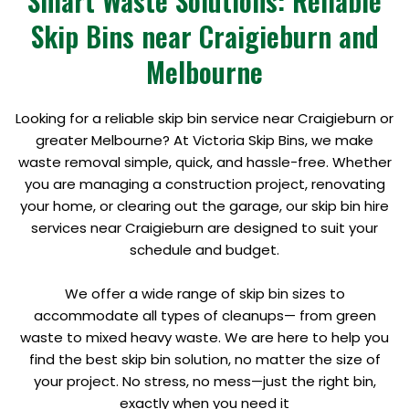
Smart Waste Solutions: Reliable
Skip Bins near Craigieburn and
Melbourne
Looking for a reliable skip bin service near Craigieburn or
greater Melbourne? At Victoria Skip Bins, we make
waste removal simple, quick, and hassle-free. Whether
you are managing a construction project, renovating
your home, or clearing out the garage, our skip bin hire
services near Craigieburn are designed to suit your
schedule and budget.
We offer a wide range of skip bin sizes to
accommodate all types of cleanups— from green
waste to mixed heavy waste. We are here to help you
find the best skip bin solution, no matter the size of
your project. No stress, no mess—just the right bin,
exactly when you need it