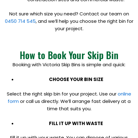
Not sure which size you need? Contact our team on
0450 714 545
, and we’ll help you choose the right bin for
your project.
How to Book Your Skip Bin
Booking with Victoria Skip Bins is simple and quick:
CHOOSE YOUR BIN SIZE
Select the right skip bin for your project. Use our
online
form
or call us directly. We’ll arrange fast delivery at a
time that suits you.
FILL IT UP WITH WASTE
Fill it up with your waste. You can dispose of various