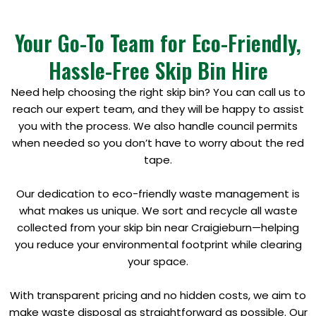
Your Go-To Team for Eco-Friendly,
Hassle-Free Skip Bin Hire
Need help choosing the right skip bin? You can call us to
reach our expert team, and they will be happy to assist
you with the process. We also handle council permits
when needed so you don’t have to worry about the red
tape.
Our dedication to eco-friendly waste management is
what makes us unique. We sort and recycle all waste
collected from your skip bin near Craigieburn—helping
you reduce your environmental footprint while clearing
your space.
With transparent pricing and no hidden costs, we aim to
make waste disposal as straightforward as possible. Our