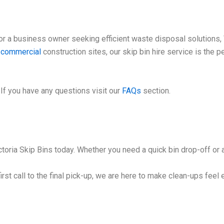
 a business owner seeking efficient waste disposal solutions, V
e
commercial
construction sites, our skip bin hire service is the 
If you have any questions visit our
FAQs
section.
toria Skip Bins today. Whether you need a quick bin drop-off or a
irst call to the final pick-up, we are here to make clean-ups feel 