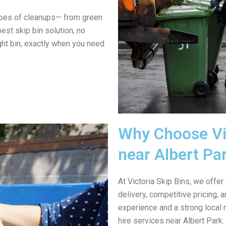
ypes of cleanups— from green
est skip bin solution, no
ght bin, exactly when you need
Why Choose Vic
near Albert Pa
At Victoria Skip Bins, we offer
delivery, competitive pricing,
experience and a strong local 
hire services near Albert Park.