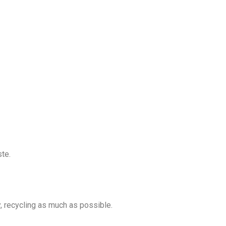
ste.
y, recycling as much as possible.