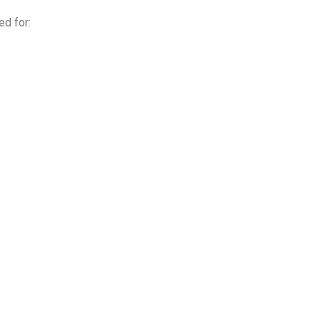
ed for: