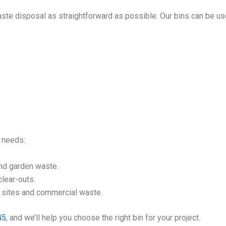
ste disposal as straightforward as possible. Our bins can be us
l needs:
nd garden waste.
lear-outs.
n sites and commercial waste.
45
, and we’ll help you choose the right bin for your project.