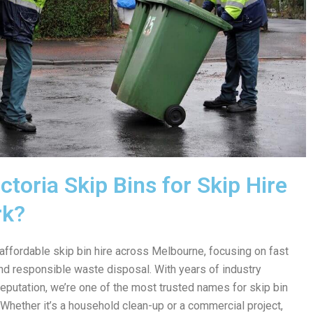
toria Skip Bins for Skip Hire
rk?
 affordable skip bin hire across Melbourne, focusing on fast
 and responsible waste disposal. With years of industry
reputation, we’re one of the most trusted names for skip bin
 Whether it’s a household clean-up or a commercial project,