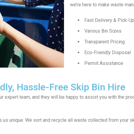
we’re here to make waste man
Fast Delivery & Pick-U
Various Bin Sizes
Transparent Pricing
Eco-Friendly Disposal
Permit Assistance
ly, Hassle-Free Skip Bin Hire
our expert team, and they will be happy to assist you with the p
us unique. We sort and recycle all waste collected from your sk