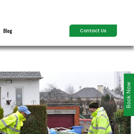
Blog
Contact Us
Book Now