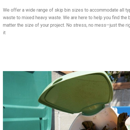
We offer a wide range of skip bin sizes to accommodate all t
waste to mixed heavy waste. We are here to help you find the b
matter the size of your project. No stress, no mess—just the ri
it