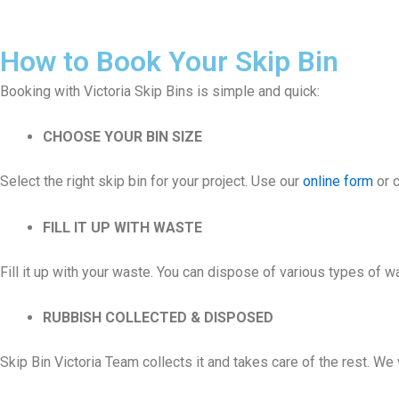
How to Book Your Skip Bin
Booking with Victoria Skip Bins is simple and quick:
CHOOSE YOUR BIN SIZE
Select the right skip bin for your project. Use our
online form
or c
FILL IT UP WITH WASTE
Fill it up with your waste. You can dispose of various types of 
RUBBISH COLLECTED & DISPOSED
Skip Bin Victoria Team collects it and takes care of the rest. W