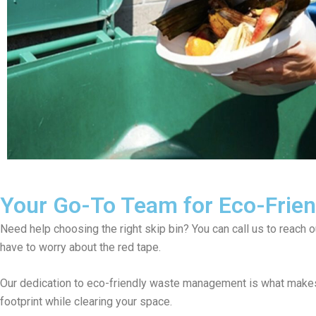
Your Go-To Team for Eco-Friend
Need help choosing the right skip bin? You can call us to reach 
have to worry about the red tape.
Our dedication to eco-friendly waste management is what makes 
footprint while clearing your space.