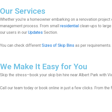
Our Services
Whether you’re a homeowner embarking on a renovation project or
management process. From small
residential
clean-ups to larg
our users in our
Updates
Section.
You can check different
Sizes of Skip Bins
as per requirements. 
We Make It Easy for You
Skip the stress—book your skip bin hire near Albert Park with Vic
Call our team today or book online in just a few clicks. From the f