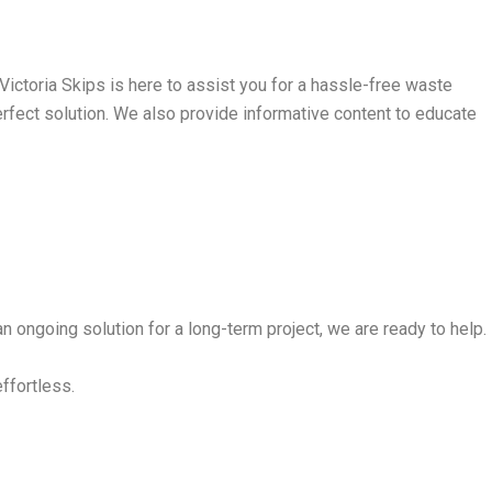
ictoria Skips is here to assist you for a hassle-free waste
perfect solution. We also provide informative content to educate
n ongoing solution for a long-term project, we are ready to help.
effortless.