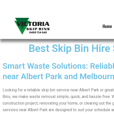
Skip
to
content
Home
Best Skip Bin Hire
Smart Waste Solutions: Reliabl
near Albert Park and Melbour
Looking for a reliable skip bin service near Albert Park or grea
Bins, we make waste removal simple, quick, and hassle-free. 
construction project, renovating your home, or clearing out the g
services near Albert Park are designed to suit your schedule a