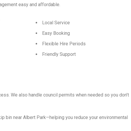
agement easy and affordable.
p
Local Service
Easy Booking
Flexible Hire Periods
Friendly Support
rocess. We also handle council permits when needed so you don’t
ip bin near Albert Park—helping you reduce your environmental