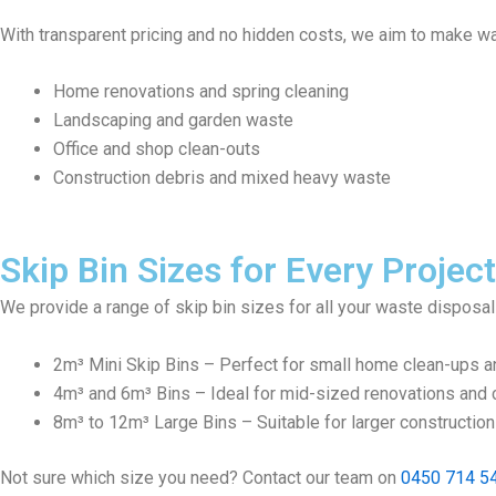
With transparent pricing and no hidden costs, we aim to make wa
Home renovations and spring cleaning
Landscaping and garden waste
Office and shop clean-outs
Construction debris and mixed heavy waste
Skip Bin Sizes for Every Project
We provide a range of skip bin sizes for all your waste disposa
2m³ Mini Skip Bins – Perfect for small home clean-ups a
4m³ and 6m³ Bins – Ideal for mid-sized renovations and c
8m³ to 12m³ Large Bins – Suitable for larger constructio
Not sure which size you need? Contact our team on
0450 714 5