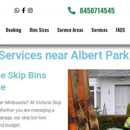
0450714545
W
F
I
h
a
n
a
c
s
t
e
t
Booking
Bins Sizes
Service Areas
Services
FAQS
s
b
a
a
o
g
p
o
r
p
k
a
 Services near Albert Park
-
m
f
e Skip Bins
ne
ter Melbourne? At Victoria Skip
Whether you are managing a
arage, our skip bin hire
nd budget.