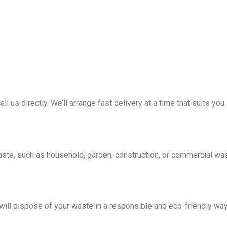
all us directly. We’ll arrange fast delivery at a time that suits you.
waste, such as household, garden, construction, or commercial wa
e will dispose of your waste in a responsible and eco-friendly wa