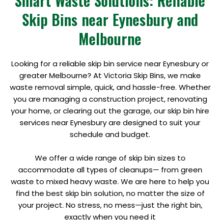
Smart Waste Solutions: Reliable
Skip Bins near Eynesbury and
Melbourne
Looking for a reliable skip bin service near Eynesbury or
greater Melbourne? At Victoria Skip Bins, we make
waste removal simple, quick, and hassle-free. Whether
you are managing a construction project, renovating
your home, or clearing out the garage, our skip bin hire
services near Eynesbury are designed to suit your
schedule and budget.
We offer a wide range of skip bin sizes to
accommodate all types of cleanups— from green
waste to mixed heavy waste. We are here to help you
find the best skip bin solution, no matter the size of
your project. No stress, no mess—just the right bin,
exactly when you need it