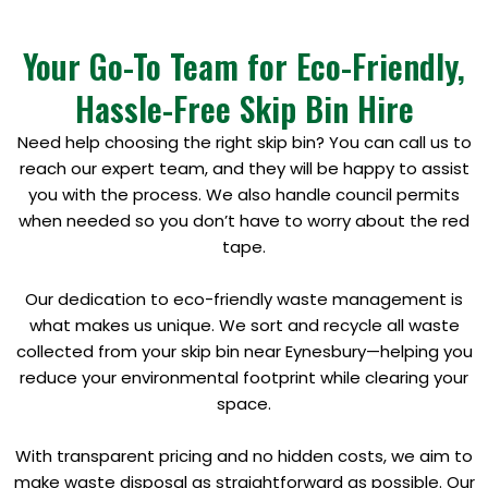
Your Go-To Team for Eco-Friendly,
Hassle-Free Skip Bin Hire
Need help choosing the right skip bin? You can call us to
reach our expert team, and they will be happy to assist
you with the process. We also handle council permits
when needed so you don’t have to worry about the red
tape.
Our dedication to eco-friendly waste management is
what makes us unique. We sort and recycle all waste
collected from your skip bin near Eynesbury—helping you
reduce your environmental footprint while clearing your
space.
With transparent pricing and no hidden costs, we aim to
make waste disposal as straightforward as possible. Our