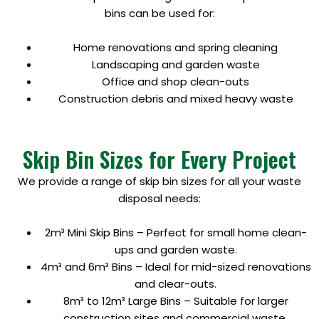
bins can be used for:
Home renovations and spring cleaning
Landscaping and garden waste
Office and shop clean-outs
Construction debris and mixed heavy waste
Skip Bin Sizes for Every Project
We provide a range of skip bin sizes for all your waste
disposal needs:
2m³ Mini Skip Bins – Perfect for small home clean-
ups and garden waste.
4m³ and 6m³ Bins – Ideal for mid-sized renovations
and clear-outs.
8m³ to 12m³ Large Bins – Suitable for larger
construction sites and commercial waste.