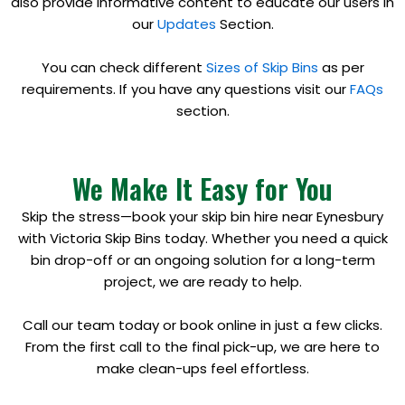
also provide informative content to educate our users in
our
Updates
Section.
You can check different
Sizes of Skip Bins
as per
requirements. If you have any questions visit our
FAQs
section.
We Make It Easy for You
Skip the stress—book your skip bin hire near Eynesbury
with Victoria Skip Bins today. Whether you need a quick
bin drop-off or an ongoing solution for a long-term
project, we are ready to help.
Call our team today or book online in just a few clicks.
From the first call to the final pick-up, we are here to
make clean-ups feel effortless.