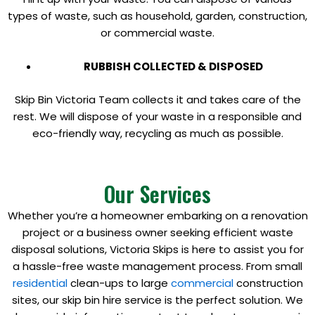
types of waste, such as household, garden, construction,
or commercial waste.
RUBBISH COLLECTED & DISPOSED
Skip Bin Victoria Team collects it and takes care of the
rest. We will dispose of your waste in a responsible and
eco-friendly way, recycling as much as possible.
Our Services
Whether you’re a homeowner embarking on a renovation
project or a business owner seeking efficient waste
disposal solutions, Victoria Skips is here to assist you for
a hassle-free waste management process. From small
residential
clean-ups to large
commercial
construction
sites, our skip bin hire service is the perfect solution. We