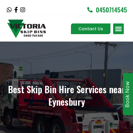
Skip
0450714545
W
F
I
to
h
a
n
content
a
c
s
Men
t
e
t
Contact Us
Service Areas
s
b
a
a
o
g
p
o
r
p
k
a
-
m
f
Book Now
Best Skip Bin Hire Services near
Eynesbury