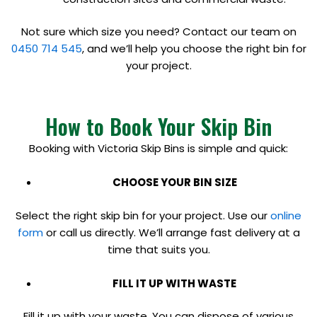
Not sure which size you need? Contact our team on
0450 714 545
, and we’ll help you choose the right bin for
your project.
How to Book Your Skip Bin
Booking with Victoria Skip Bins is simple and quick:
CHOOSE YOUR BIN SIZE
Select the right skip bin for your project. Use our
online
form
or call us directly. We’ll arrange fast delivery at a
time that suits you.
FILL IT UP WITH WASTE
Fill it up with your waste. You can dispose of various