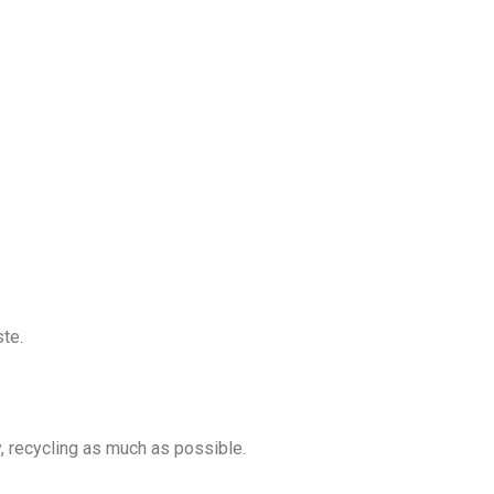
ste.
y, recycling as much as possible.