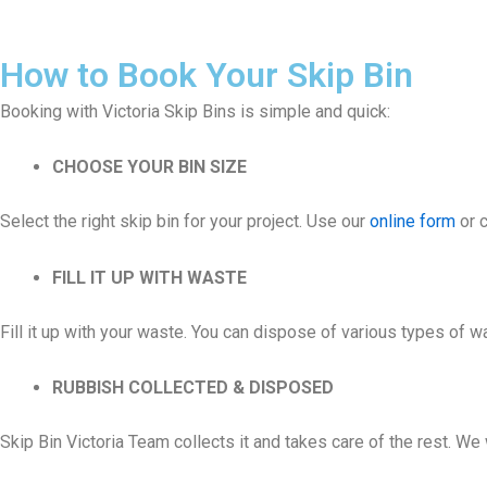
How to Book Your Skip Bin
Booking with Victoria Skip Bins is simple and quick:
CHOOSE YOUR BIN SIZE
Select the right skip bin for your project. Use our
online form
or c
FILL IT UP WITH WASTE
Fill it up with your waste. You can dispose of various types of 
RUBBISH COLLECTED & DISPOSED
Skip Bin Victoria Team collects it and takes care of the rest. W