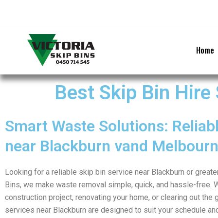
Skip
to
content
Home
Best Skip Bin Hire
Smart Waste Solutions: Reliabl
near Blackburn vand Melbour
Looking for a reliable skip bin service near Blackburn or great
Bins, we make waste removal simple, quick, and hassle-free. 
construction project, renovating your home, or clearing out the g
services near Blackburn are designed to suit your schedule an