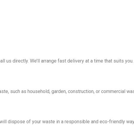
all us directly. We’ll arrange fast delivery at a time that suits you.
waste, such as household, garden, construction, or commercial wa
e will dispose of your waste in a responsible and eco-friendly wa