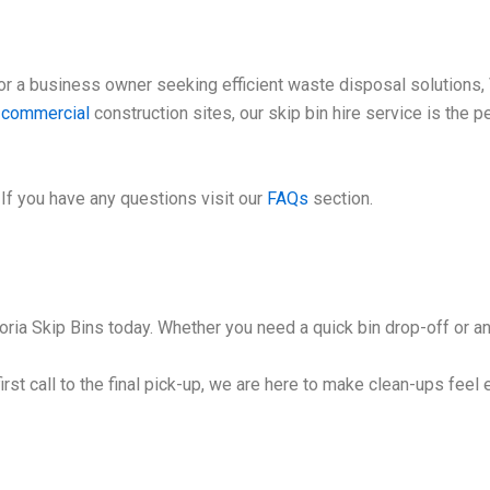
 a business owner seeking efficient waste disposal solutions, V
e
commercial
construction sites, our skip bin hire service is the 
If you have any questions visit our
FAQs
section.
ria Skip Bins today. Whether you need a quick bin drop-off or an 
irst call to the final pick-up, we are here to make clean-ups feel 