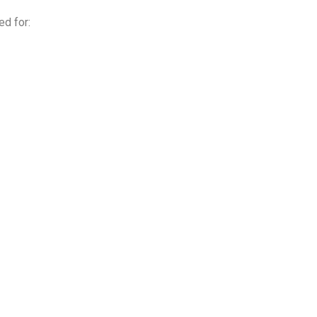
ed for: