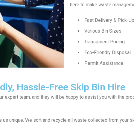
here to make waste managemen
Fast Delivery & Pick-U
Various Bin Sizes
Transparent Pricing
Eco-Friendly Disposal
Permit Assistance
ly, Hassle-Free Skip Bin Hire
our expert team, and they will be happy to assist you with the p
us unique. We sort and recycle all waste collected from your s