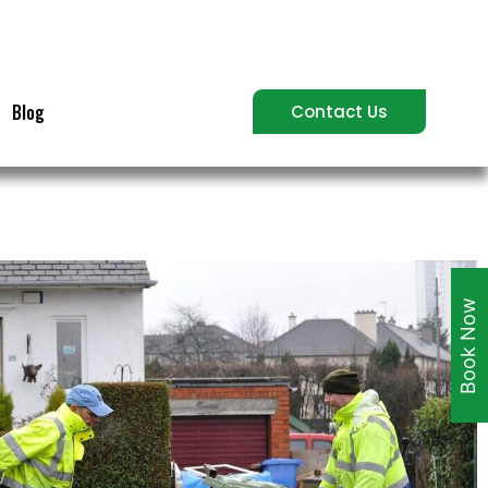
Blog
Contact Us
Book Now