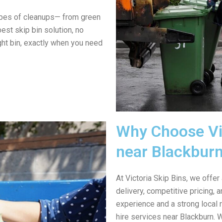
ypes of cleanups— from green
est skip bin solution, no
ght bin, exactly when you need
Why Choose Vic
near Blackbur
At Victoria Skip Bins, we offer
delivery, competitive pricing,
experience and a strong local 
hire services near Blackburn. 