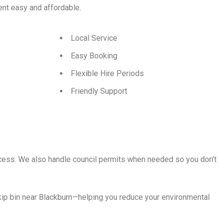
t easy and affordable.
p
Local Service
Easy Booking
Flexible Hire Periods
Friendly Support
rocess. We also handle council permits when needed so you don’t
kip bin near Blackburn—helping you reduce your environmental