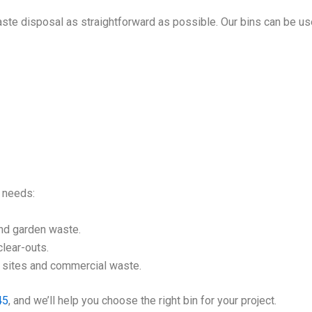
ste disposal as straightforward as possible. Our bins can be us
l needs:
nd garden waste.
lear-outs.
n sites and commercial waste.
45
, and we’ll help you choose the right bin for your project.