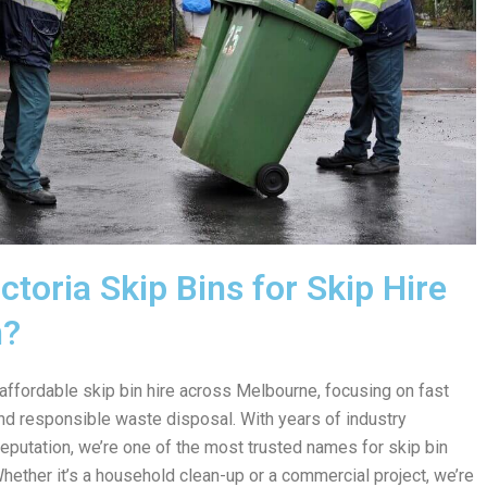
toria Skip Bins for Skip Hire
n?
 affordable skip bin hire across Melbourne, focusing on fast
 and responsible waste disposal. With years of industry
reputation, we’re one of the most trusted names for skip bin
Whether it’s a household clean-up or a commercial project, we’re