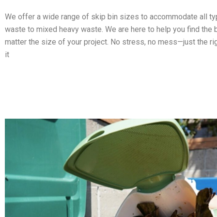
We offer a wide range of skip bin sizes to accommodate all t
waste to mixed heavy waste. We are here to help you find the b
matter the size of your project. No stress, no mess—just the ri
it