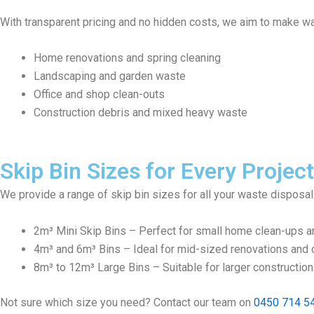
With transparent pricing and no hidden costs, we aim to make wa
Home renovations and spring cleaning
Landscaping and garden waste
Office and shop clean-outs
Construction debris and mixed heavy waste
Skip Bin Sizes for Every Project
We provide a range of skip bin sizes for all your waste disposa
2m³ Mini Skip Bins – Perfect for small home clean-ups a
4m³ and 6m³ Bins – Ideal for mid-sized renovations and c
8m³ to 12m³ Large Bins – Suitable for larger constructio
Not sure which size you need? Contact our team on
0450 714 5