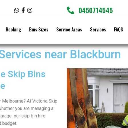
0450714545
W
F
I
h
a
n
a
c
s
t
e
t
Booking
Bins Sizes
Service Areas
Services
FAQS
s
b
a
a
o
g
p
o
r
p
k
a
 Services near Blackburn
-
m
f
e Skip Bins
ne
er Melbourne? At Victoria Skip
Whether you are managing a
arage, our skip bin hire
d budget.