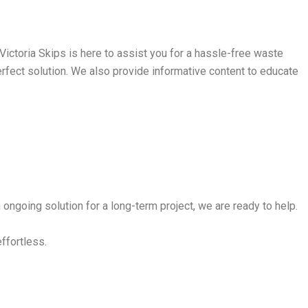
ictoria Skips is here to assist you for a hassle-free waste
perfect solution. We also provide informative content to educate
ongoing solution for a long-term project, we are ready to help.
effortless.