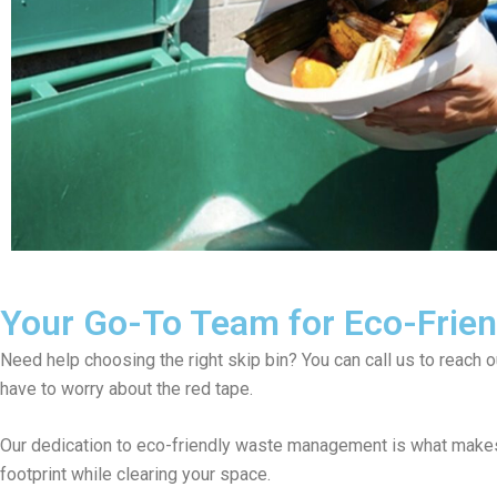
Your Go-To Team for Eco-Friend
Need help choosing the right skip bin? You can call us to reach 
have to worry about the red tape.
Our dedication to eco-friendly waste management is what makes 
footprint while clearing your space.