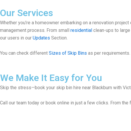
Our Services
Whether you’re a homeowner embarking on a renovation project or
management process. From small
residential
clean-ups to larg
our users in our
Updates
Section.
You can check different
Sizes of Skip Bins
as per requirements. 
We Make It Easy for You
Skip the stress—book your skip bin hire near Blackburn with Victo
Call our team today or book online in just a few clicks. From the f