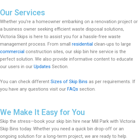
Our Services
Whether you’re a homeowner embarking on a renovation project or
a business owner seeking efficient waste disposal solutions,
Victoria Skips is here to assist you for a hassle-free waste
management process. From small
residential
clean-ups to large
commercial
construction sites, our skip bin hire service is the
perfect solution. We also provide informative content to educate
our users in our
Updates
Section.
You can check different
Sizes of Skip Bins
as per requirements. If
you have any questions visit our
FAQs
section.
We Make It Easy for You
Skip the stress—book your skip bin hire near Mill Park with Victoria
Skip Bins today. Whether you need a quick bin drop-off or an
ongoing solution for a long-term project, we are ready to help.