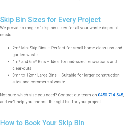
Skip Bin Sizes for Every Project
We provide a range of skip bin sizes for all your waste disposal
needs:
2m³ Mini Skip Bins – Perfect for small home clean-ups and
garden waste.
4m³ and 6m³ Bins – Ideal for mid-sized renovations and
clear-outs.
8m³ to 12m³ Large Bins – Suitable for larger construction
sites and commercial waste.
Not sure which size you need? Contact our team on
0450 714 545
,
and we’ll help you choose the right bin for your project.
How to Book Your Skip Bin