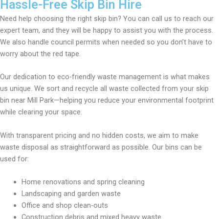
Hassle-Free Skip Bin Hire
Need help choosing the right skip bin? You can call us to reach our
expert team, and they will be happy to assist you with the process.
We also handle council permits when needed so you don’t have to
worry about the red tape.
Our dedication to eco-friendly waste management is what makes
us unique. We sort and recycle all waste collected from your skip
bin near Mill Park—helping you reduce your environmental footprint
while clearing your space.
With transparent pricing and no hidden costs, we aim to make
waste disposal as straightforward as possible. Our bins can be
used for:
Home renovations and spring cleaning
Landscaping and garden waste
Office and shop clean-outs
Construction debris and mixed heavy waste