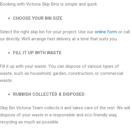
Booking with Victoria Skip Bins is simple and quick:
CHOOSE YOUR BIN SIZE
Select the right skip bin for your project. Use our
online form
or call
us directly. We’ll arrange fast delivery at a time that suits you.
FILL IT UP WITH WASTE
Fill it up with your waste. You can dispose of various types of
waste, such as household, garden, construction, or commercial
waste.
RUBBISH COLLECTED & DISPOSED
Skip Bin Victoria Team collects it and takes care of the rest. We will
dispose of your waste in a responsible and eco-friendly way,
recycling as much as possible.