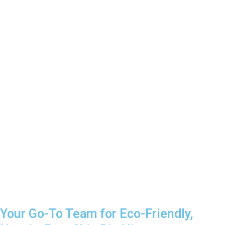
Your Go-To Team for Eco-Friendly,