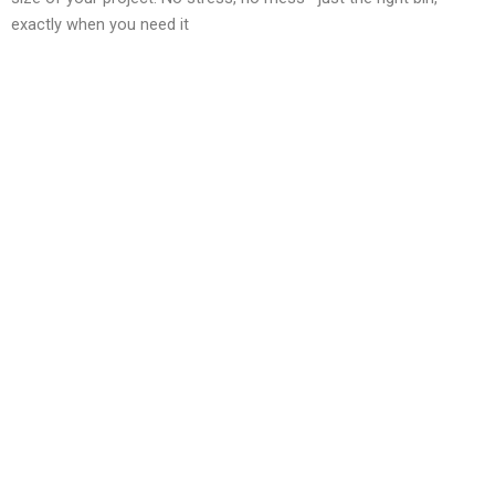
exactly when you need it