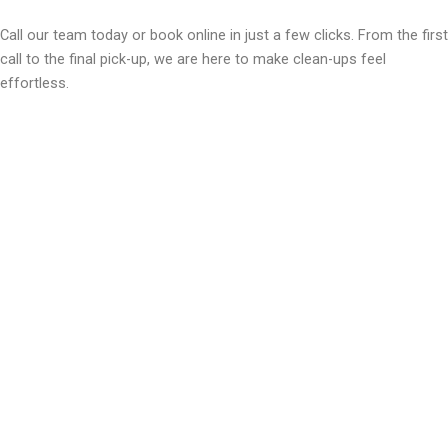
Call our team today or book online in just a few clicks. From the first
call to the final pick-up, we are here to make clean-ups feel
effortless.