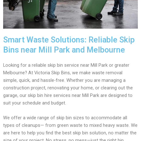
Smart Waste Solutions: Reliable Skip
Bins near Mill Park and Melbourne
Looking for a reliable skip bin service near Mill Park or greater
Melbourne? At Victoria Skip Bins, we make waste removal
simple, quick, and hassle-free. Whether you are managing a
construction project, renovating your home, or clearing out the
garage, our skip bin hire services near Mill Park are designed to
suit your schedule and budget.
We offer a wide range of skip bin sizes to accommodate all
types of cleanups— from green waste to mixed heavy waste. We
are here to help you find the best skip bin solution, no matter the
size of your project. No stress, no mess—just the right bin,