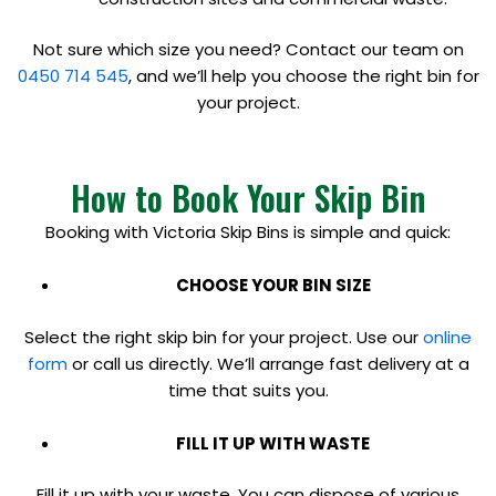
Not sure which size you need? Contact our team on
0450 714 545
, and we’ll help you choose the right bin for
your project.
How to Book Your Skip Bin
Booking with Victoria Skip Bins is simple and quick:
CHOOSE YOUR BIN SIZE
Select the right skip bin for your project. Use our
online
form
or call us directly. We’ll arrange fast delivery at a
time that suits you.
FILL IT UP WITH WASTE
Fill it up with your waste. You can dispose of various