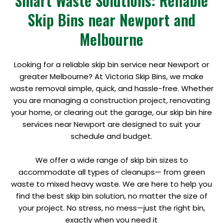
Smart Waste Solutions: Reliable
Skip Bins near Newport and
Melbourne
Looking for a reliable skip bin service near Newport or
greater Melbourne? At Victoria Skip Bins, we make
waste removal simple, quick, and hassle-free. Whether
you are managing a construction project, renovating
your home, or clearing out the garage, our skip bin hire
services near Newport are designed to suit your
schedule and budget.
We offer a wide range of skip bin sizes to
accommodate all types of cleanups— from green
waste to mixed heavy waste. We are here to help you
find the best skip bin solution, no matter the size of
your project. No stress, no mess—just the right bin,
exactly when you need it