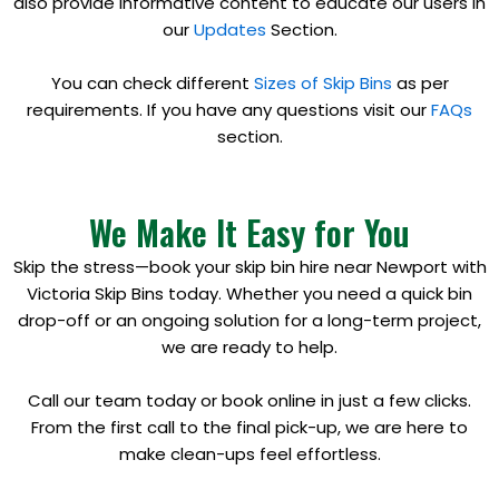
also provide informative content to educate our users in
our
Updates
Section.
You can check different
Sizes of Skip Bins
as per
requirements. If you have any questions visit our
FAQs
section.
We Make It Easy for You
Skip the stress—book your skip bin hire near Newport with
Victoria Skip Bins today. Whether you need a quick bin
drop-off or an ongoing solution for a long-term project,
we are ready to help.
Call our team today or book online in just a few clicks.
From the first call to the final pick-up, we are here to
make clean-ups feel effortless.