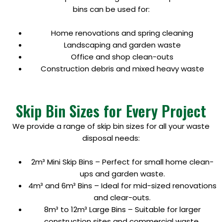
bins can be used for:
Home renovations and spring cleaning
Landscaping and garden waste
Office and shop clean-outs
Construction debris and mixed heavy waste
Skip Bin Sizes for Every Project
We provide a range of skip bin sizes for all your waste
disposal needs:
2m³ Mini Skip Bins – Perfect for small home clean-
ups and garden waste.
4m³ and 6m³ Bins – Ideal for mid-sized renovations
and clear-outs.
8m³ to 12m³ Large Bins – Suitable for larger
construction sites and commercial waste.