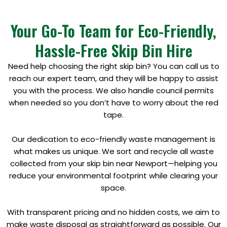
Your Go-To Team for Eco-Friendly,
Hassle-Free Skip Bin Hire
Need help choosing the right skip bin? You can call us to
reach our expert team, and they will be happy to assist
you with the process. We also handle council permits
when needed so you don’t have to worry about the red
tape.
Our dedication to eco-friendly waste management is
what makes us unique. We sort and recycle all waste
collected from your skip bin near Newport—helping you
reduce your environmental footprint while clearing your
space.
With transparent pricing and no hidden costs, we aim to
make waste disposal as straightforward as possible. Our