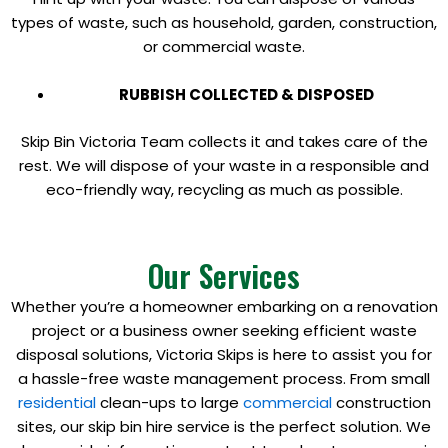
types of waste, such as household, garden, construction,
or commercial waste.
RUBBISH COLLECTED & DISPOSED
Skip Bin Victoria Team collects it and takes care of the
rest. We will dispose of your waste in a responsible and
eco-friendly way, recycling as much as possible.
Our Services
Whether you’re a homeowner embarking on a renovation
project or a business owner seeking efficient waste
disposal solutions, Victoria Skips is here to assist you for
a hassle-free waste management process. From small
residential
clean-ups to large
commercial
construction
sites, our skip bin hire service is the perfect solution. We