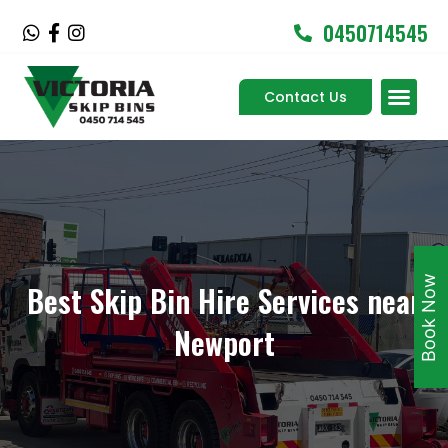
Skip
0450714545
W
F
I
to
h
a
n
content
a
c
s
Men
t
e
t
Contact Us
Service Areas
s
b
a
a
o
g
p
o
r
p
k
a
-
m
f
Book Now
Best Skip Bin Hire Services near
Newport