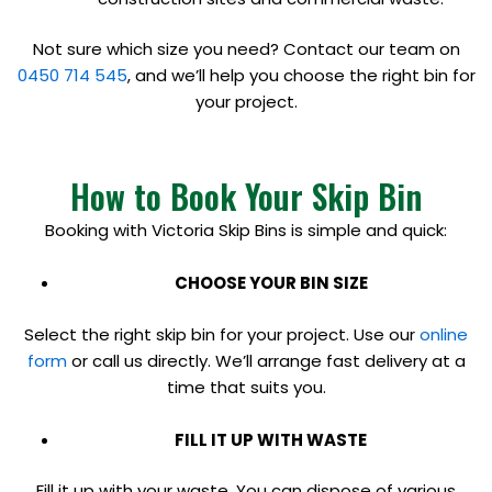
Not sure which size you need? Contact our team on
0450 714 545
, and we’ll help you choose the right bin for
your project.
How to Book Your Skip Bin
Booking with Victoria Skip Bins is simple and quick:
CHOOSE YOUR BIN SIZE
Select the right skip bin for your project. Use our
online
form
or call us directly. We’ll arrange fast delivery at a
time that suits you.
FILL IT UP WITH WASTE
Fill it up with your waste. You can dispose of various