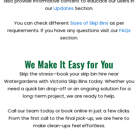
also provide informative content to educate our users in
our
Updates
Section.
You can check different
Sizes of Skip Bins
as per
requirements. If you have any questions visit our
FAQs
section.
We Make It Easy for You
Skip the stress—book your skip bin hire near
Watergardens with Victoria Skip Bins today. Whether you
need a quick bin drop-off or an ongoing solution for a
long-term project, we are ready to help.
Call our team today or book online in just a few clicks.
From the first call to the final pick-up, we are here to
make clean-ups feel effortless.