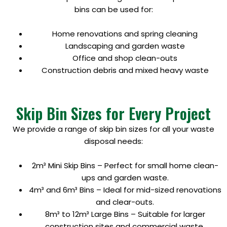
bins can be used for:
Home renovations and spring cleaning
Landscaping and garden waste
Office and shop clean-outs
Construction debris and mixed heavy waste
Skip Bin Sizes for Every Project
We provide a range of skip bin sizes for all your waste
disposal needs:
2m³ Mini Skip Bins – Perfect for small home clean-
ups and garden waste.
4m³ and 6m³ Bins – Ideal for mid-sized renovations
and clear-outs.
8m³ to 12m³ Large Bins – Suitable for larger
construction sites and commercial waste.