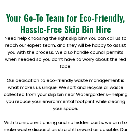
Your Go-To Team for Eco-Friendly,
Hassle-Free Skip Bin Hire
Need help choosing the right skip bin? You can call us to
reach our expert team, and they will be happy to assist
you with the process. We also handle council permits
when needed so you don’t have to worry about the red
tape.
Our dedication to eco-friendly waste management is
what makes us unique. We sort and recycle all waste
collected from your skip bin near Watergardens—helping
you reduce your environmental footprint while clearing
your space.
With transparent pricing and no hidden costs, we aim to
make waste disposal as straightforward as possible. Our