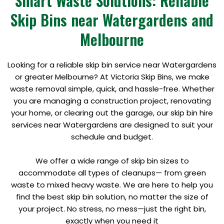
Smart Waste Solutions: Reliable
Skip Bins near Watergardens and
Melbourne
Looking for a reliable skip bin service near Watergardens
or greater Melbourne? At Victoria Skip Bins, we make
waste removal simple, quick, and hassle-free. Whether
you are managing a construction project, renovating
your home, or clearing out the garage, our skip bin hire
services near Watergardens are designed to suit your
schedule and budget.
We offer a wide range of skip bin sizes to
accommodate all types of cleanups— from green
waste to mixed heavy waste. We are here to help you
find the best skip bin solution, no matter the size of
your project. No stress, no mess—just the right bin,
exactly when you need it