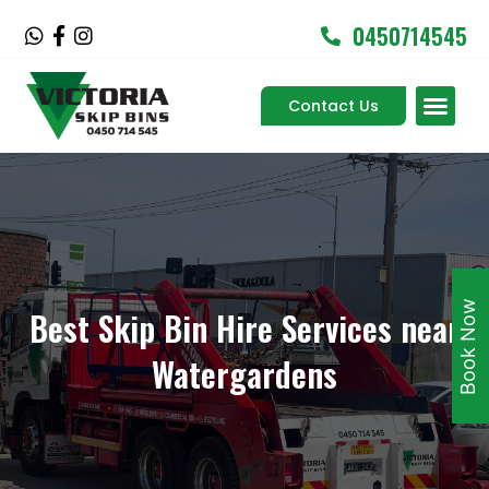
Skip
0450714545
W
F
I
to
h
a
n
content
a
c
s
Men
t
e
t
Contact Us
Service Areas
s
b
a
a
o
g
p
o
r
p
k
a
-
m
f
Book Now
Best Skip Bin Hire Services near
Watergardens