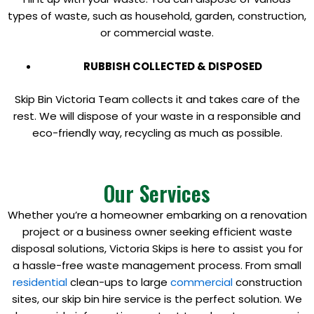
types of waste, such as household, garden, construction,
or commercial waste.
RUBBISH COLLECTED & DISPOSED
Skip Bin Victoria Team collects it and takes care of the
rest. We will dispose of your waste in a responsible and
eco-friendly way, recycling as much as possible.
Our Services
Whether you’re a homeowner embarking on a renovation
project or a business owner seeking efficient waste
disposal solutions, Victoria Skips is here to assist you for
a hassle-free waste management process. From small
residential
clean-ups to large
commercial
construction
sites, our skip bin hire service is the perfect solution. We