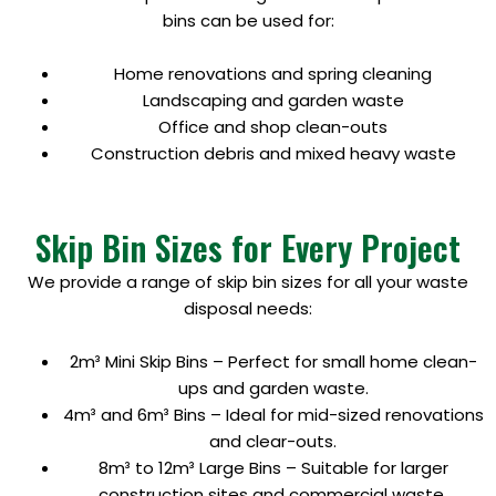
bins can be used for:
Home renovations and spring cleaning
Landscaping and garden waste
Office and shop clean-outs
Construction debris and mixed heavy waste
Skip Bin Sizes for Every Project
We provide a range of skip bin sizes for all your waste
disposal needs:
2m³ Mini Skip Bins – Perfect for small home clean-
ups and garden waste.
4m³ and 6m³ Bins – Ideal for mid-sized renovations
and clear-outs.
8m³ to 12m³ Large Bins – Suitable for larger
construction sites and commercial waste.