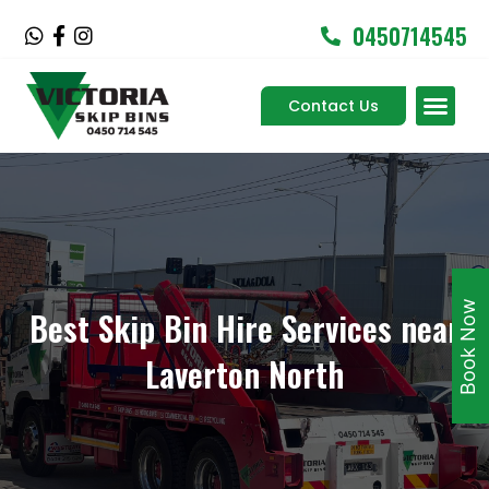
Skip
0450714545
W
F
I
to
h
a
n
content
a
c
s
Men
t
e
t
Contact Us
Service Areas
s
b
a
a
o
g
p
o
r
p
k
a
-
m
f
Book Now
Best Skip Bin Hire Services near
Laverton North