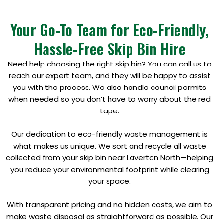
Your Go-To Team for Eco-Friendly,
Hassle-Free Skip Bin Hire
Need help choosing the right skip bin? You can call us to
reach our expert team, and they will be happy to assist
you with the process. We also handle council permits
when needed so you don’t have to worry about the red
tape.
Our dedication to eco-friendly waste management is
what makes us unique. We sort and recycle all waste
collected from your skip bin near Laverton North—helping
you reduce your environmental footprint while clearing
your space.
With transparent pricing and no hidden costs, we aim to
make waste disposal as straightforward as possible. Our