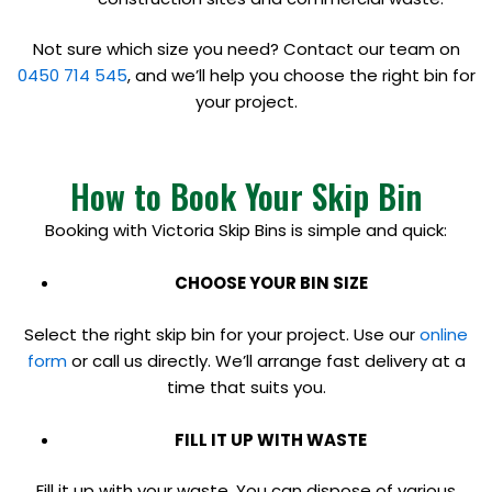
Not sure which size you need? Contact our team on
0450 714 545
, and we’ll help you choose the right bin for
your project.
How to Book Your Skip Bin
Booking with Victoria Skip Bins is simple and quick:
CHOOSE YOUR BIN SIZE
Select the right skip bin for your project. Use our
online
form
or call us directly. We’ll arrange fast delivery at a
time that suits you.
FILL IT UP WITH WASTE
Fill it up with your waste. You can dispose of various