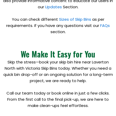
also provide informative content to educate our users in
our
Updates
Section.
You can check different
Sizes of Skip Bins
as per
requirements. If you have any questions visit our
FAQs
section.
We Make It Easy for You
Skip the stress—book your skip bin hire near Laverton
North with Victoria Skip Bins today. Whether you need a
quick bin drop-off or an ongoing solution for a long-term
project, we are ready to help.
Call our team today or book online in just a few clicks.
From the first call to the final pick-up, we are here to
make clean-ups feel effortless.