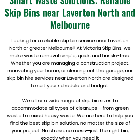
Smart Waste Solutions: Reliable
Skip Bins near Laverton North and
Melbourne
Looking for a reliable skip bin service near Laverton
North or greater Melbourne? At Victoria Skip Bins, we
make waste removal simple, quick, and hassle-free.
Whether you are managing a construction project,
renovating your home, or clearing out the garage, our
skip bin hire services near Laverton North are designed
to suit your schedule and budget.
We offer a wide range of skip bin sizes to
accommodate all types of cleanups— from green
waste to mixed heavy waste. We are here to help you
find the best skip bin solution, no matter the size of
your project. No stress, no mess—just the right bin,
exactly when you need it