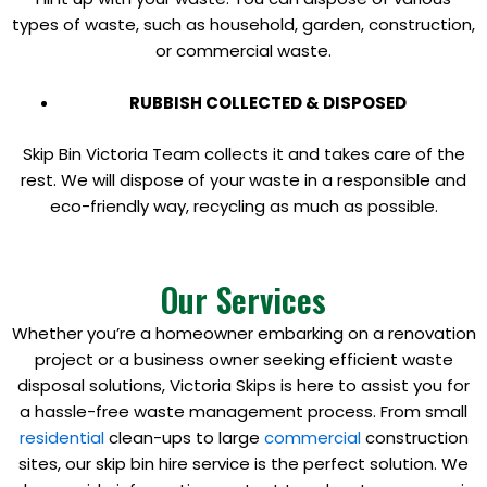
types of waste, such as household, garden, construction,
or commercial waste.
RUBBISH COLLECTED & DISPOSED
Skip Bin Victoria Team collects it and takes care of the
rest. We will dispose of your waste in a responsible and
eco-friendly way, recycling as much as possible.
Our Services
Whether you’re a homeowner embarking on a renovation
project or a business owner seeking efficient waste
disposal solutions, Victoria Skips is here to assist you for
a hassle-free waste management process. From small
residential
clean-ups to large
commercial
construction
sites, our skip bin hire service is the perfect solution. We