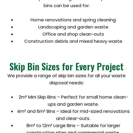
bins can be used for:
Home renovations and spring cleaning
Landscaping and garden waste
Office and shop clean-outs
Construction debris and mixed heavy waste
Skip Bin Sizes for Every Project
We provide a range of skip bin sizes for all your waste
disposal needs:
2m³ Mini Skip Bins – Perfect for small home clean-
ups and garden waste.
4m³ and 6m³ Bins – Ideal for mid-sized renovations
and clear-outs.
8m³ to 12m³ Large Bins – Suitable for larger
construction sites and commercial waste.