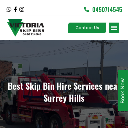
Skip
0450714545
W
F
I
to
h
a
n
content
a
c
s
Men
t
e
t
Contact Us
Service Areas
s
b
a
a
o
g
p
o
r
p
k
a
-
m
f
Book Now
Best Skip Bin Hire Services near
Surrey Hills