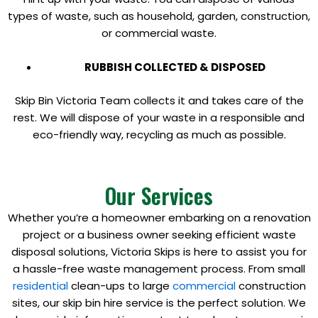
types of waste, such as household, garden, construction,
or commercial waste.
RUBBISH COLLECTED & DISPOSED
Skip Bin Victoria Team collects it and takes care of the
rest. We will dispose of your waste in a responsible and
eco-friendly way, recycling as much as possible.
Our Services
Whether you’re a homeowner embarking on a renovation
project or a business owner seeking efficient waste
disposal solutions, Victoria Skips is here to assist you for
a hassle-free waste management process. From small
residential
clean-ups to large
commercial
construction
sites, our skip bin hire service is the perfect solution. We