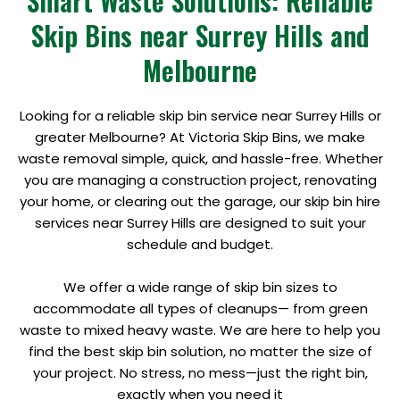
Smart Waste Solutions: Reliable
Skip Bins near Surrey Hills and
Melbourne
Looking for a reliable skip bin service near Surrey Hills or
greater Melbourne? At Victoria Skip Bins, we make
waste removal simple, quick, and hassle-free. Whether
you are managing a construction project, renovating
your home, or clearing out the garage, our skip bin hire
services near Surrey Hills are designed to suit your
schedule and budget.
We offer a wide range of skip bin sizes to
accommodate all types of cleanups— from green
waste to mixed heavy waste. We are here to help you
find the best skip bin solution, no matter the size of
your project. No stress, no mess—just the right bin,
exactly when you need it