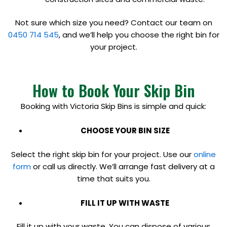
Not sure which size you need? Contact our team on
0450 714 545
, and we’ll help you choose the right bin for
your project.
How to Book Your Skip Bin
Booking with Victoria Skip Bins is simple and quick:
CHOOSE YOUR BIN SIZE
Select the right skip bin for your project. Use our
online
form
or call us directly. We’ll arrange fast delivery at a
time that suits you.
FILL IT UP WITH WASTE
Fill it up with your waste. You can dispose of various