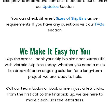
also provide informative content to educate our users in
our
Updates
Section.
You can check different
Sizes of Skip Bins
as per
requirements. If you have any questions visit our
FAQs
section.
We Make It Easy for You
Skip the stress—book your skip bin hire near Surrey Hills
with Victoria Skip Bins today. Whether you need a quick
bin drop-off or an ongoing solution for a long-term
project, we are ready to help.
Call our team today or book online in just a few clicks.
From the first call to the final pick-up, we are here to
make clean-ups feel effortless.