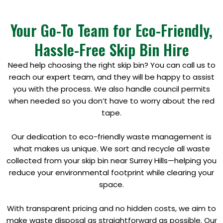
Your Go-To Team for Eco-Friendly,
Hassle-Free Skip Bin Hire
Need help choosing the right skip bin? You can call us to
reach our expert team, and they will be happy to assist
you with the process. We also handle council permits
when needed so you don’t have to worry about the red
tape.
Our dedication to eco-friendly waste management is
what makes us unique. We sort and recycle all waste
collected from your skip bin near Surrey Hills—helping you
reduce your environmental footprint while clearing your
space.
With transparent pricing and no hidden costs, we aim to
make waste disposal as straightforward as possible. Our