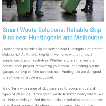
Smart Waste Solutions: Reliable Skip
Bins near Huntingdale and Melbourne
Looking for a reliable skip bin service near Huntingdale or greater
Melbourne? At Victoria Skip Bins, we make waste removal
simple, quick, and hassle-free. Whether you are managing a
construction project, renovating your home, or clearing out the
garage, our skip bin hire services near Huntingdale are designed
to suit your schedule and budget.
We offer a wide range of skip bin sizes to accommodate all
types of cleanups— from green waste to mixed heavy waste. We
are here to help you find the best skip bin solution, no matter the
size of your project. No stress, no mess—just the right bin,