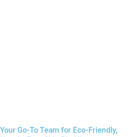
Your Go-To Team for Eco-Friendly,