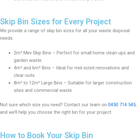
Skip Bin Sizes for Every Project
We provide a range of skip bin sizes for all your waste disposal
needs:
2m³ Mini Skip Bins – Perfect for small home clean-ups and
garden waste.
4m³ and 6m³ Bins – Ideal for mid-sized renovations and
clear-outs.
8m³ to 12m³ Large Bins – Suitable for larger construction
sites and commercial waste.
Not sure which size you need? Contact our team on
0450 714 545
,
and we’ll help you choose the right bin for your project.
How to Book Your Skip Bin