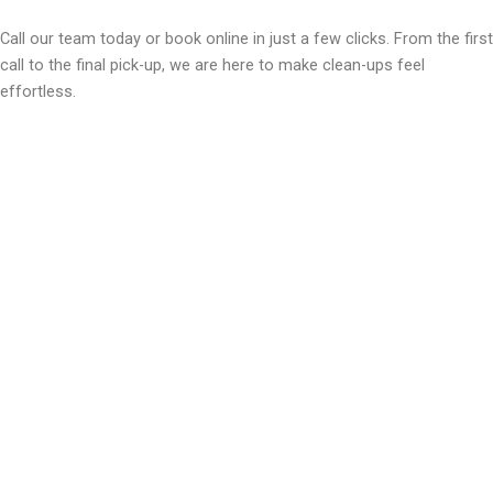
Call our team today or book online in just a few clicks. From the first
call to the final pick-up, we are here to make clean-ups feel
effortless.