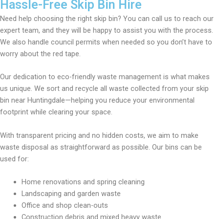
Hassle-Free Skip Bin Hire
Need help choosing the right skip bin? You can call us to reach our
expert team, and they will be happy to assist you with the process.
We also handle council permits when needed so you don’t have to
worry about the red tape.
Our dedication to eco-friendly waste management is what makes
us unique. We sort and recycle all waste collected from your skip
bin near Huntingdale—helping you reduce your environmental
footprint while clearing your space.
With transparent pricing and no hidden costs, we aim to make
waste disposal as straightforward as possible. Our bins can be
used for:
Home renovations and spring cleaning
Landscaping and garden waste
Office and shop clean-outs
Construction debris and mixed heavy waste