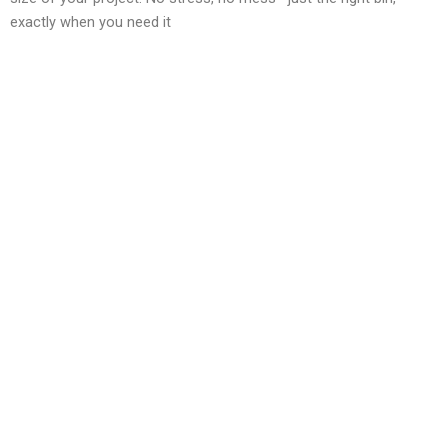
exactly when you need it