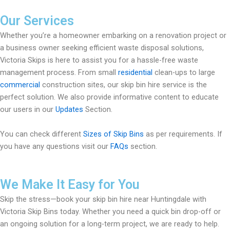
Our Services
Whether you’re a homeowner embarking on a renovation project or
a business owner seeking efficient waste disposal solutions,
Victoria Skips is here to assist you for a hassle-free waste
management process. From small
residential
clean-ups to large
commercial
construction sites, our skip bin hire service is the
perfect solution. We also provide informative content to educate
our users in our
Updates
Section.
You can check different
Sizes of Skip Bins
as per requirements. If
you have any questions visit our
FAQs
section.
We Make It Easy for You
Skip the stress—book your skip bin hire near Huntingdale with
Victoria Skip Bins today. Whether you need a quick bin drop-off or
an ongoing solution for a long-term project, we are ready to help.