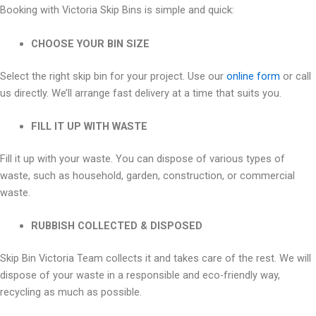
Booking with Victoria Skip Bins is simple and quick:
CHOOSE YOUR BIN SIZE
Select the right skip bin for your project. Use our
online form
or call
us directly. We’ll arrange fast delivery at a time that suits you.
FILL IT UP WITH WASTE
Fill it up with your waste. You can dispose of various types of
waste, such as household, garden, construction, or commercial
waste.
RUBBISH COLLECTED & DISPOSED
Skip Bin Victoria Team collects it and takes care of the rest. We will
dispose of your waste in a responsible and eco-friendly way,
recycling as much as possible.