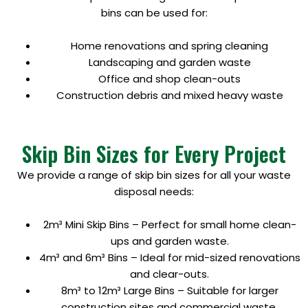
bins can be used for:
Home renovations and spring cleaning
Landscaping and garden waste
Office and shop clean-outs
Construction debris and mixed heavy waste
Skip Bin Sizes for Every Project
We provide a range of skip bin sizes for all your waste
disposal needs:
2m³ Mini Skip Bins – Perfect for small home clean-
ups and garden waste.
4m³ and 6m³ Bins – Ideal for mid-sized renovations
and clear-outs.
8m³ to 12m³ Large Bins – Suitable for larger
construction sites and commercial waste.