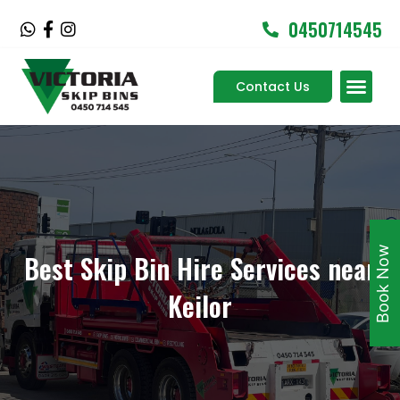
Skip
0450714545
W
F
I
to
h
a
n
content
a
c
s
Men
t
e
t
Contact Us
Service Areas
s
b
a
a
o
g
p
o
r
p
k
a
-
m
f
Book Now
Best Skip Bin Hire Services near
Keilor