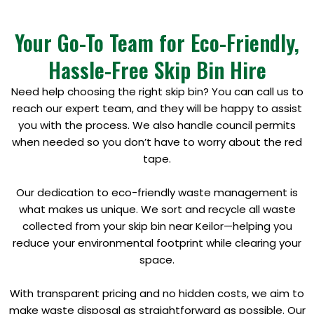
Your Go-To Team for Eco-Friendly,
Hassle-Free Skip Bin Hire
Need help choosing the right skip bin? You can call us to
reach our expert team, and they will be happy to assist
you with the process. We also handle council permits
when needed so you don’t have to worry about the red
tape.
Our dedication to eco-friendly waste management is
what makes us unique. We sort and recycle all waste
collected from your skip bin near Keilor—helping you
reduce your environmental footprint while clearing your
space.
With transparent pricing and no hidden costs, we aim to
make waste disposal as straightforward as possible. Our