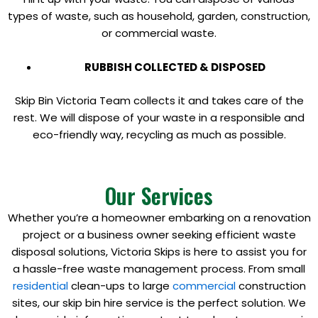
types of waste, such as household, garden, construction,
or commercial waste.
RUBBISH COLLECTED & DISPOSED
Skip Bin Victoria Team collects it and takes care of the
rest. We will dispose of your waste in a responsible and
eco-friendly way, recycling as much as possible.
Our Services
Whether you’re a homeowner embarking on a renovation
project or a business owner seeking efficient waste
disposal solutions, Victoria Skips is here to assist you for
a hassle-free waste management process. From small
residential
clean-ups to large
commercial
construction
sites, our skip bin hire service is the perfect solution. We