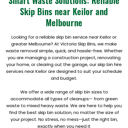
Smart Waste Solutions: Reliable
Skip Bins near Keilor and
Melbourne
Looking for a reliable skip bin service near Keilor or
greater Melbourne? At Victoria Skip Bins, we make
waste removal simple, quick, and hassle-free. Whether
you are managing a construction project, renovating
your home, or clearing out the garage, our skip bin hire
services near Keilor are designed to suit your schedule
and budget.
We offer a wide range of skip bin sizes to
accommodate all types of cleanups— from green
waste to mixed heavy waste. We are here to help you
find the best skip bin solution, no matter the size of
your project. No stress, no mess—just the right bin,
exactly when you need it