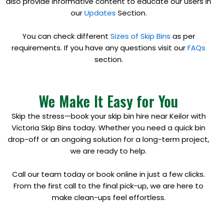
also provide informative content to educate our users in
our
Updates
Section.
You can check different
Sizes of Skip Bins
as per
requirements. If you have any questions visit our
FAQs
section.
We Make It Easy for You
Skip the stress—book your skip bin hire near Keilor with
Victoria Skip Bins today. Whether you need a quick bin
drop-off or an ongoing solution for a long-term project,
we are ready to help.
Call our team today or book online in just a few clicks.
From the first call to the final pick-up, we are here to
make clean-ups feel effortless.