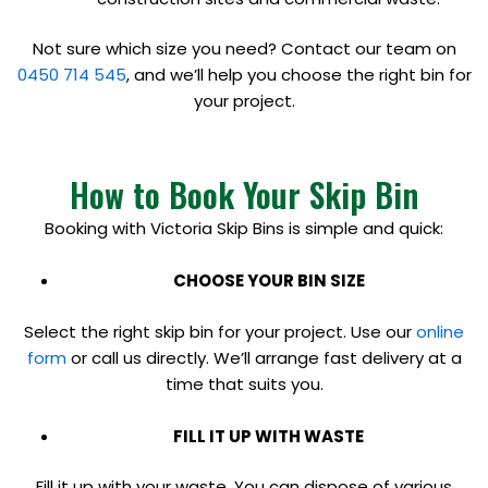
Not sure which size you need? Contact our team on
0450 714 545
, and we’ll help you choose the right bin for
your project.
How to Book Your Skip Bin
Booking with Victoria Skip Bins is simple and quick:
CHOOSE YOUR BIN SIZE
Select the right skip bin for your project. Use our
online
form
or call us directly. We’ll arrange fast delivery at a
time that suits you.
FILL IT UP WITH WASTE
Fill it up with your waste. You can dispose of various