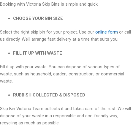
Booking with Victoria Skip Bins is simple and quick:
CHOOSE YOUR BIN SIZE
Select the right skip bin for your project. Use our
online form
or call
us directly. We’ll arrange fast delivery at a time that suits you.
FILL IT UP WITH WASTE
Fill it up with your waste. You can dispose of various types of
waste, such as household, garden, construction, or commercial
waste.
RUBBISH COLLECTED & DISPOSED
Skip Bin Victoria Team collects it and takes care of the rest. We will
dispose of your waste in a responsible and eco-friendly way,
recycling as much as possible.