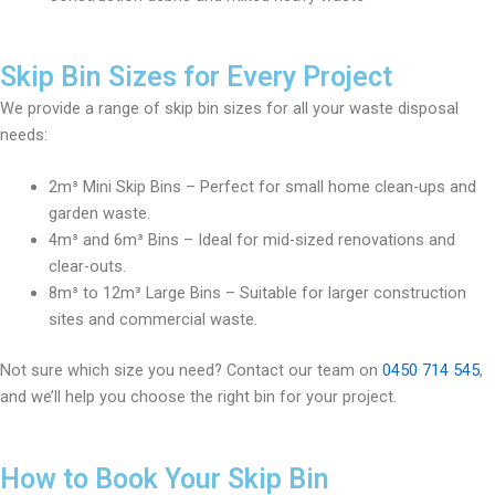
Skip Bin Sizes for Every Project
We provide a range of skip bin sizes for all your waste disposal
needs:
2m³ Mini Skip Bins – Perfect for small home clean-ups and
garden waste.
4m³ and 6m³ Bins – Ideal for mid-sized renovations and
clear-outs.
8m³ to 12m³ Large Bins – Suitable for larger construction
sites and commercial waste.
Not sure which size you need? Contact our team on
0450 714 545
,
and we’ll help you choose the right bin for your project.
How to Book Your Skip Bin