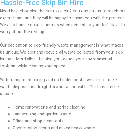
Hassle-Free Skip Bin Hire
Need help choosing the right skip bin? You can call us to reach our
expert team, and they will be happy to assist you with the process.
We also handle council permits when needed so you don’t have to
worry about the red tape.
Our dedication to eco-friendly waste management is what makes
us unique. We sort and recycle all waste collected from your skip
bin near Mordialloc—helping you reduce your environmental
footprint while clearing your space.
With transparent pricing and no hidden costs, we aim to make
waste disposal as straightforward as possible. Our bins can be
used for:
Home renovations and spring cleaning
Landscaping and garden waste
Office and shop clean-outs
Construction debris and mixed heavy waste