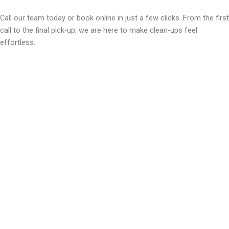
Call our team today or book online in just a few clicks. From the first
call to the final pick-up, we are here to make clean-ups feel
effortless.