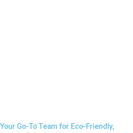
Your Go-To Team for Eco-Friendly,