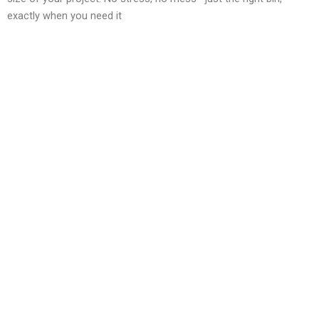
exactly when you need it