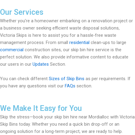
Our Services
Whether you’re a homeowner embarking on a renovation project or
a business owner seeking efficient waste disposal solutions,
Victoria Skips is here to assist you for a hassle-free waste
management process. From small
residential
clean-ups to large
commercial
construction sites, our skip bin hire service is the
perfect solution. We also provide informative content to educate
our users in our
Updates
Section.
You can check different
Sizes of Skip Bins
as per requirements. If
you have any questions visit our
FAQs
section.
We Make It Easy for You
Skip the stress—book your skip bin hire near Mordialloc with Victoria
Skip Bins today. Whether you need a quick bin drop-off or an
ongoing solution for a long-term project, we are ready to help.