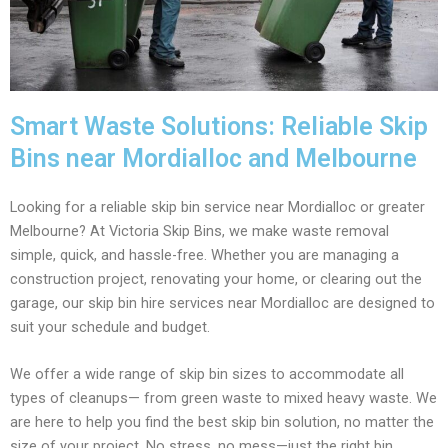
Smart Waste Solutions: Reliable Skip
Bins near Mordialloc and Melbourne
Looking for a reliable skip bin service near Mordialloc or greater
Melbourne? At Victoria Skip Bins, we make waste removal
simple, quick, and hassle-free. Whether you are managing a
construction project, renovating your home, or clearing out the
garage, our skip bin hire services near Mordialloc are designed to
suit your schedule and budget.
We offer a wide range of skip bin sizes to accommodate all
types of cleanups— from green waste to mixed heavy waste. We
are here to help you find the best skip bin solution, no matter the
size of your project. No stress, no mess—just the right bin,