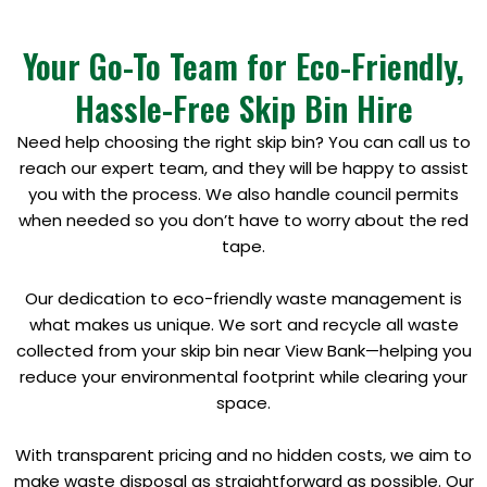
Your Go-To Team for Eco-Friendly,
Hassle-Free Skip Bin Hire
Need help choosing the right skip bin? You can call us to
reach our expert team, and they will be happy to assist
you with the process. We also handle council permits
when needed so you don’t have to worry about the red
tape.
Our dedication to eco-friendly waste management is
what makes us unique. We sort and recycle all waste
collected from your skip bin near View Bank—helping you
reduce your environmental footprint while clearing your
space.
With transparent pricing and no hidden costs, we aim to
make waste disposal as straightforward as possible. Our