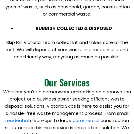
types of waste, such as household, garden, construction,
or commercial waste.
RUBBISH COLLECTED & DISPOSED
Skip Bin Victoria Team collects it and takes care of the
rest. We will dispose of your waste in a responsible and
eco-friendly way, recycling as much as possible.
Our Services
Whether you’re a homeowner embarking on a renovation
project or a business owner seeking efficient waste
disposal solutions, Victoria Skips is here to assist you for
a hassle-free waste management process. From small
residential
clean-ups to large
commercial
construction
sites, our skip bin hire service is the perfect solution. We