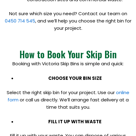
Not sure which size you need? Contact our team on
0450 714 545
, and we’ll help you choose the right bin for
your project.
How to Book Your Skip Bin
Booking with Victoria Skip Bins is simple and quick:
CHOOSE YOUR BIN SIZE
Select the right skip bin for your project. Use our
online
form
or call us directly. We’ll arrange fast delivery at a
time that suits you.
FILL IT UP WITH WASTE
Fill it up with your waste. You can dispose of various