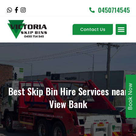
Skip
0450714545
W
F
I
to
h
a
n
content
a
c
s
Men
t
e
t
Contact Us
Service Areas
s
b
a
a
o
g
p
o
r
p
k
a
-
m
f
Book Now
Best Skip Bin Hire Services near
View Bank