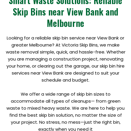
Smart Waste Solutions: Reliable
Skip Bins near View Bank and
Melbourne
Looking for a reliable skip bin service near View Bank or
greater Melbourne? At Victoria Skip Bins, we make
waste removal simple, quick, and hassle-free. Whether
you are managing a construction project, renovating
your home, or clearing out the garage, our skip bin hire
services near View Bank are designed to suit your
schedule and budget.
We offer a wide range of skip bin sizes to
accommodate all types of cleanups— from green
waste to mixed heavy waste. We are here to help you
find the best skip bin solution, no matter the size of
your project. No stress, no mess—just the right bin,
exactly when you need it