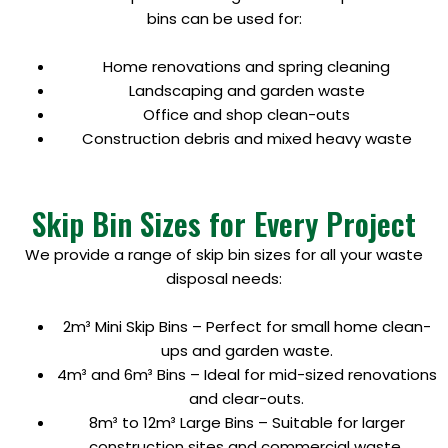
bins can be used for:
Home renovations and spring cleaning
Landscaping and garden waste
Office and shop clean-outs
Construction debris and mixed heavy waste
Skip Bin Sizes for Every Project
We provide a range of skip bin sizes for all your waste
disposal needs:
2m³ Mini Skip Bins – Perfect for small home clean-
ups and garden waste.
4m³ and 6m³ Bins – Ideal for mid-sized renovations
and clear-outs.
8m³ to 12m³ Large Bins – Suitable for larger
construction sites and commercial waste.