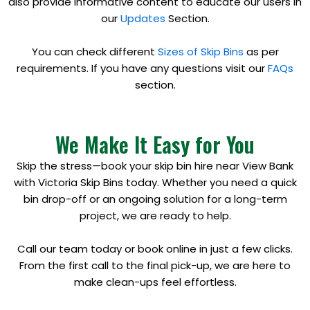
also provide informative content to educate our users in
our
Updates
Section.
You can check different
Sizes of Skip Bins
as per
requirements. If you have any questions visit our
FAQs
section.
We Make It Easy for You
Skip the stress—book your skip bin hire near View Bank
with Victoria Skip Bins today. Whether you need a quick
bin drop-off or an ongoing solution for a long-term
project, we are ready to help.
Call our team today or book online in just a few clicks.
From the first call to the final pick-up, we are here to
make clean-ups feel effortless.