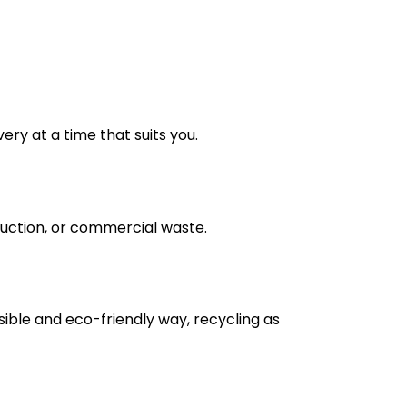
very at a time that suits you.
truction, or commercial waste.
nsible and eco-friendly way, recycling as