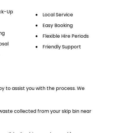
ick-Up
Local Service
Easy Booking
ng
Flexible Hire Periods
osal
Friendly Support
e
py to assist you with the process. We
waste collected from your skip bin near