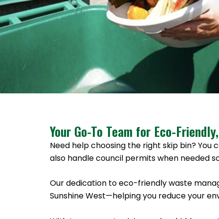
Your Go-To Team for Eco-Friendly,
Need help choosing the right skip bin? You c
also handle council permits when needed so
Our dedication to eco-friendly waste manag
Sunshine West—helping you reduce your envi