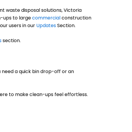
 waste disposal solutions, Victoria
-ups to large
commercial
construction
 our users in our
Updates
Section.
s
section.
 need a quick bin drop-off or an
 here to make clean-ups feel effortless.