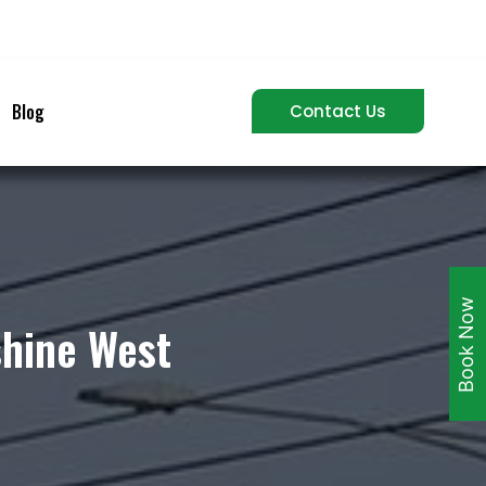
Blog
Contact Us
Book Now
shine West