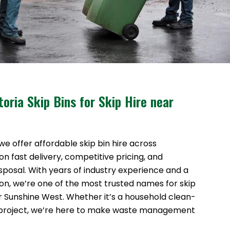
oria Skip Bins for Skip Hire near
 we offer affordable skip bin hire across
n fast delivery, competitive pricing, and
sposal. With years of industry experience and a
ion, we’re one of the most trusted names for skip
ar Sunshine West. Whether it’s a household clean-
 project, we’re here to make waste management