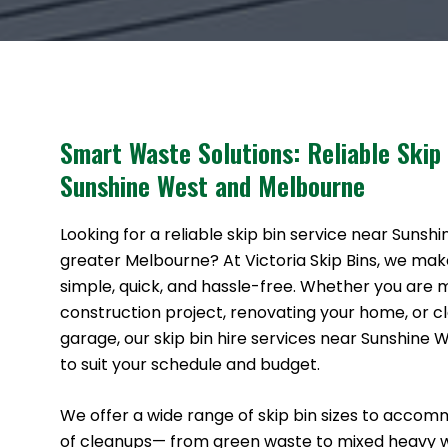
Smart Waste Solutions: Reliable Skip
Sunshine West and Melbourne
Looking for a reliable skip bin service near Sunsh
greater Melbourne? At Victoria Skip Bins, we ma
simple, quick, and hassle-free. Whether you are
construction project, renovating your home, or cl
garage, our skip bin hire services near Sunshine 
to suit your schedule and budget.
We offer a wide range of skip bin sizes to accom
of cleanups— from green waste to mixed heavy 