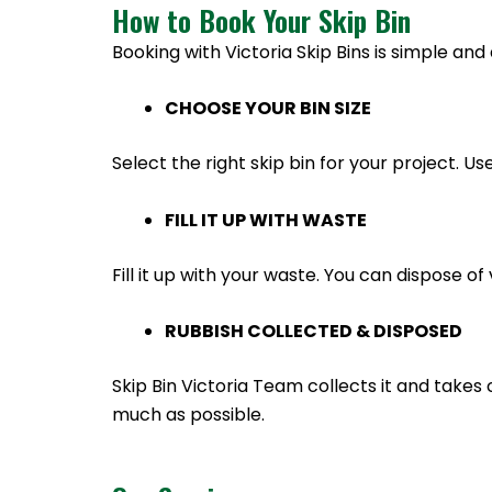
How to Book Your Skip Bin
Booking with Victoria Skip Bins is simple and 
CHOOSE YOUR BIN SIZE
Select the right skip bin for your project. Us
FILL IT UP WITH WASTE
Fill it up with your waste. You can dispose 
RUBBISH COLLECTED & DISPOSED
Skip Bin Victoria Team collects it and takes 
much as possible.