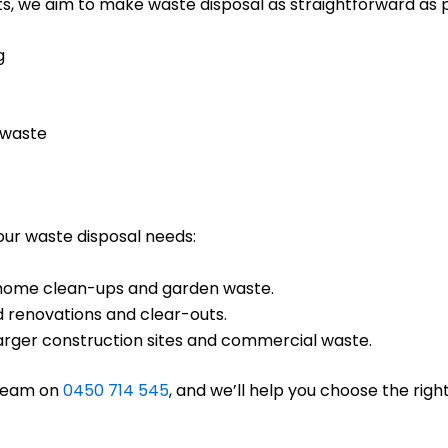
s, we aim to make waste disposal as straightforward as po
g
 waste
your waste disposal needs:
ll home clean-ups and garden waste.
d renovations and clear-outs.
 larger construction sites and commercial waste.
 team on
0450 714 545
, and we’ll help you choose the right