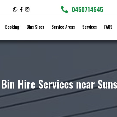
0450714545
W
F
I
h
a
n
a
c
s
t
e
t
Booking
Bins Sizes
Service Areas
Services
FAQS
s
b
a
a
o
g
p
o
r
p
k
a
-
m
f
 Bin Hire Services near Sun