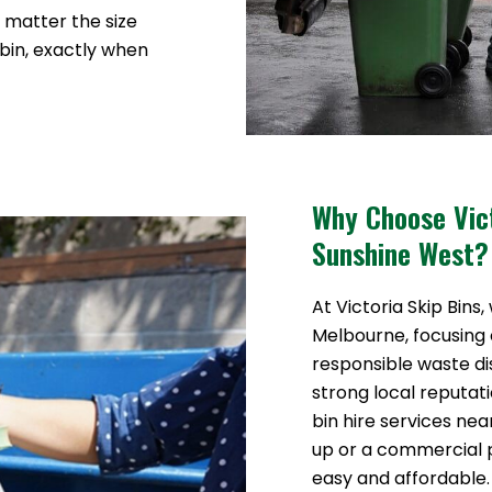
o matter the size
 bin, exactly when
Why Choose Vict
Sunshine West?
At Victoria Skip Bins,
Melbourne, focusing o
responsible waste di
strong local reputat
bin hire services ne
up or a commercial
easy and affordable.