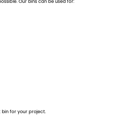
ssible. Our bins can be used for:
 bin for your project.