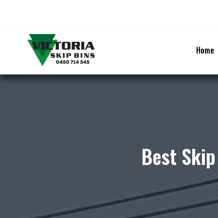
Skip
to
content
Home
Best Skip