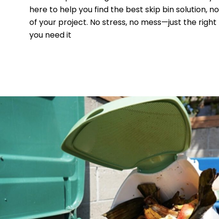
here to help you find the best skip bin solution, n
of your project. No stress, no mess—just the right
you need it