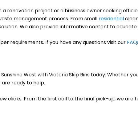
renovation project or a business owner seeking efficient
ree waste management process. From small
residential
clean
ct solution. We also provide informative content to educate
per requirements. If you have any questions visit our
FAQ
 Sunshine West with Victoria Skip Bins today. Whether you
 are ready to help.
few clicks. From the first call to the final pick-up, we are