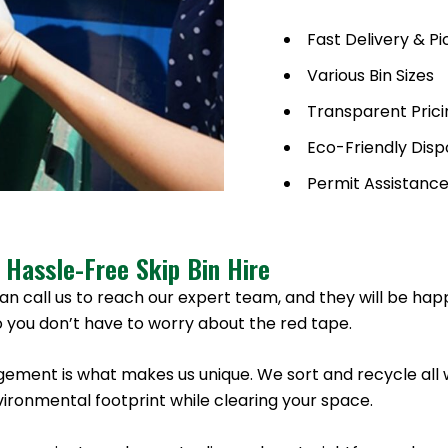
Fast Delivery & P
Various Bin Sizes
Transparent Prici
Eco-Friendly Disp
Permit Assistanc
 Hassle-Free Skip Bin Hire
an call us to reach our expert team, and they will be hap
 you don’t have to worry about the red tape.
ement is what makes us unique. We sort and recycle all 
ronmental footprint while clearing your space.