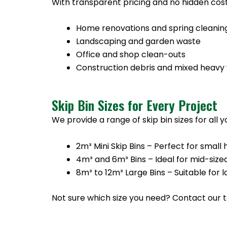
With transparent pricing and no hidden cost
Home renovations and spring cleanin
Landscaping and garden waste
Office and shop clean-outs
Construction debris and mixed heavy
Skip Bin Sizes for Every Project
We provide a range of skip bin sizes for all 
2m³ Mini Skip Bins – Perfect for sma
4m³ and 6m³ Bins – Ideal for mid-size
8m³ to 12m³ Large Bins – Suitable for
Not sure which size you need? Contact our