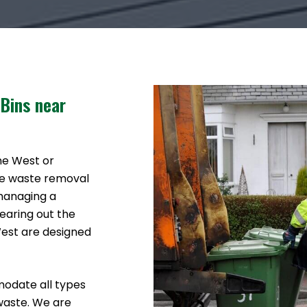
 Bins near
ine West or
ke waste removal
 managing a
earing out the
West are designed
modate all types
waste. We are