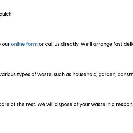
quick:
e our
online form
or call us directly. We’ll arrange fast deli
of various types of waste, such as household, garden, cons
care of the rest. We will dispose of your waste in a respo