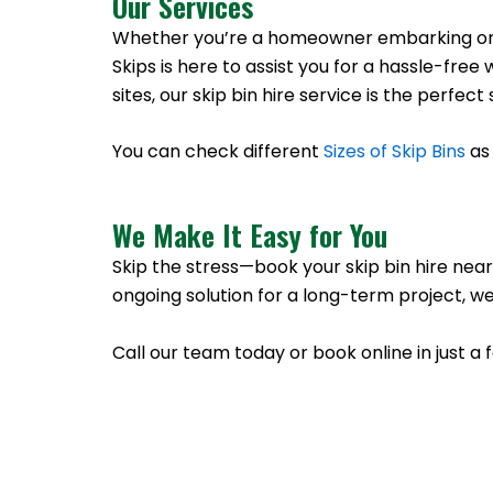
Our Services
Whether you’re a homeowner embarking on a 
Skips is here to assist you for a hassle-f
sites, our skip bin hire service is the perfe
You can check different
Sizes of Skip Bins
as 
We Make It Easy for You
Skip the stress—book your skip bin hire near
ongoing solution for a long-term project, we
Call our team today or book online in just a 