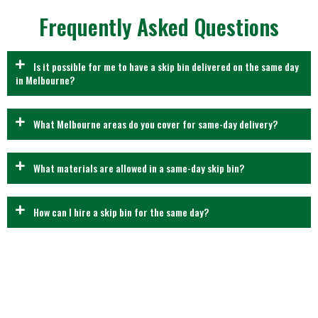
Frequently Asked Questions
Is it possible for me to have a skip bin delivered on the same day
in Melbourne?
What Melbourne areas do you cover for same-day delivery?
What materials are allowed in a same-day skip bin?
How can I hire a skip bin for the same day?