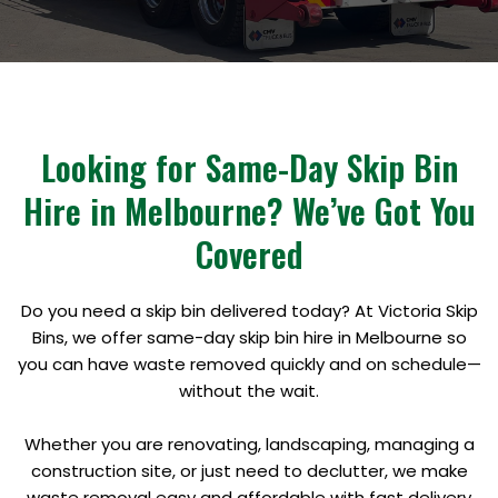
Looking for Same-Day Skip Bin
Hire in Melbourne? We’ve Got You
Covered
Do you need a skip bin delivered today? At Victoria Skip
Bins, we offer same-day skip bin hire in Melbourne so
you can have waste removed quickly and on schedule—
without the wait.
Whether you are renovating, landscaping, managing a
construction site, or just need to declutter, we make
waste removal easy and affordable with fast delivery