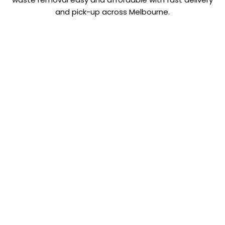
and pick-up across Melbourne.