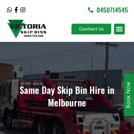
Skip
0450714545
W
F
I
to
h
a
n
content
a
c
s
Men
t
e
t
Contact Us
Service Areas
s
b
a
a
o
g
p
o
r
p
k
a
-
m
f
Book Now
Same Day Skip Bin Hire in
Melbourne