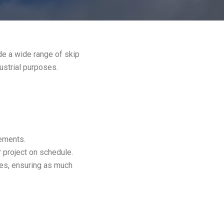
de a wide range of skip
dustrial purposes.
rements.
 project on schedule.
es, ensuring as much