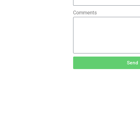
Comments
Send