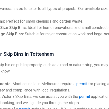
various sizes to cater to all types of projects. Our available size
ns:
Perfect for small cleanups and garden waste.
Size Skip Bins:
Ideal for home renovations and small constructi
ge Skip Bins:
Suitable for major construction work and large-sc
r Skip Bins in Tottenham
kip bin on public property, such as a road or nature strip, you may
 know:
ments:
Most councils in Melbourne require a
permit
for placing a
ty and compliance with local regulations.
 Victoria Skip Bins, we can assist you with the
permit
application
booking, and we’ll guide you through the steps.