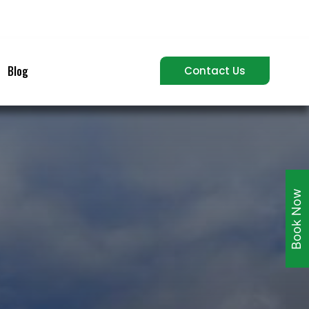
Blog
Contact Us
Book Now