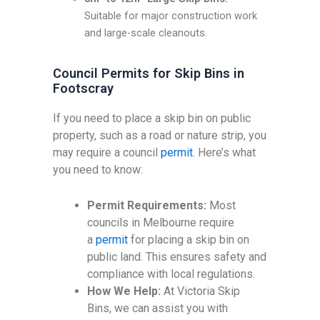
Suitable for major construction work
and large-scale cleanouts.
Council Permits for Skip Bins in
Footscray
If you need to place a skip bin on public
property, such as a road or nature strip, you
may require a council
permit
. Here’s what
you need to know:
Permit Requirements:
Most
councils in Melbourne require
a
permit
for placing a skip bin on
public land. This ensures safety and
compliance with local regulations.
How We Help:
At Victoria Skip
Bins, we can assist you with