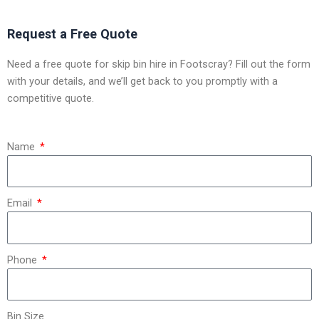
Request a Free Quote
Need a free quote for skip bin hire in Footscray? Fill out the form
with your details, and we’ll get back to you promptly with a
competitive quote.
Name
Email
Phone
Bin Size