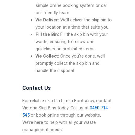
simple online booking system or call
our friendly team.
We Deliver:
We’ll deliver the skip bin to
your location at a time that suits you.
Fill the Bin:
Fill the skip bin with your
waste, ensuring to follow our
guidelines on prohibited items.
We Collect:
Once you’re done, we’ll
promptly collect the skip bin and
handle the disposal.
Contact Us
For reliable skip bin hire in Footscray, contact
Victoria Skip Bins today. Call us at
0450 714
545
or book online through our website.
We’re here to help with all your waste
management needs.