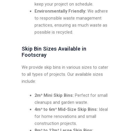
keep your project on schedule.
Environmentally Friendly:
We adhere
to responsible waste management
practices, ensuring as much waste as
possible is recycled.
Skip Bin Sizes Available in
Footscray
We provide skip bins in various sizes to cater
to all types of projects. Our available sizes
include:
2m³ Mini Skip Bins:
Perfect for small
cleanups and garden waste.
4m³ to 6m³ Mid-Size Skip Bins:
Ideal
for home renovations and small
construction projects.
8m³ to 12m³ Large Skip Bins: