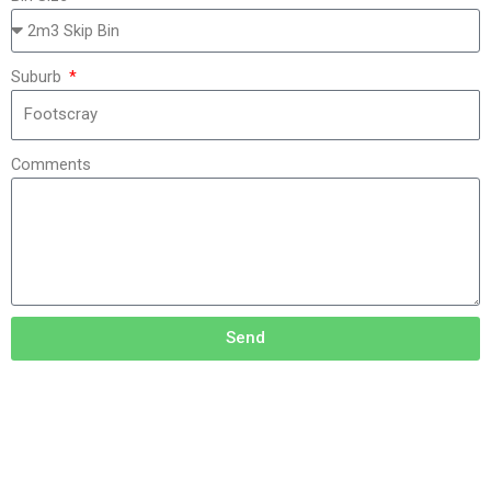
Suburb
Comments
Send