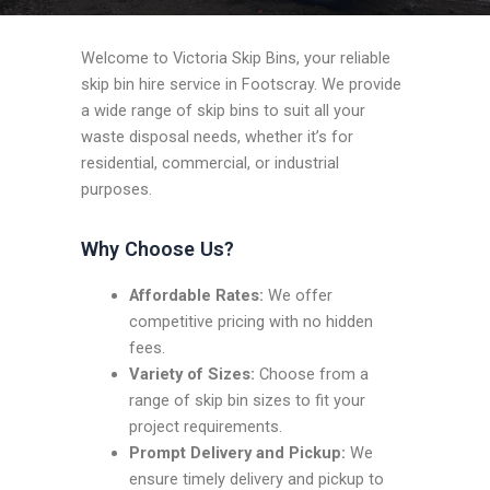
Welcome to Victoria Skip Bins, your reliable
skip bin hire service in Footscray. We provide
a wide range of skip bins to suit all your
waste disposal needs, whether it’s for
residential, commercial, or industrial
purposes.
Why Choose Us?
Affordable Rates:
We offer
competitive pricing with no hidden
fees.
Variety of Sizes:
Choose from a
range of skip bin sizes to fit your
project requirements.
Prompt Delivery and Pickup:
We
ensure timely delivery and pickup to