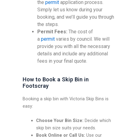
the
permit
application process.
Simply let us know during your
booking, and we’ll guide you through
the steps.
Permit Fees:
The cost of
a
permit
varies by council. We will
provide you with all the necessary
details and include any additional
fees in your final quote.
How to Book a Skip Bin in
Footscray
Booking a skip bin with Victoria Skip Bins is
easy:
Choose Your Bin Size:
Decide which
skip bin size suits your needs.
Book Online or Call Us:
Use our