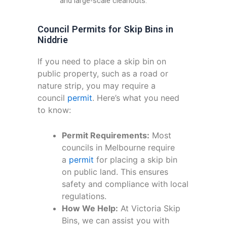
and large-scale cleanouts.
Council Permits for Skip Bins in
Niddrie
If you need to place a skip bin on
public property, such as a road or
nature strip, you may require a
council
permit
. Here’s what you need
to know:
Permit Requirements:
Most
councils in Melbourne require
a
permit
for placing a skip bin
on public land. This ensures
safety and compliance with local
regulations.
How We Help:
At Victoria Skip
Bins, we can assist you with