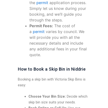
the
permit
application process.
Simply let us know during your
booking, and we’ll guide you
through the steps.
Permit Fees:
The cost of
a
permit
varies by council. We
will provide you with all the
necessary details and include
any additional fees in your final
quote.
How to Book a Skip Bin in Niddrie
Booking a skip bin with Victoria Skip Bins is
easy:
Choose Your Bin Size:
Decide which
skip bin size suits your needs.