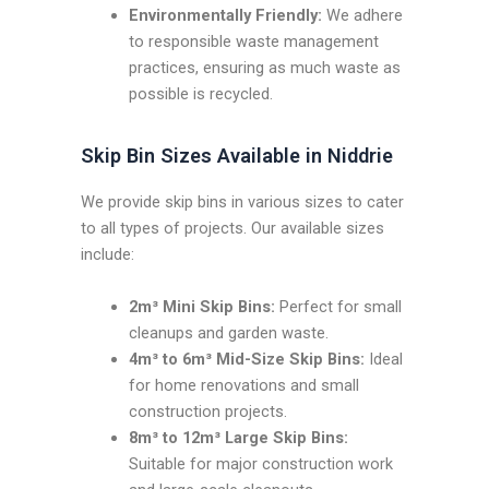
Environmentally Friendly:
We adhere
to responsible waste management
practices, ensuring as much waste as
possible is recycled.
Skip Bin Sizes Available in Niddrie
We provide skip bins in various sizes to cater
to all types of projects. Our available sizes
include:
2m³ Mini Skip Bins:
Perfect for small
cleanups and garden waste.
4m³ to 6m³ Mid-Size Skip Bins:
Ideal
for home renovations and small
construction projects.
8m³ to 12m³ Large Skip Bins:
Suitable for major construction work