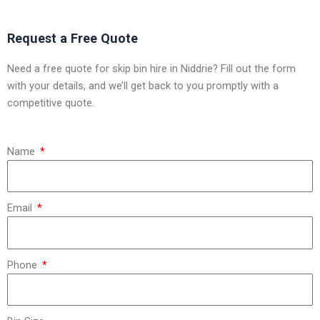
Request a Free Quote
Need a free quote for skip bin hire in Niddrie? Fill out the form
with your details, and we’ll get back to you promptly with a
competitive quote.
Name
Email
Phone