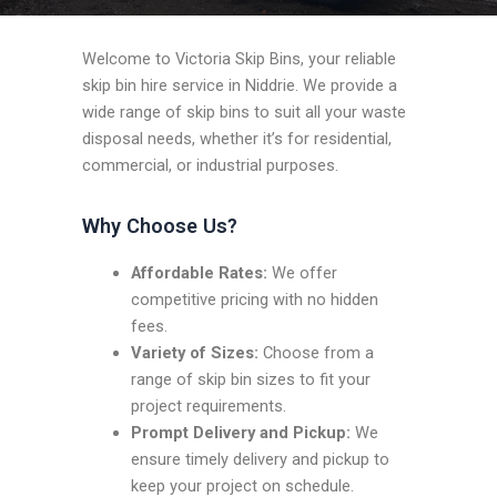
Welcome to Victoria Skip Bins, your reliable
skip bin hire service in Niddrie. We provide a
wide range of skip bins to suit all your waste
disposal needs, whether it’s for residential,
commercial, or industrial purposes.
Why Choose Us?
Affordable Rates:
We offer
competitive pricing with no hidden
fees.
Variety of Sizes:
Choose from a
range of skip bin sizes to fit your
project requirements.
Prompt Delivery and Pickup:
We
ensure timely delivery and pickup to
keep your project on schedule.