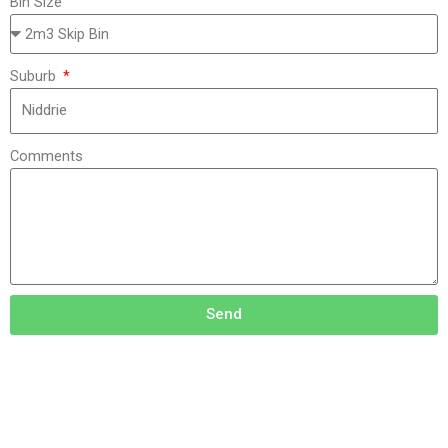
Bin Size
Suburb
Comments
Send