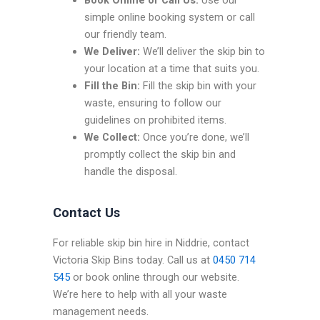
Book Online or Call Us:
Use our
simple online booking system or call
our friendly team.
We Deliver:
We’ll deliver the skip bin to
your location at a time that suits you.
Fill the Bin:
Fill the skip bin with your
waste, ensuring to follow our
guidelines on prohibited items.
We Collect:
Once you’re done, we’ll
promptly collect the skip bin and
handle the disposal.
Contact Us
For reliable skip bin hire in Niddrie, contact
Victoria Skip Bins today. Call us at
0450 714
545
or book online through our website.
We’re here to help with all your waste
management needs.