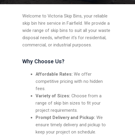
Welcome to Victoria Skip Bins, your reliable
skip bin hire service in Fairfield. We provide a
wide range of skip bins to suit all your waste
disposal needs, whether it’s for residential,
commercial, or industrial purposes.
Why Choose Us?
Affordable Rates:
We offer
competitive pricing with no hidden
fees.
Variety of Sizes:
Choose from a
range of skip bin sizes to fit your
project requirements.
Prompt Delivery and Pickup:
We
ensure timely delivery and pickup to
keep your project on schedule.