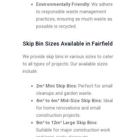
Environmentally Friendly:
We adhere
to responsible waste management
practices, ensuring as much waste as
possible is recycled.
Skip Bin Sizes Available in Fairfield
We provide skip bins in various sizes to cater
to all types of projects. Our available sizes
include:
2m³ Mini Skip Bins:
Perfect for small
cleanups and garden waste.
4m³ to 6m³ Mid-Size Skip Bins:
Ideal
for home renovations and small
construction projects.
8m³ to 12m³ Large Skip Bins:
Suitable for major construction work