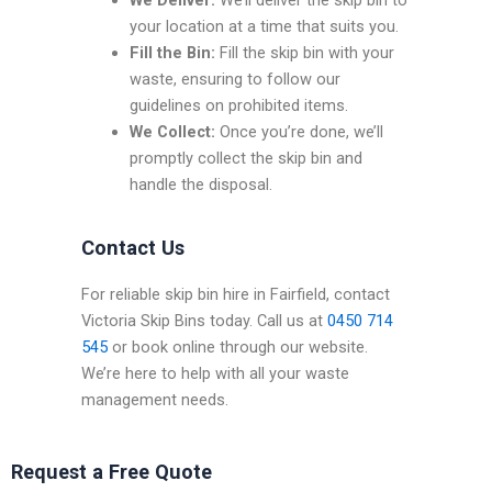
We Deliver:
We’ll deliver the skip bin to
your location at a time that suits you.
Fill the Bin:
Fill the skip bin with your
waste, ensuring to follow our
guidelines on prohibited items.
We Collect:
Once you’re done, we’ll
promptly collect the skip bin and
handle the disposal.
Contact Us
For reliable skip bin hire in Fairfield, contact
Victoria Skip Bins today. Call us at
0450 714
545
or book online through our website.
We’re here to help with all your waste
management needs.
Request a Free Quote