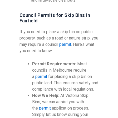
and large-scale cleanouts.
Council Permits for Skip Bins in
Fairfield
If you need to place a skip bin on public
property, such as a road or nature strip, you
may require a council
permit
. Here’s what
you need to know:
Permit Requirements:
Most
councils in Melbourne require
a
permit
for placing a skip bin on
public land. This ensures safety and
compliance with local regulations.
How We Help:
At Victoria Skip
Bins, we can assist you with
the
permit
application process.
Simply let us know during your