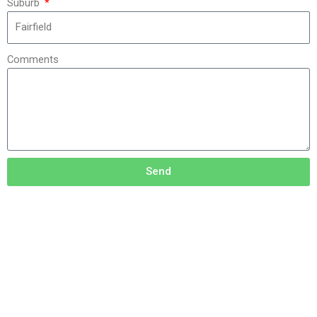
Suburb
Comments
Send