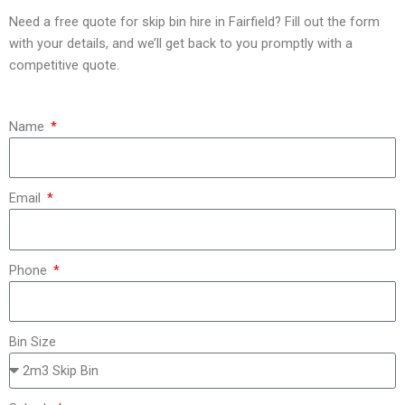
Need a free quote for skip bin hire in Fairfield? Fill out the form
with your details, and we’ll get back to you promptly with a
competitive quote.
Name
Email
Phone
Bin Size