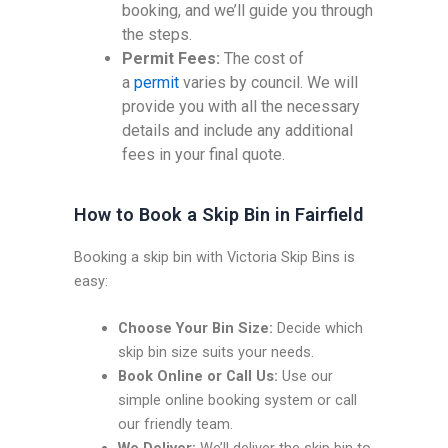
booking, and we’ll guide you through
the steps.
Permit Fees:
The cost of
a
permit
varies by council. We will
provide you with all the necessary
details and include any additional
fees in your final quote.
How to Book a Skip Bin in Fairfield
Booking a skip bin with Victoria Skip Bins is
easy:
Choose Your Bin Size:
Decide which
skip bin size suits your needs.
Book Online or Call Us:
Use our
simple online booking system or call
our friendly team.