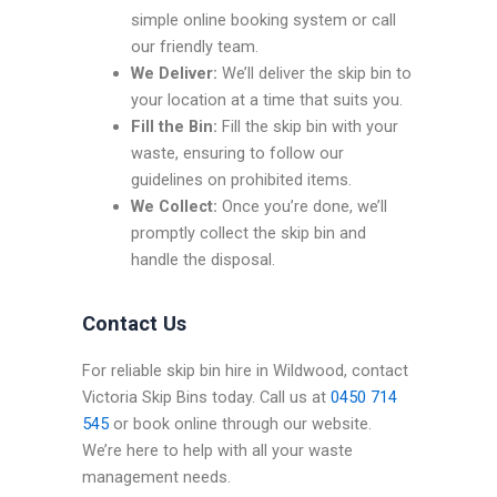
simple online booking system or call
our friendly team.
We Deliver:
We’ll deliver the skip bin to
your location at a time that suits you.
Fill the Bin:
Fill the skip bin with your
waste, ensuring to follow our
guidelines on prohibited items.
We Collect:
Once you’re done, we’ll
promptly collect the skip bin and
handle the disposal.
Contact Us
For reliable skip bin hire in Wildwood, contact
Victoria Skip Bins today. Call us at
0450 714
545
or book online through our website.
We’re here to help with all your waste
management needs.