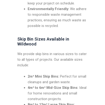
keep your project on schedule.
Environmentally Friendly:
We adhere
to responsible waste management
practices, ensuring as much waste as
possible is recycled.
Skip Bin Sizes Available in
Wildwood
We provide skip bins in various sizes to cater
to all types of projects. Our available sizes
include:
2m³ Mini Skip Bins:
Perfect for small
cleanups and garden waste.
4m³ to 6m³ Mid-Size Skip Bins:
Ideal
for home renovations and small
construction projects.
8m³ to 12m³ Large Skip Bins: