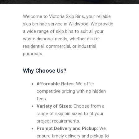
Welcome to Victoria Skip Bins, your reliable
skip bin hire service in Wildwood. We provide
a wide range of skip bins to suit all your
waste disposal needs, whether it’s for
residential, commercial, or industrial
purposes.
Why Choose Us?
Affordable Rates:
We offer
competitive pricing with no hidden
fees.
Variety of Sizes:
Choose from a
range of skip bin sizes to fit your
project requirements.
Prompt Delivery and Pickup:
We
ensure timely delivery and pickup to