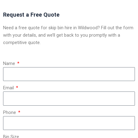
Request a Free Quote
Need a free quote for skip bin hire in Wildwood? Fill out the form
with your details, and we’ll get back to you promptly with a
competitive quote.
Name
Email
Phone
Bin Size