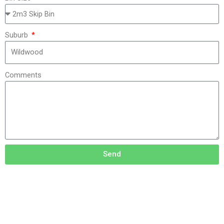
Suburb
Comments
Send