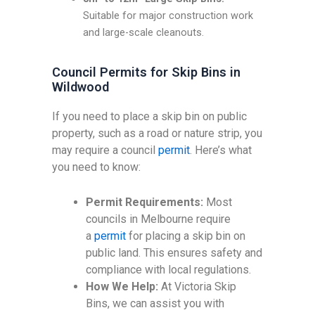
Suitable for major construction work
and large-scale cleanouts.
Council Permits for Skip Bins in
Wildwood
If you need to place a skip bin on public
property, such as a road or nature strip, you
may require a council
permit
. Here’s what
you need to know:
Permit Requirements:
Most
councils in Melbourne require
a
permit
for placing a skip bin on
public land. This ensures safety and
compliance with local regulations.
How We Help:
At Victoria Skip
Bins, we can assist you with