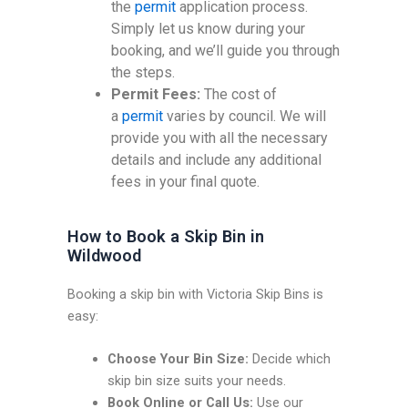
the
permit
application process.
Simply let us know during your
booking, and we’ll guide you through
the steps.
Permit Fees:
The cost of
a
permit
varies by council. We will
provide you with all the necessary
details and include any additional
fees in your final quote.
How to Book a Skip Bin in
Wildwood
Booking a skip bin with Victoria Skip Bins is
easy:
Choose Your Bin Size:
Decide which
skip bin size suits your needs.
Book Online or Call Us:
Use our