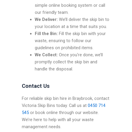
simple online booking system or call
our friendly team.
We Deliver:
We’ll deliver the skip bin to
your location at a time that suits you.
Fill the Bin:
Fill the skip bin with your
waste, ensuring to follow our
guidelines on prohibited items.
We Collect:
Once you’re done, we’ll
promptly collect the skip bin and
handle the disposal.
Contact Us
For reliable skip bin hire in Braybrook, contact
Victoria Skip Bins today. Call us at
0450 714
545
or book online through our website.
We’re here to help with all your waste
management needs.