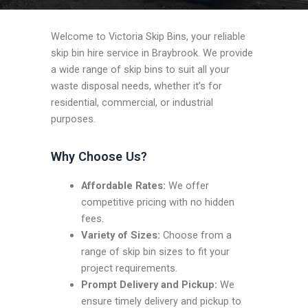
Welcome to Victoria Skip Bins, your reliable
skip bin hire service in Braybrook. We provide
a wide range of skip bins to suit all your
waste disposal needs, whether it’s for
residential, commercial, or industrial
purposes.
Why Choose Us?
Affordable Rates:
We offer
competitive pricing with no hidden
fees.
Variety of Sizes:
Choose from a
range of skip bin sizes to fit your
project requirements.
Prompt Delivery and Pickup:
We
ensure timely delivery and pickup to