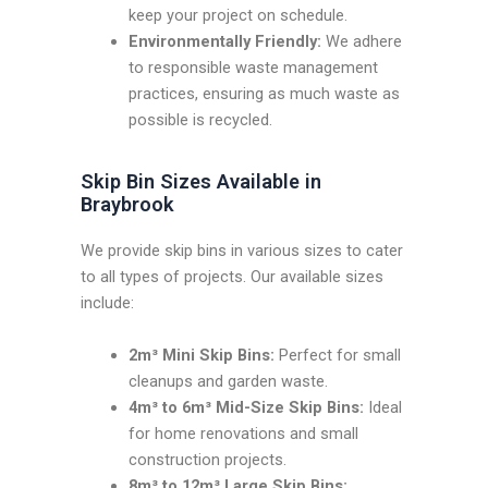
keep your project on schedule.
Environmentally Friendly:
We adhere
to responsible waste management
practices, ensuring as much waste as
possible is recycled.
Skip Bin Sizes Available in
Braybrook
We provide skip bins in various sizes to cater
to all types of projects. Our available sizes
include:
2m³ Mini Skip Bins:
Perfect for small
cleanups and garden waste.
4m³ to 6m³ Mid-Size Skip Bins:
Ideal
for home renovations and small
construction projects.
8m³ to 12m³ Large Skip Bins: