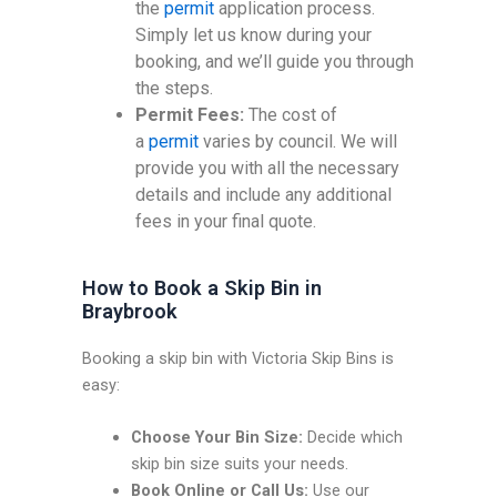
the
permit
application process.
Simply let us know during your
booking, and we’ll guide you through
the steps.
Permit Fees:
The cost of
a
permit
varies by council. We will
provide you with all the necessary
details and include any additional
fees in your final quote.
How to Book a Skip Bin in
Braybrook
Booking a skip bin with Victoria Skip Bins is
easy:
Choose Your Bin Size:
Decide which
skip bin size suits your needs.
Book Online or Call Us:
Use our