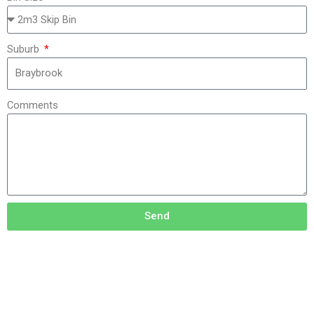
Suburb
Comments
Send