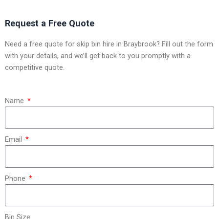
Request a Free Quote
Need a free quote for skip bin hire in Braybrook? Fill out the form
with your details, and we’ll get back to you promptly with a
competitive quote.
Name
Email
Phone
Bin Size