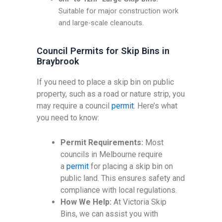
Suitable for major construction work
and large-scale cleanouts.
Council Permits for Skip Bins in
Braybrook
If you need to place a skip bin on public
property, such as a road or nature strip, you
may require a council
permit
. Here’s what
you need to know:
Permit Requirements:
Most
councils in Melbourne require
a
permit
for placing a skip bin on
public land. This ensures safety and
compliance with local regulations.
How We Help:
At Victoria Skip
Bins, we can assist you with