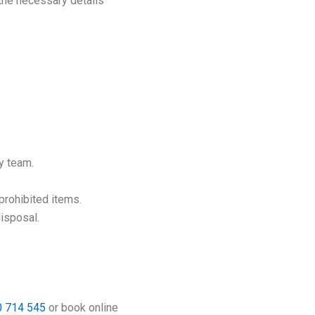
 the necessary details
y team.
 prohibited items.
disposal.
 714 545
or book online