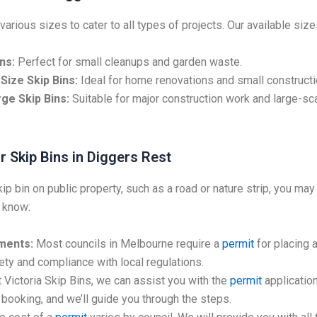
various sizes to cater to all types of projects. Our available size
ns:
Perfect for small cleanups and garden waste.
Size Skip Bins:
Ideal for home renovations and small constructi
ge Skip Bins:
Suitable for major construction work and large-sc
r Skip Bins in Diggers Rest
kip bin on public property, such as a road or nature strip, you may
 know:
ments:
Most councils in Melbourne require a
permit
for placing a
ty and compliance with local regulations.
 Victoria Skip Bins, we can assist you with the
permit
application
booking, and we’ll guide you through the steps.