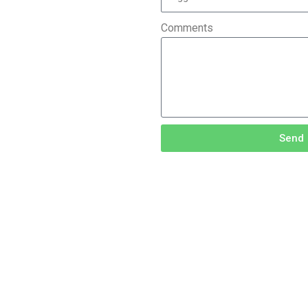
Comments
Send