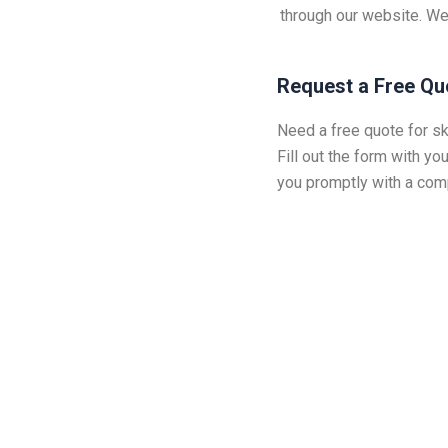
through our website. We
Request a Free Qu
Need a free quote for sk
Fill out the form with you
you promptly with a comp