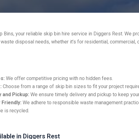
 Bins, your reliable skip bin hire service in Diggers Rest. We pr
r waste disposal needs, whether it’s for residential, commercial, 
s:
We offer competitive pricing with no hidden fees.
:
Choose from a range of skip bin sizes to fit your project requi
 and Pickup:
We ensure timely delivery and pickup to keep your
 Friendly:
We adhere to responsible waste management practic
e is recycled.
ilable in Diggers Rest