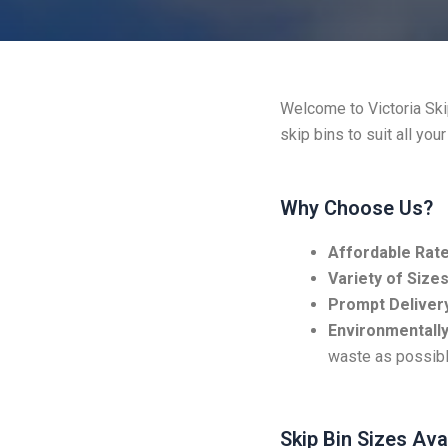
Welcome to Victoria Skip
skip bins to suit all you
Why Choose Us?
Affordable Rate
Variety of Sizes
Prompt Delivery
Environmentally
waste as possibl
Skip Bin Sizes Ava