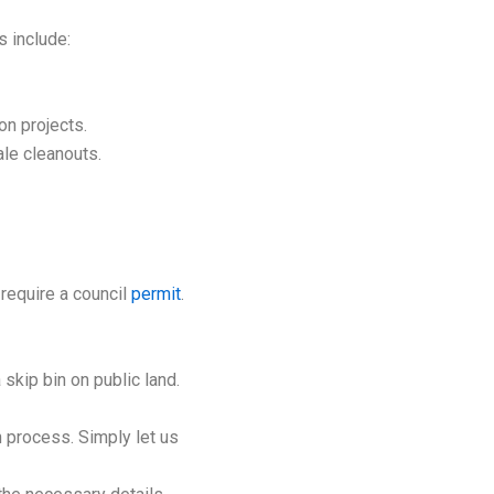
s include:
on projects.
ale cleanouts.
 require a council
permit
.
 skip bin on public land.
 process. Simply let us