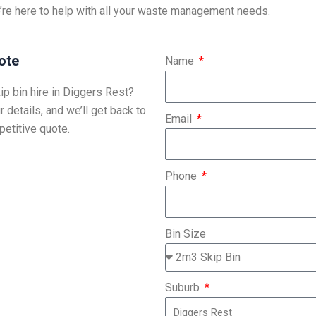
’re here to help with all your waste management needs.
ote
Name
ip bin hire in Diggers Rest?
r details, and we’ll get back to
Email
etitive quote.
Phone
Bin Size
Suburb