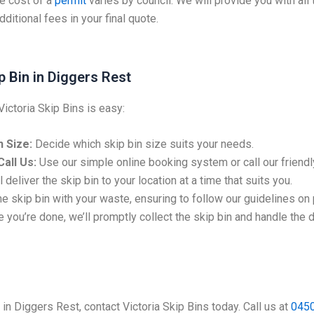
e cost of a
permit
varies by council. We will provide you with all
ditional fees in your final quote.
p Bin in Diggers Rest
Victoria Skip Bins is easy:
 Size:
Decide which skip bin size suits your needs.
all Us:
Use our simple online booking system or call our friendl
 deliver the skip bin to your location at a time that suits you.
the skip bin with your waste, ensuring to follow our guidelines on
 you’re done, we’ll promptly collect the skip bin and handle the 
e in Diggers Rest, contact Victoria Skip Bins today. Call us at
0450