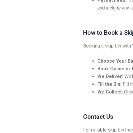
Permit Fees:
Th
and include any ad
How to Book a Ski
Booking a skip bin with 
Choose Your Bin
Book Online or C
We Deliver:
We’ll
Fill the Bin:
Fill 
We Collect:
Once
Contact Us
For reliable skip bin hir