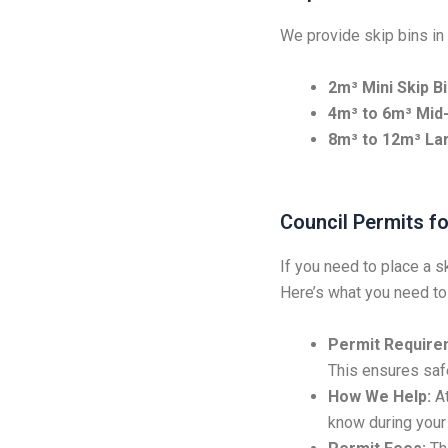
We provide skip bins in 
2m³ Mini Skip Bi
4m³ to 6m³ Mid-
8m³ to 12m³ Lar
Council Permits fo
If you need to place a s
Here’s what you need to
Permit Require
This ensures safe
How We Help:
At
know during your 