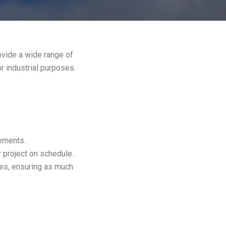
ovide a wide range of
or industrial purposes.
rements.
 project on schedule.
es, ensuring as much