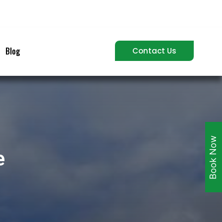
Blog
Contact Us
Book Now
e