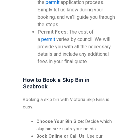
the
permit
application process.
Simply let us know during your
booking, and we’ll guide you through
the steps.
Permit Fees:
The cost of
a
permit
varies by council. We will
provide you with all the necessary
details and include any additional
fees in your final quote.
How to Book a Skip Bin in
Seabrook
Booking a skip bin with Victoria Skip Bins is
easy:
Choose Your Bin Size:
Decide which
skip bin size suits your needs.
Book Online or Call Us:
Use our