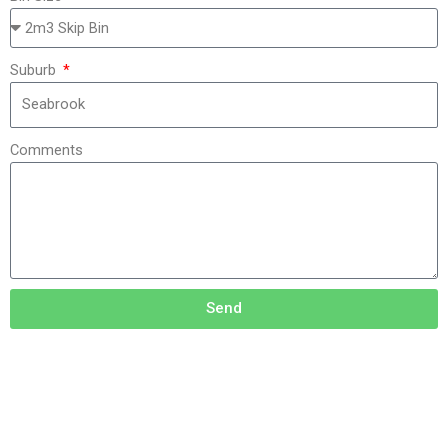
Suburb
Comments
Send