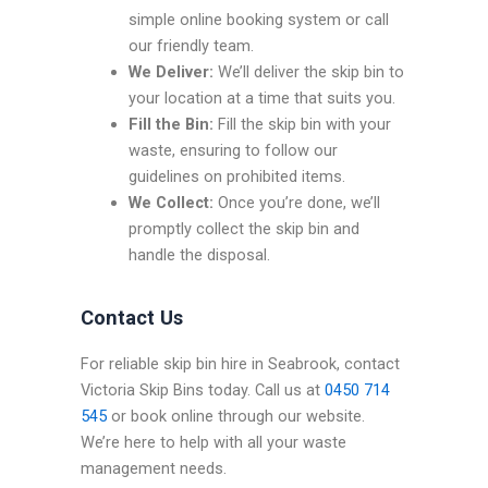
simple online booking system or call
our friendly team.
We Deliver:
We’ll deliver the skip bin to
your location at a time that suits you.
Fill the Bin:
Fill the skip bin with your
waste, ensuring to follow our
guidelines on prohibited items.
We Collect:
Once you’re done, we’ll
promptly collect the skip bin and
handle the disposal.
Contact Us
For reliable skip bin hire in Seabrook, contact
Victoria Skip Bins today. Call us at
0450 714
545
or book online through our website.
We’re here to help with all your waste
management needs.