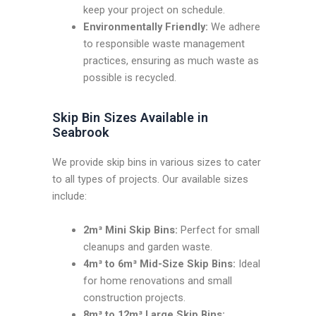
keep your project on schedule.
Environmentally Friendly:
We adhere
to responsible waste management
practices, ensuring as much waste as
possible is recycled.
Skip Bin Sizes Available in
Seabrook
We provide skip bins in various sizes to cater
to all types of projects. Our available sizes
include:
2m³ Mini Skip Bins:
Perfect for small
cleanups and garden waste.
4m³ to 6m³ Mid-Size Skip Bins:
Ideal
for home renovations and small
construction projects.
8m³ to 12m³ Large Skip Bins: