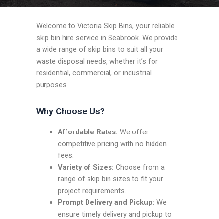
Welcome to Victoria Skip Bins, your reliable
skip bin hire service in Seabrook. We provide
a wide range of skip bins to suit all your
waste disposal needs, whether it’s for
residential, commercial, or industrial
purposes.
Why Choose Us?
Affordable Rates:
We offer
competitive pricing with no hidden
fees.
Variety of Sizes:
Choose from a
range of skip bin sizes to fit your
project requirements.
Prompt Delivery and Pickup:
We
ensure timely delivery and pickup to