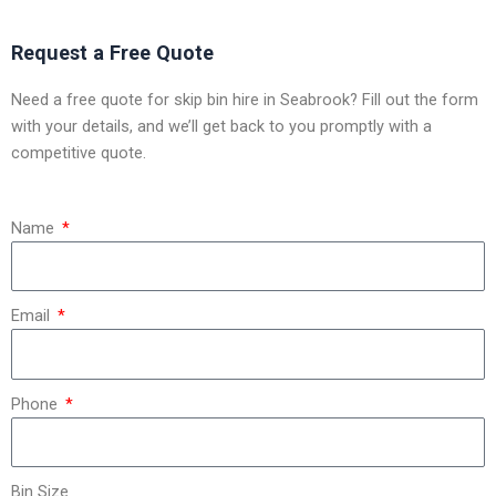
Request a Free Quote
Need a free quote for skip bin hire in Seabrook? Fill out the form
with your details, and we’ll get back to you promptly with a
competitive quote.
Name
Email
Phone
Bin Size