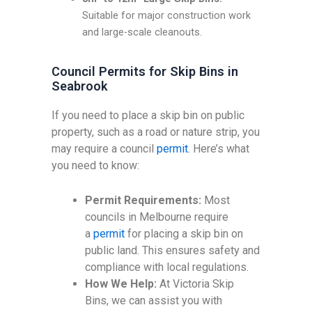
Suitable for major construction work
and large-scale cleanouts.
Council Permits for Skip Bins in
Seabrook
If you need to place a skip bin on public
property, such as a road or nature strip, you
may require a council
permit
. Here’s what
you need to know:
Permit Requirements:
Most
councils in Melbourne require
a
permit
for placing a skip bin on
public land. This ensures safety and
compliance with local regulations.
How We Help:
At Victoria Skip
Bins, we can assist you with