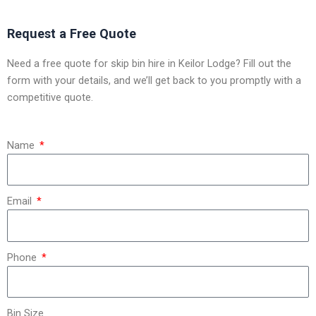
Request a Free Quote
Need a free quote for skip bin hire in Keilor Lodge? Fill out the
form with your details, and we’ll get back to you promptly with a
competitive quote.
Name
Email
Phone
Bin Size