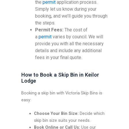
the
permit
application process.
Simply let us know during your
booking, and we’ll guide you through
the steps.
Permit Fees:
The cost of
a
permit
varies by council. We will
provide you with all the necessary
details and include any additional
fees in your final quote.
How to Book a Skip Bin in Keilor
Lodge
Booking a skip bin with Victoria Skip Bins is
easy:
Choose Your Bin Size:
Decide which
skip bin size suits your needs.
Book Online or Call Us:
Use our