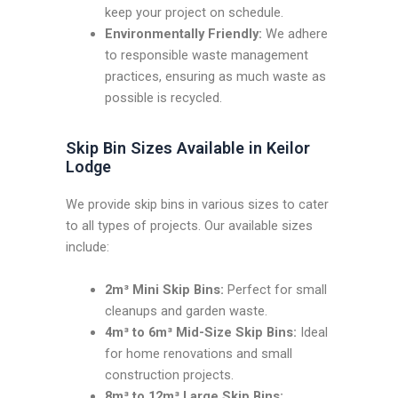
keep your project on schedule.
Environmentally Friendly:
We adhere
to responsible waste management
practices, ensuring as much waste as
possible is recycled.
Skip Bin Sizes Available in Keilor
Lodge
We provide skip bins in various sizes to cater
to all types of projects. Our available sizes
include:
2m³ Mini Skip Bins:
Perfect for small
cleanups and garden waste.
4m³ to 6m³ Mid-Size Skip Bins:
Ideal
for home renovations and small
construction projects.
8m³ to 12m³ Large Skip Bins: