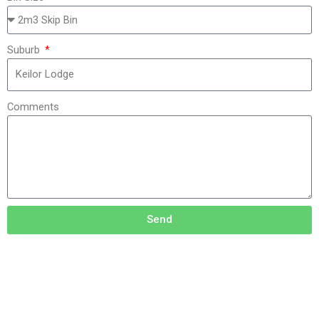
Suburb
Comments
Send