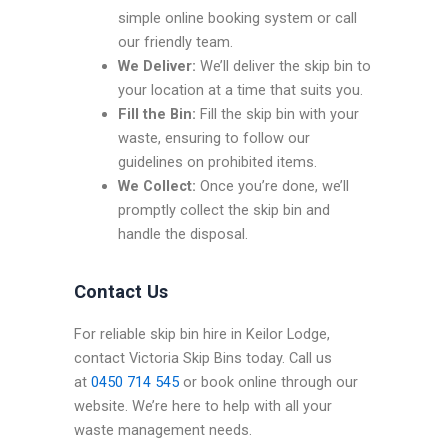
simple online booking system or call
our friendly team.
We Deliver:
We’ll deliver the skip bin to
your location at a time that suits you.
Fill the Bin:
Fill the skip bin with your
waste, ensuring to follow our
guidelines on prohibited items.
We Collect:
Once you’re done, we’ll
promptly collect the skip bin and
handle the disposal.
Contact Us
For reliable skip bin hire in Keilor Lodge,
contact Victoria Skip Bins today. Call us
at
0450 714 545
or book online through our
website. We’re here to help with all your
waste management needs.