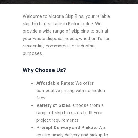
Welcome to Victoria Skip Bins, your reliable
skip bin hire service in Keilor Lodge. We
provide a wide range of skip bins to suit all
your waste disposal needs, whether it’s for
residential, commercial, or industrial
purposes.
Why Choose Us?
Affordable Rates:
We offer
competitive pricing with no hidden
fees.
Variety of Sizes:
Choose from a
range of skip bin sizes to fit your
project requirements.
Prompt Delivery and Pickup:
We
ensure timely delivery and pickup to