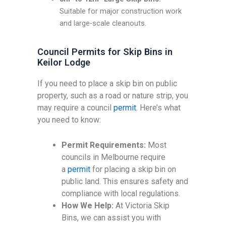
Suitable for major construction work
and large-scale cleanouts.
Council Permits for Skip Bins in
Keilor Lodge
If you need to place a skip bin on public
property, such as a road or nature strip, you
may require a council
permit
. Here’s what
you need to know:
Permit Requirements:
Most
councils in Melbourne require
a
permit
for placing a skip bin on
public land. This ensures safety and
compliance with local regulations.
How We Help:
At Victoria Skip
Bins, we can assist you with