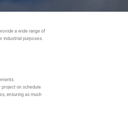
provide a wide range of
or industrial purposes.
rements.
 project on schedule.
es, ensuring as much