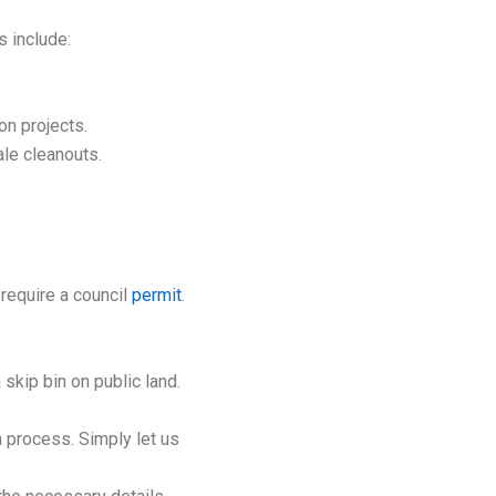
s include:
on projects.
ale cleanouts.
 require a council
permit
.
 skip bin on public land.
 process. Simply let us