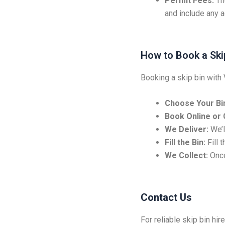
Permit Fees:
Th
and include any ad
How to Book a Ski
Booking a skip bin with 
Choose Your Bin
Book Online or C
We Deliver:
We’ll
Fill the Bin:
Fill 
We Collect:
Once
Contact Us
For reliable skip bin hir