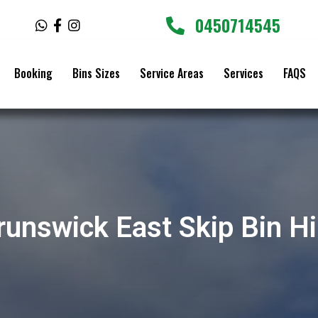
0450714545
W
F
I
h
a
n
a
c
s
t
e
t
Booking
Bins Sizes
Service Areas
Services
FAQS
s
b
a
a
o
g
p
o
r
p
k
a
-
m
f
runswick East Skip Bin Hi