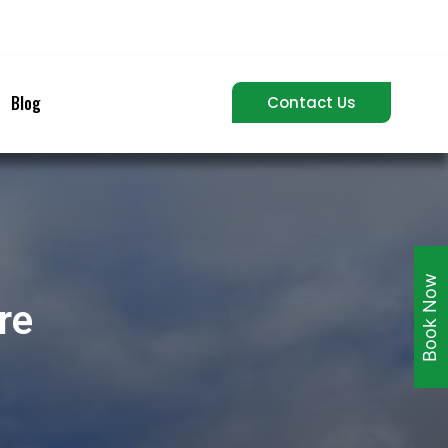
Blog
Contact Us
Book Now
re