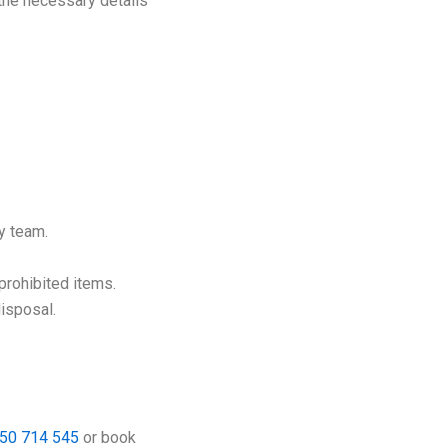
 the necessary details
y team.
 prohibited items.
disposal.
50 714 545
or book