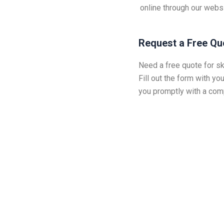
online through our webs
Request a Free Qu
Need a free quote for sk
Fill out the form with you
you promptly with a comp