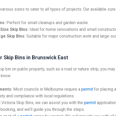
various sizes to cater to all types of projects. Our available size
ns:
Perfect for small cleanups and garden waste.
Size Skip Bins:
Ideal for home renovations and small constructi
ge Skip Bins:
Suitable for major construction work and large-sc
r Skip Bins in Brunswick East
kip bin on public property, such as a road or nature strip, you may
 know:
ments:
Most councils in Melbourne require a
permit
for placing a
ty and compliance with local regulations.
 Victoria Skip Bins, we can assist you with the
permit
application
booking, and we’ll guide you through the steps.