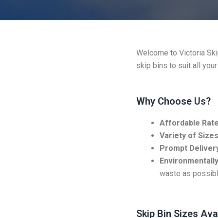
Welcome to Victoria Skip
skip bins to suit all you
Why Choose Us?
Affordable Rate
Variety of Sizes
Prompt Delivery
Environmentally
waste as possibl
Skip Bin Sizes Ava