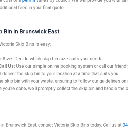
e cost of a
permit
varies by council. We will provide you with all
ditional fees in your final quote.
p Bin in Brunswick East
Victoria Skip Bins is easy:
 Size:
Decide which skip bin size suits your needs.
all Us:
Use our simple online booking system or call our friendl
 deliver the skip bin to your location at a time that suits you.
the skip bin with your waste, ensuring to follow our guidelines on
 you’re done, we’ll promptly collect the skip bin and handle the 
e in Brunswick East, contact Victoria Skip Bins today. Call us at
04