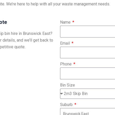
ite. We’re here to help with all your waste management needs.
ote
Name
ip bin hire in Brunswick East?
r details, and we’ll get back to
Email
etitive quote.
Phone
Bin Size
Suburb