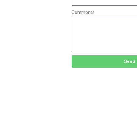
Comments
Send