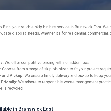
 Bins, your reliable skip bin hire service in Brunswick East. We 
r waste disposal needs, whether it’s for residential, commercial, 
s:
We offer competitive pricing with no hidden fees.
:
Choose from a range of skip bin sizes to fit your project requi
 and Pickup:
We ensure timely delivery and pickup to keep your
 Friendly:
We adhere to responsible waste management practic
e is recycled.
ilable in Brunswick East