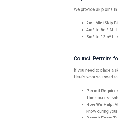
We provide skip bins in 
2m³ Mini Skip Bi
4m³ to 6m³ Mid-
8m³ to 12m³ Lar
Council Permits fo
If you need to place a s
Here’s what you need to
Permit Require
This ensures safe
How We Help:
At
know during your 