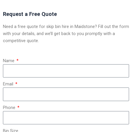
Request a Free Quote
Need a free quote for skip bin hire in Maidstone? Fill out the form
with your details, and we’ll get back to you promptly with a
competitive quote.
Name
Email
Phone
Bin Size