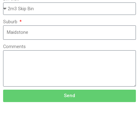
Suburb
Comments
Send