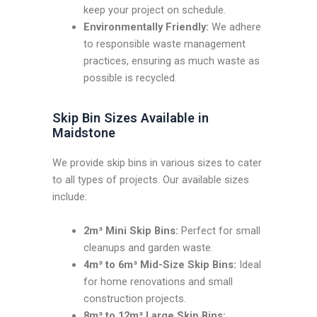
keep your project on schedule.
Environmentally Friendly:
We adhere
to responsible waste management
practices, ensuring as much waste as
possible is recycled.
Skip Bin Sizes Available in
Maidstone
We provide skip bins in various sizes to cater
to all types of projects. Our available sizes
include:
2m³ Mini Skip Bins:
Perfect for small
cleanups and garden waste.
4m³ to 6m³ Mid-Size Skip Bins:
Ideal
for home renovations and small
construction projects.
8m³ to 12m³ Large Skip Bins: