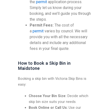
the
permit
application process.
Simply let us know during your
booking, and we’ll guide you through
the steps.
Permit Fees:
The cost of
a
permit
varies by council. We will
provide you with all the necessary
details and include any additional
fees in your final quote.
How to Book a Skip Bin in
Maidstone
Booking a skip bin with Victoria Skip Bins is
easy:
Choose Your Bin Size:
Decide which
skip bin size suits your needs.
Book Online or Call Us:
Use our