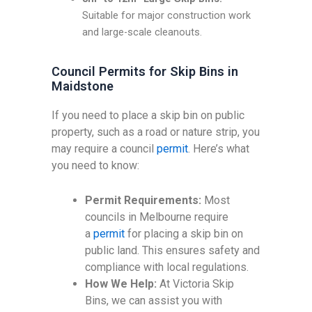
Suitable for major construction work
and large-scale cleanouts.
Council Permits for Skip Bins in
Maidstone
If you need to place a skip bin on public
property, such as a road or nature strip, you
may require a council
permit
. Here’s what
you need to know:
Permit Requirements:
Most
councils in Melbourne require
a
permit
for placing a skip bin on
public land. This ensures safety and
compliance with local regulations.
How We Help:
At Victoria Skip
Bins, we can assist you with