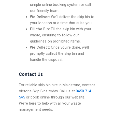
simple online booking system or call
our friendly team.
We Deliver:
We’ll deliver the skip bin to
your location at a time that suits you.
Fill the Bin:
Fill the skip bin with your
waste, ensuring to follow our
guidelines on prohibited items.
We Collect:
Once you’re done, we’ll
promptly collect the skip bin and
handle the disposal.
Contact Us
For reliable skip bin hire in Maidstone, contact
Victoria Skip Bins today. Call us at
0450 714
545
or book online through our website.
We’re here to help with all your waste
management needs.