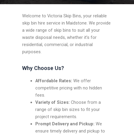
Welcome to Victoria Skip Bins, your reliable
skip bin hire service in Maidstone. We provide
a wide range of skip bins to suit all your
waste disposal needs, whether it’s for
residential, commercial, or industrial
purposes.
Why Choose Us?
Affordable Rates:
We offer
competitive pricing with no hidden
fees.
Variety of Sizes:
Choose from a
range of skip bin sizes to fit your
project requirements.
Prompt Delivery and Pickup:
We
ensure timely delivery and pickup to