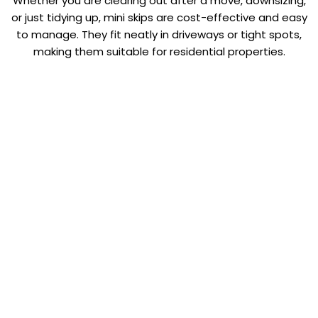
Whether you are clearing out after a move, downsizing,
or just tidying up, mini skips are cost-effective and easy
to manage. They fit neatly in driveways or tight spots,
making them suitable for residential properties.