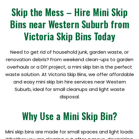
Skip the Mess – Hire Mini Skip
Bins near Western Suburb from
Victoria Skip Bins Today
Need to get rid of household junk, garden waste, or
renovation debris? From weekend clean-ups to garden
overhauls or a DIY project, a mini skip bin is the perfect
waste solution. At Victoria Skip Bins, we offer affordable
and easy mini skip bin hire services near Western
Suburb, ideal for small cleanups and light waste
disposal.
Why Use a Mini Skip Bin?
Mini skip bins are made for small spaces and light loads.