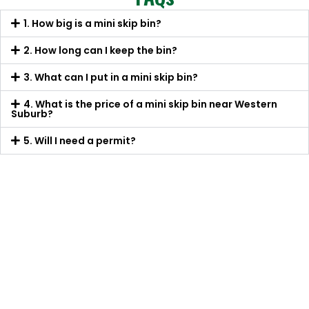
1. How big is a mini skip bin?
2. How long can I keep the bin?
3. What can I put in a mini skip bin?
4. What is the price of a mini skip bin near Western
Suburb?
5. Will I need a permit?