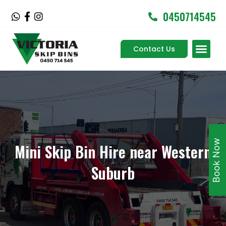
Skip
0450714545
W
F
I
to
h
a
n
content
a
c
s
Men
t
e
t
Contact Us
Service Areas
s
b
a
a
o
g
p
o
r
p
k
a
-
m
f
Book Now
Mini Skip Bin Hire near Western
Suburb